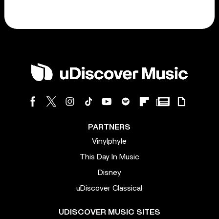
PARTNERS
Vinylphyle
This Day In Music
Disney
uDiscover Classical
UDISCOVER MUSIC SITES