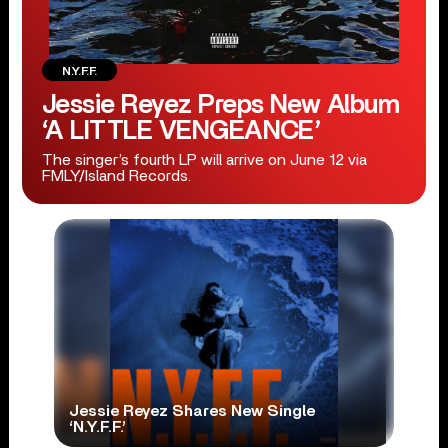
N.Y.F.F.
Jessie Reyez Preps New Album
‘A LITTLE VENGEANCE’
The singer’s fourth LP will arrive on June 12 via
FMLY/Island Records.
Jessie Reyez Shares New Single
‘N.Y.F.F.’