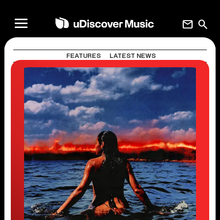
mail
search
FEATURES
LATEST NEWS