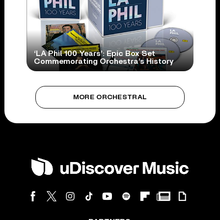
‘LA Phil 100 Years’: Epic Box Set
Commemorating Orchestra’s History
MORE ORCHESTRAL