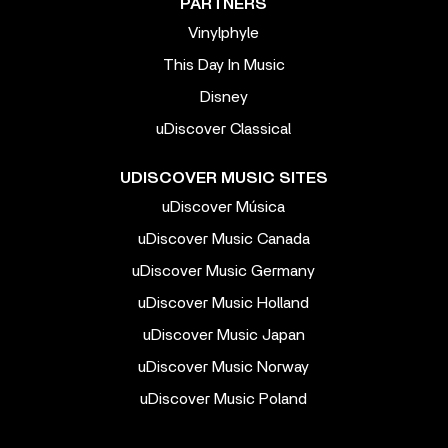
PARTNERS
Vinylphyle
This Day In Music
Disney
uDiscover Classical
UDISCOVER MUSIC SITES
uDiscover Música
uDiscover Music Canada
uDiscover Music Germany
uDiscover Music Holland
uDiscover Music Japan
uDiscover Music Norway
uDiscover Music Poland