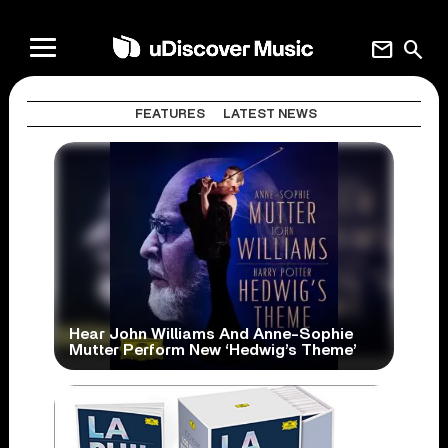
mail
search
FEATURES
LATEST NEWS
Hear John Williams And Anne-Sophie
Mutter Perform New ‘Hedwig’s Theme’