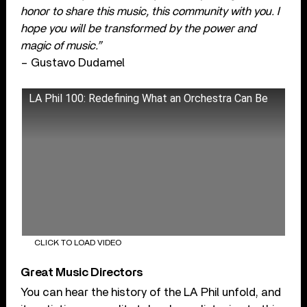
honor to share this music, this community with you. I
hope you will be transformed by the power and
magic of music.”
– Gustavo Dudamel
LA Phil 100: Redefining What an Orchestra Can Be
CLICK TO LOAD VIDEO
Great Music Directors
You can hear the history of the LA Phil unfold, and