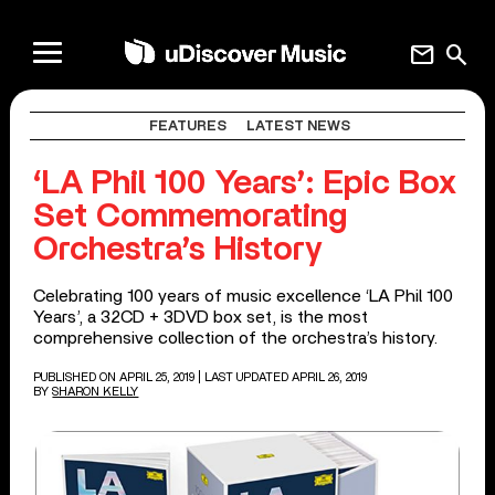
mail
search
FEATURES
LATEST NEWS
‘LA Phil 100 Years’: Epic Box
Set Commemorating
Orchestra’s History
Celebrating 100 years of music excellence ‘LA Phil 100
Years’, a 32CD + 3DVD box set, is the most
comprehensive collection of the orchestra’s history.
PUBLISHED ON APRIL 25, 2019
| LAST UPDATED APRIL 26, 2019
BY
SHARON KELLY