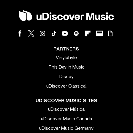
PARTNERS
Vinylphyle
This Day In Music
Disney
uDiscover Classical
UDISCOVER MUSIC SITES
uDiscover Música
uDiscover Music Canada
uDiscover Music Germany