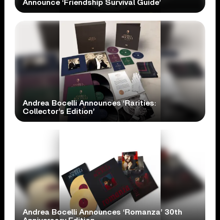
Announce ‘Friendship Survival Guide’
Andrea Bocelli Announces ‘Rarities:
Collector’s Edition’
Andrea Bocelli Announces ‘Romanza’ 30th