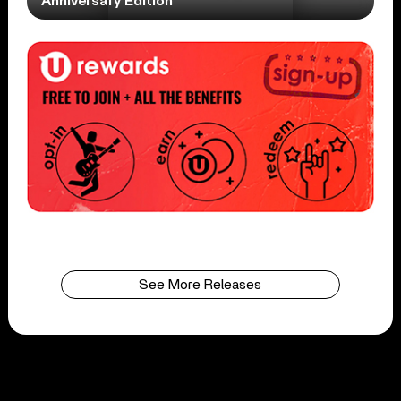
Anniversary Edition
See More Releases