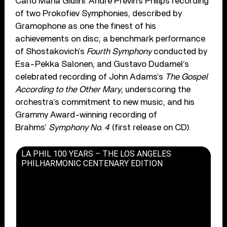
Carlo Maria Giulini. André Previn’s Philips recording
of two Prokofiev Symphonies, described by
Gramophone as one the finest of his
achievements on disc; a benchmark performance
of Shostakovich’s
Fourth Symphony
conducted by
Esa-Pekka Salonen, and Gustavo Dudamel’s
celebrated recording of John Adams’s
The Gospel
According to the Other Mary
, underscoring the
orchestra’s commitment to new music, and his
Grammy Award-winning recording of
Brahms’
Symphony No. 4
(first release on CD).
LA PHIL 100 YEARS – THE LOS ANGELES
PHILHARMONIC CENTENARY EDITION