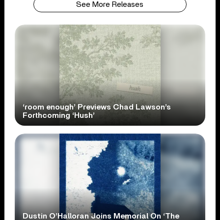
See More Releases
‘room enough’ Previews Chad Lawson’s
Forthcoming ‘Hush’
Dustin O’Halloran Joins Memorial On ‘The