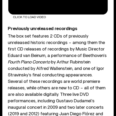
CLICK TO LOAD VIDEO
Previously unreleased recordings
The box set features 2 CDs of previously
unreleased historic recordings – among them the
first CD releases of recordings by Music Director
Eduard van Beinum, a performance of Beethoven’s
Fourth Piano Concerto
by Arthur Rubinstein
conducted by Alfred Wallenstein, and one of Igor
Stravinsky’s final conducting appearances.
Several of these recordings are world premiere
releases, while others are new to CD – all of them
are also available digitally. Three live DVD
performances, including Gustavo Dudamel’s
inaugural concert in 2009 and two later concerts
(2019 and 2012) featuring Juan Diego Flórez and