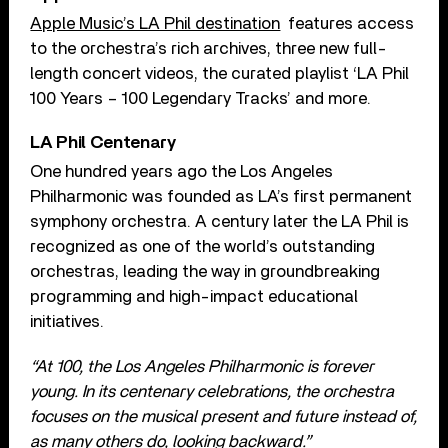
Apple Music’s LA Phil destination
features access
to the orchestra’s rich archives, three new full-
length concert videos, the curated playlist ‘LA Phil
100 Years – 100 Legendary Tracks’ and more.
LA Phil Centenary
One hundred years ago the Los Angeles
Philharmonic was founded as LA’s first permanent
symphony orchestra. A century later the LA Phil is
recognized as one of the world’s outstanding
orchestras, leading the way in groundbreaking
programming and high-impact educational
initiatives.
“At 100, the Los Angeles Philharmonic is forever
young. In its centenary celebrations, the orchestra
focuses on the musical present and future instead of,
as many others do, looking backward.”