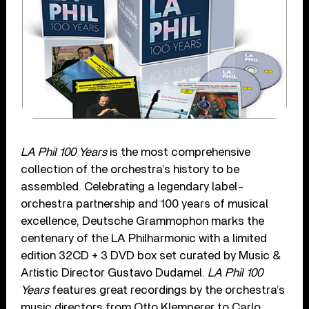
LA Phil 100 Years
is the most comprehensive
collection of the orchestra’s history to be
assembled. Celebrating a legendary label-
orchestra partnership and 100 years of musical
excellence, Deutsche Grammophon marks the
centenary of the LA Philharmonic with a limited
edition 32CD + 3 DVD box set curated by Music &
Artistic Director Gustavo Dudamel.
LA Phil 100
Years
features great recordings by the orchestra’s
music directors from Otto Klemperer to Carlo