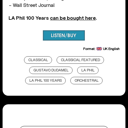
– Wall Street Journal
LA Phil 100 Years
can be bought here
.
Format:
UK English
CLASSICAL
CLASSICAL FEATURED
GUSTAVO DUDAMEL
LA PHIL
LA PHIL 100 YEARS
ORCHESTRAL