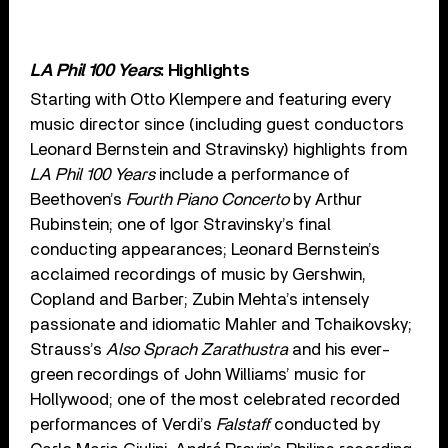
LA Phil 100 Years
: Highlights
Starting with Otto Klempere and featuring every
music director since (including guest conductors
Leonard Bernstein and Stravinsky) highlights from
LA Phil 100 Years
include a performance of
Beethoven’s
Fourth Piano Concerto
by Arthur
Rubinstein; one of Igor Stravinsky’s final
conducting appearances; Leonard Bernstein’s
acclaimed recordings of music by Gershwin,
Copland and Barber; Zubin Mehta’s intensely
passionate and idiomatic Mahler and Tchaikovsky;
Strauss’s
Also Sprach Zarathustra
and his ever-
green recordings of John Williams’ music for
Hollywood; one of the most celebrated recorded
performances of Verdi’s
Falstaff
conducted by