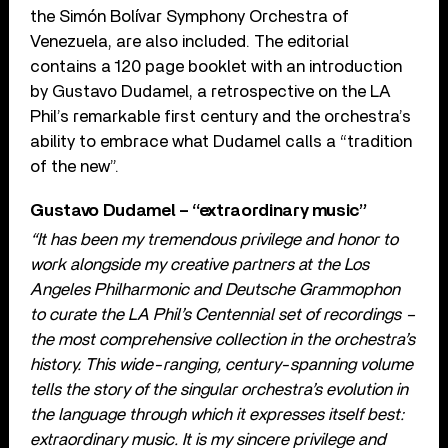
the Simón Bolívar Symphony Orchestra of
Venezuela, are also included. The editorial
contains a 120 page booklet with an introduction
by Gustavo Dudamel, a retrospective on the LA
Phil’s remarkable first century and the orchestra’s
ability to embrace what Dudamel calls a “tradition
of the new”.
Gustavo Dudamel – “extraordinary music”
“It has been my tremendous privilege and honor to
work alongside my creative partners at the Los
Angeles Philharmonic and Deutsche Grammophon
to curate the LA Phil’s Centennial set of recordings –
the most comprehensive collection in the orchestra’s
history. This wide-ranging, century-spanning volume
tells the story of the singular orchestra’s evolution in
the language through which it expresses itself best:
extraordinary music. It is my sincere privilege and