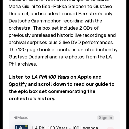
Maria Giulini to Esa-Pekka Salonen to Gustavo
Dudamel, and includes Leonard Bernstein’s only
Deutsche Grammophon recording with the
orchestra. The box set includes 2 CDs of
previously unreleased historic live recordings and
archival surprises plus 3 live DVD performances.
The 120 page booklet contains an introduction by
Gustavo Dudamel and rare photos from the LA
Phil archives.
Listen to
LA Phil 100 Years
on
Apple
and
Spotify
and scroll down to read our guide to
the epic box set commemorating the
orchestra’s history.