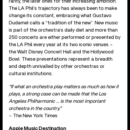
rarity, the later ones for their increasing ambition.
The LA Phil’s trajectory has always been to make
change its constant, embracing what Gustavo
Dudamel calls a “tradition of the new”. New music
is part of the orchestra’s daily diet and more than
250 concerts are either performed or presented by
the LA Phil every year at its two iconic venues –
the Walt Disney Concert Hall and the Hollywood
Bowl. These presentations represent a breadth
and depth unrivalled by other orchestras or
cultural institutions.
“If what an orchestra play matters as much as how it
plays, a strong case can be made that the Los
Angeles Philharmonic … is the most important
orchestra in the country.”
– The New York Times
Apple Music Destination