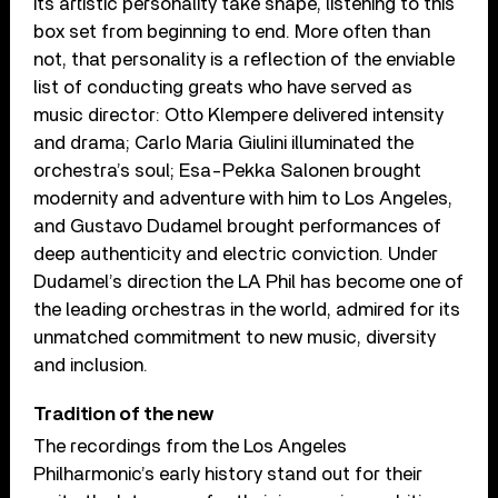
its artistic personality take shape, listening to this
box set from beginning to end. More often than
not, that personality is a reflection of the enviable
list of conducting greats who have served as
music director: Otto Klempere delivered intensity
and drama; Carlo Maria Giulini illuminated the
orchestra’s soul; Esa-Pekka Salonen brought
modernity and adventure with him to Los Angeles,
and Gustavo Dudamel brought performances of
deep authenticity and electric conviction. Under
Dudamel’s direction the LA Phil has become one of
the leading orchestras in the world, admired for its
unmatched commitment to new music, diversity
and inclusion.
Tradition of the new
The recordings from the Los Angeles
Philharmonic’s early history stand out for their