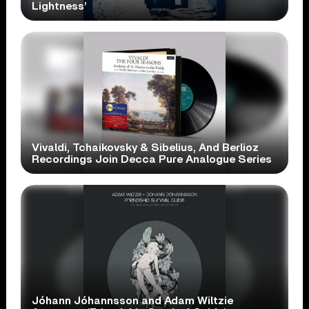
Lightness’
Vivaldi, Tchaikovsky & Sibelius, And Berlioz
Recordings Join Decca Pure Analogue Series
Jóhann Jóhannsson and Adam Wiltzie