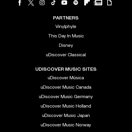
PARTNERS
Vinylphyle
This Day In Music
Disney
uDiscover Classical
UDISCOVER MUSIC SITES
uDiscover Música
uDiscover Music Canada
uDiscover Music Germany
uDiscover Music Holland
uDiscover Music Japan
uDiscover Music Norway