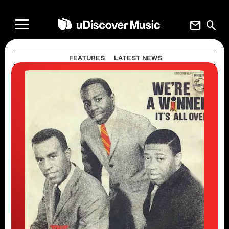
mail
search
FEATURES
LATEST NEWS