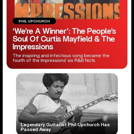
PHIL UPCHURCH
‘We’re A Winner’: The People’s
Soul Of Curtis Mayfield & The
Impressions
The inspiring and infectious song became the
fourth of the Impressions' six R&B No.1s.
Legendary Guitarist Phil Upchurch Has
Passed Away