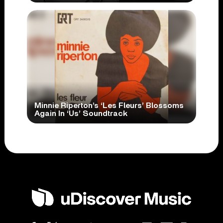
Minnie Riperton’s ‘Les Fleurs’ Blossoms
Again In ‘Us’ Soundtrack