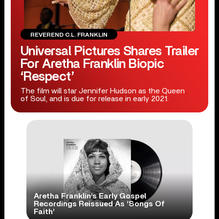
REVEREND C.L. FRANKLIN
Universal Pictures Shares Trailer
For Aretha Franklin Biopic
‘Respect’
The film will star Jennifer Hudson as the Queen
of Soul, and is due for release in early 2021.
Aretha Franklin’s Early Gospel
Recordings Reissued As ‘Songs Of
Faith’