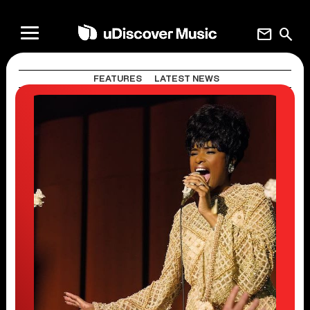
mail
search
FEATURES
LATEST NEWS