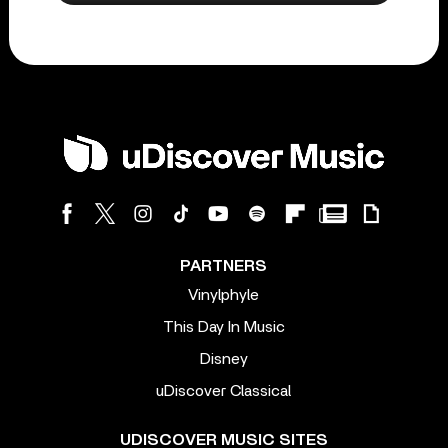
PARTNERS
Vinylphyle
This Day In Music
Disney
uDiscover Classical
UDISCOVER MUSIC SITES