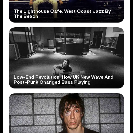
The Lighthouse Cafe: West Coast Jazz By
The Beach
Low-End Revolution: How UK New Wave And
Post-Punk Changed Bass Playing