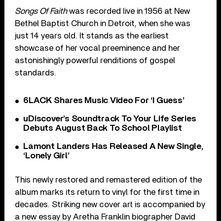
Songs Of Faith
was recorded live in 1956 at New
Bethel Baptist Church in Detroit, when she was
just 14 years old. It stands as the earliest
showcase of her vocal preeminence and her
astonishingly powerful renditions of gospel
standards.
6LACK Shares Music Video For ‘I Guess’
uDiscover’s Soundtrack To Your Life Series
Debuts August Back To School Playlist
Lamont Landers Has Released A New Single,
‘Lonely Girl’
This newly restored and remastered edition of the
album marks its return to vinyl for the first time in
decades. Striking new cover art is accompanied by
a new essay by Aretha Franklin biographer David