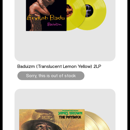
Baduizm (Translucent Lemon Yellow) 2LP
Sorry, this is out of stock