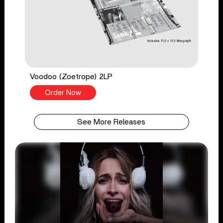
Voodoo (Zoetrope) 2LP
Order Now
See More Releases