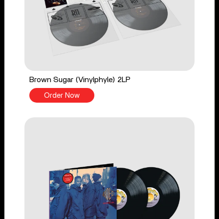
Brown Sugar (Vinylphyle) 2LP
Order Now