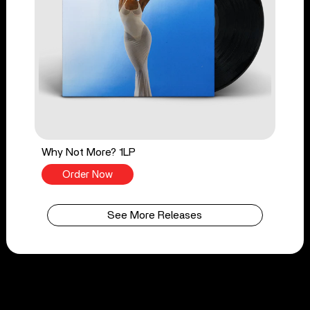
Why Not More? 1LP
Order Now
See More Releases