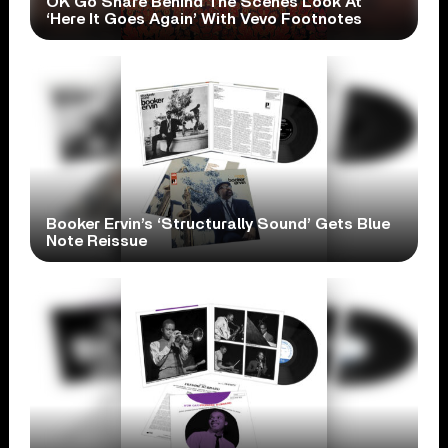
OK Go Share Behind The Scenes Look At
‘Here It Goes Again’ With Vevo Footnotes
Booker Ervin’s ‘Structurally Sound’ Gets Blue
Note Reissue