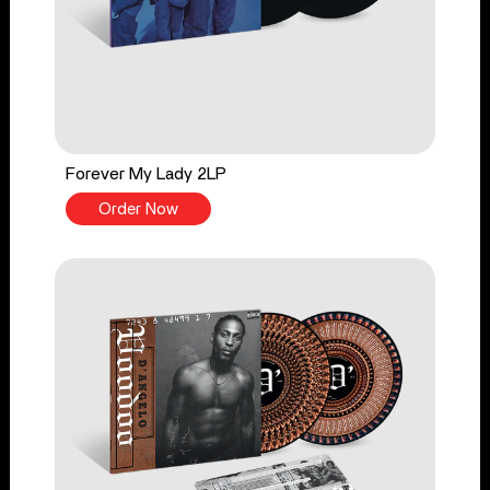
Forever My Lady 2LP
Order Now