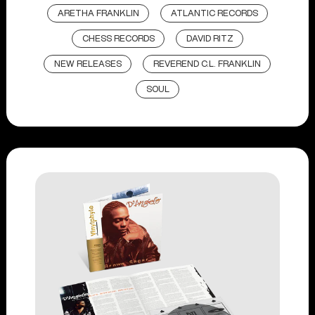
ARETHA FRANKLIN
ATLANTIC RECORDS
CHESS RECORDS
DAVID RITZ
NEW RELEASES
REVEREND C.L. FRANKLIN
SOUL