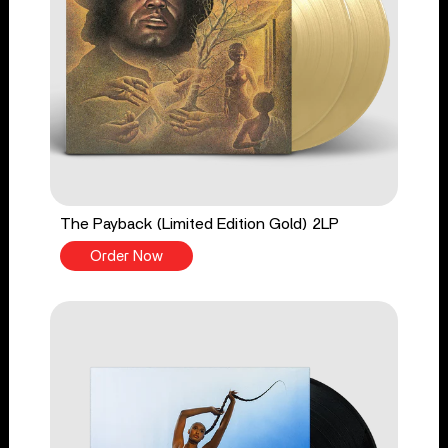
The Payback (Limited Edition Gold) 2LP
Order Now