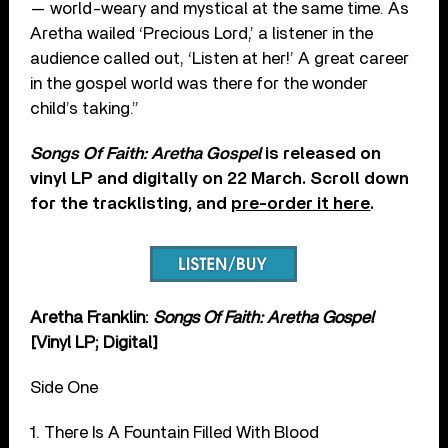
— world-weary and mystical at the same time. As
Aretha wailed ‘Precious Lord,’ a listener in the
audience called out, ‘Listen at her!’ A great career
in the gospel world was there for the wonder
child’s taking.”
Songs Of Faith: Aretha Gospel
is released on
vinyl LP and digitally on 22 March. Scroll down
for the tracklisting, and
pre-order it here
.
Aretha Franklin:
Songs Of Faith: Aretha Gospel
[Vinyl LP; Digital]
Side One
1. There Is A Fountain Filled With Blood