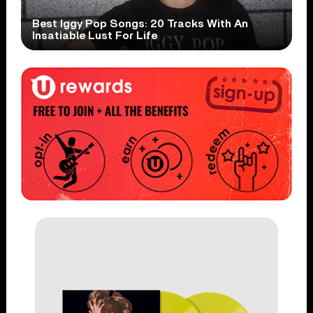
Best Iggy Pop Songs: 20 Tracks With An
Insatiable Lust For Life