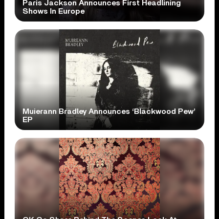
Paris Jackson Announces First Headlining
Shows In Europe
Muierann Bradley Announces ‘Blackwood Pew’
EP