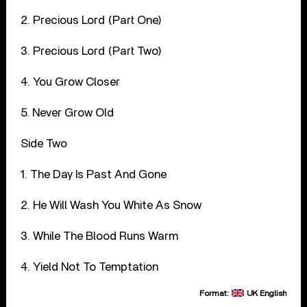
2. Precious Lord (Part One)
3. Precious Lord (Part Two)
4. You Grow Closer
5. Never Grow Old
Side Two
1. The Day Is Past And Gone
2. He Will Wash You White As Snow
3. While The Blood Runs Warm
4. Yield Not To Temptation
Format:
UK English