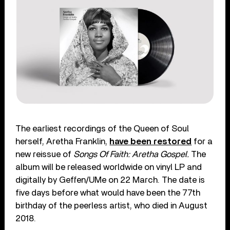
The earliest recordings of the Queen of Soul
herself, Aretha Franklin,
have been restored
for a
new reissue of
Songs Of Faith: Aretha Gospel.
The
album will be released worldwide on vinyl LP and
digitally by Geffen/UMe on 22 March. The date is
five days before what would have been the 77
th
birthday of the peerless artist, who died in August
2018.