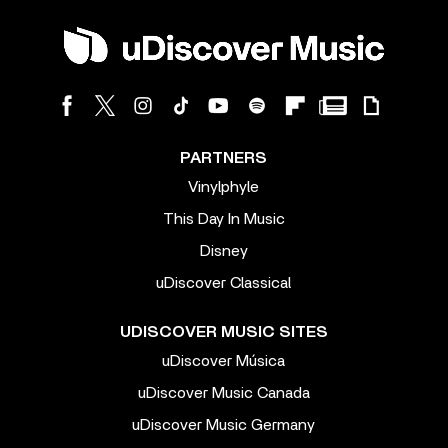
PARTNERS
Vinylphyle
This Day In Music
Disney
uDiscover Classical
UDISCOVER MUSIC SITES
uDiscover Música
uDiscover Music Canada
uDiscover Music Germany