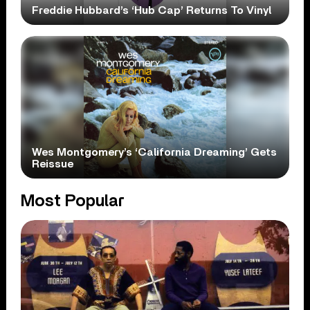
Freddie Hubbard’s ‘Hub Cap’ Returns To Vinyl
Wes Montgomery’s ‘California Dreaming’ Gets
Reissue
Most Popular