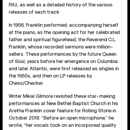
Ritz, as well as a detailed history of the various
releases of each track.
In 1956, Franklin performed, accompanying herself
at the piano, as the opening act for her celebrated
father and spiritual figurehead, the Reverend C.L.
Franklin, whose recorded sermons were million-
sellers. These performances by the future Queen
of Soul, years before her emergence on Columbia
and later Atlantic, were first released as singles in
the 1950s, and then on LP releases by
Chess/Checker.
Writer Mikal Gilmore revisited these star-making
performances at New Bethel Baptist Church in his
Aretha Franklin cover feature for Rolling Stone in
October 2018. “Before an open microphone,” he
wrote, “her vocals took on an incorporeal quality