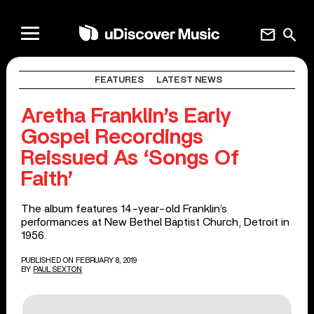
mail
search
FEATURES
LATEST NEWS
Aretha Franklin’s Early
Gospel Recordings
Reissued As ‘Songs Of
Faith’
The album features 14-year-old Franklin’s
performances at New Bethel Baptist Church, Detroit in
1956.
PUBLISHED ON FEBRUARY 8, 2019
BY
PAUL SEXTON