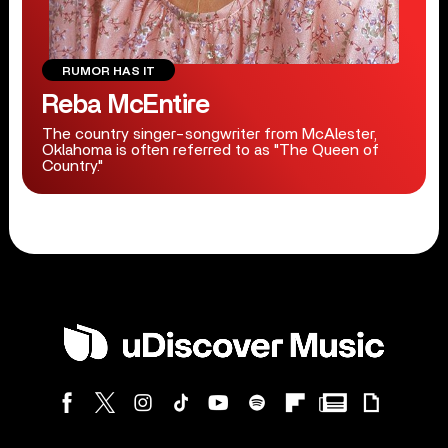
RUMOR HAS IT
Reba McEntire
The country singer-songwriter from McAlester,
Oklahoma is often referred to as "The Queen of
Country."