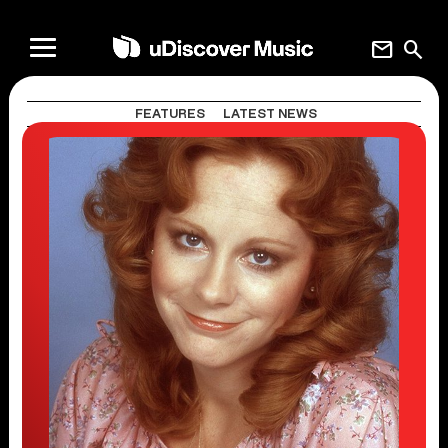
mail
search
FEATURES
LATEST NEWS