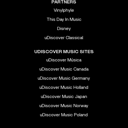
PARTNERS
Vinylphyle
This Day In Music
Disney
uDiscover Classical
UDISCOVER MUSIC SITES
uDiscover Música
uDiscover Music Canada
uDiscover Music Germany
uDiscover Music Holland
uDiscover Music Japan
uDiscover Music Norway
uDiscover Music Poland