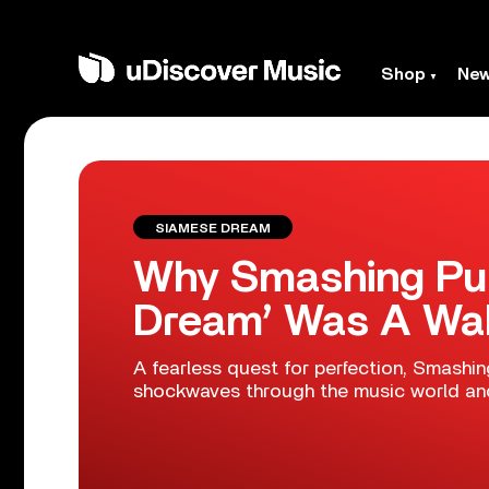
Shop
Ne
SIAMESE DREAM
Why Smashing Pu
Dream’ Was A Wak
A fearless quest for perfection, Smashi
shockwaves through the music world and 