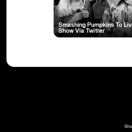
Smashing Pumpkins To Liv
Show Via Twitter
Sh