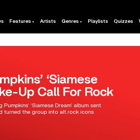
ws
Features
Artists
Genres
Playlists
Quizzes
mpkins’ ‘Siamese
e-Up Call For Rock
ng Pumpkins’ ‘Siamese Dream’ album sent
turned the group into alt.rock icons.