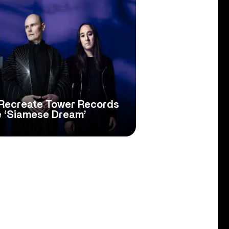
Recreate Tower Records
e ‘Siamese Dream’