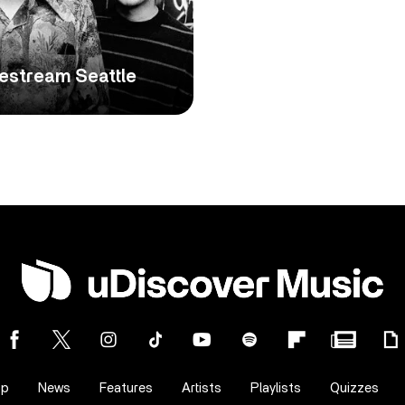
estream Seattle
op
News
Features
Artists
Playlists
Quizzes