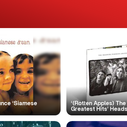
unce ‘Siamese
‘(Rotten Apples) Th
Greatest Hits’ Heads