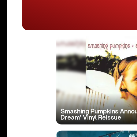
Smashing Pumpkins Anno
Dream’ Vinyl Reissue