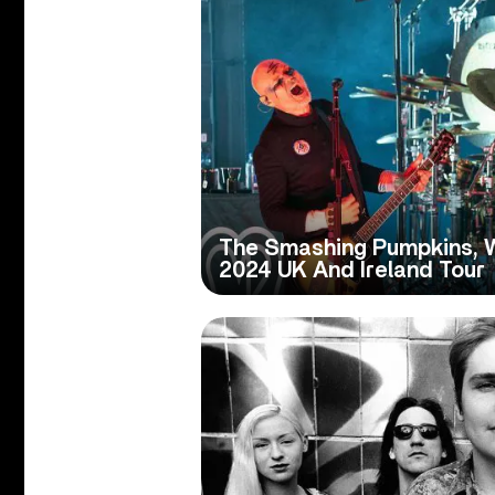
The Smashing Pumpkins, 
2024 UK And Ireland Tour