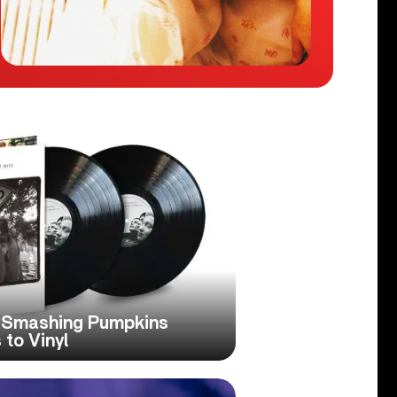
e Smashing Pumpkins
 to Vinyl