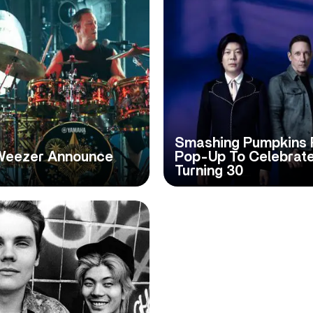
Smashing Pumpkins 
Weezer Announce
Pop-Up To Celebrat
Turning 30