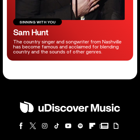
SINNING WITH YOU
Sam Hunt
The country singer and songwriter from Nashville
has become famous and acclaimed for blending
country and the sounds of other genres.