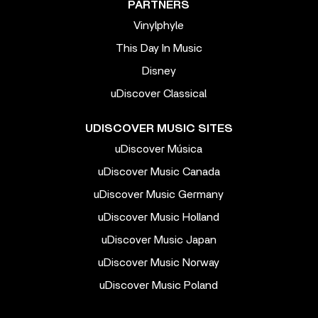
PARTNERS
Vinylphyle
This Day In Music
Disney
uDiscover Classical
UDISCOVER MUSIC SITES
uDiscover Música
uDiscover Music Canada
uDiscover Music Germany
uDiscover Music Holland
uDiscover Music Japan
uDiscover Music Norway
uDiscover Music Poland