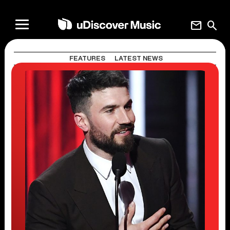
mail
search
FEATURES
LATEST NEWS