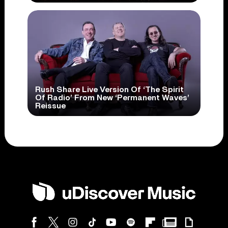
Rush Share Live Version Of ‘The Spirit
Of Radio’ From New ‘Permanent Waves’
Reissue