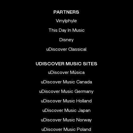
PARTNERS
Vinylphyle
This Day In Music
Disney
uDiscover Classical
UDISCOVER MUSIC SITES
uDiscover Música
uDiscover Music Canada
uDiscover Music Germany
uDiscover Music Holland
uDiscover Music Japan
uDiscover Music Norway
uDiscover Music Poland