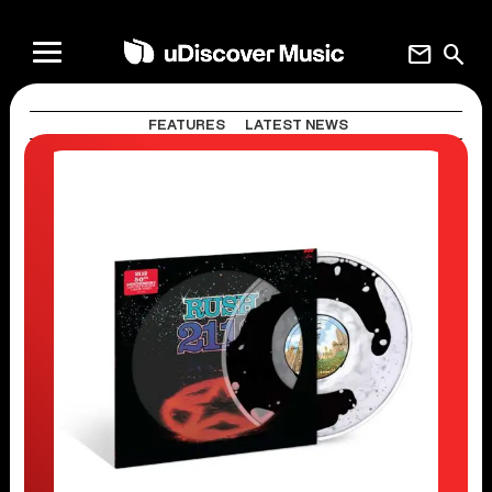
mail
search
FEATURES
LATEST NEWS