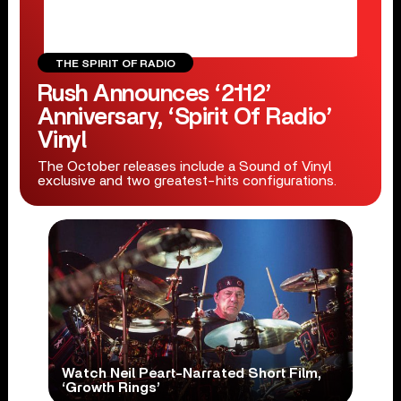
THE SPIRIT OF RADIO
Rush Announces ‘2112’
Anniversary, ‘Spirit Of Radio’
Vinyl
The October releases include a Sound of Vinyl
exclusive and two greatest-hits configurations.
Watch Neil Peart-Narrated Short Film,
‘Growth Rings’