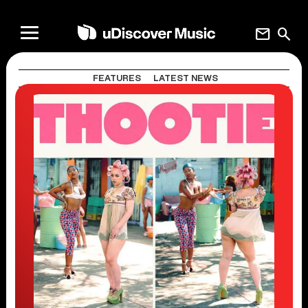
mail
search
FEATURES
LATEST NEWS