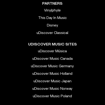
PARTNERS
Vinylphyle
This Day In Music
Disney
uDiscover Classical
UDISCOVER MUSIC SITES
uDiscover Música
uDiscover Music Canada
uDiscover Music Germany
uDiscover Music Holland
uDiscover Music Japan
uDiscover Music Norway
uDiscover Music Poland