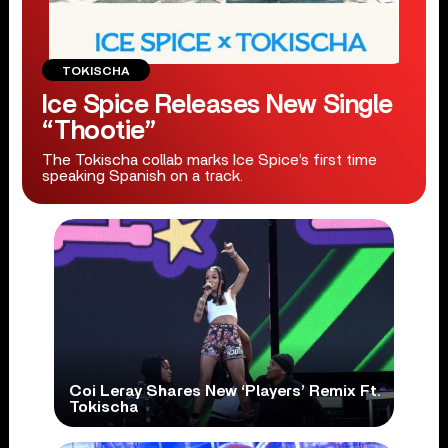
TOKISCHA
Ice Spice Releases New Single
“Thootie”
The Tokischa collab marks Ice Spice’s first time
speaking Spanish on a track.
Coi Leray Shares New ‘Players’ Remix Ft.
Tokischa