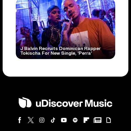
J Balvin Recruits Dominican Rapper
Tokischa For New Single, ‘Perra’