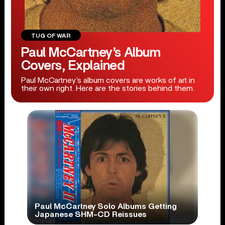
TUG OF WAR
Paul McCartney’s Album
Covers, Explained
Paul McCartney’s album covers are works of art in
their own right. Here are the stories behind them.
Paul McCartney Solo Albums Getting
Japanese SHM-CD Reissues