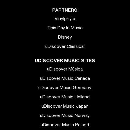
PARTNERS
Vinylphyle
This Day In Music
Disney
uDiscover Classical
UDISCOVER MUSIC SITES
uDiscover Música
uDiscover Music Canada
uDiscover Music Germany
uDiscover Music Holland
uDiscover Music Japan
uDiscover Music Norway
uDiscover Music Poland