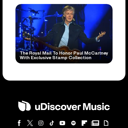
The Royal Mail To Honor Paul McCartney
With Exclusive Stamp Collection