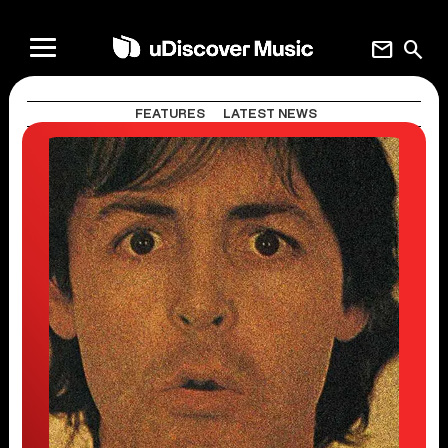
mail
search
FEATURES
LATEST NEWS