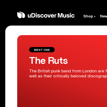
Shop
Ne
WEST ONE
The Ruts
The British punk band from London are 
well as their critically beloved discograp