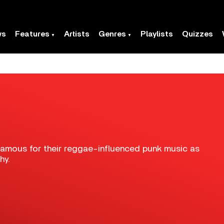
ws
Features
Artists
Genres
Playlists
Quizzes
famous for their reggae-influenced punk music as
hy.