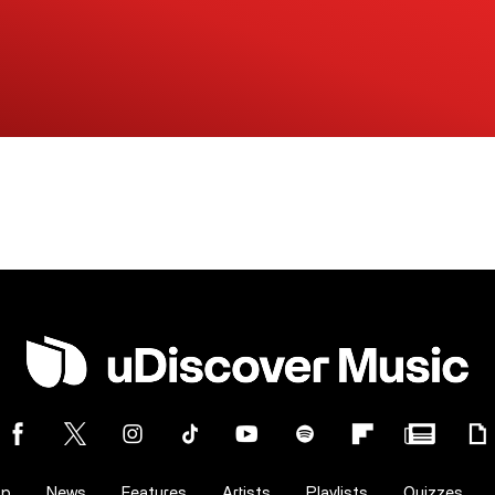
op
News
Features
Artists
Playlists
Quizzes