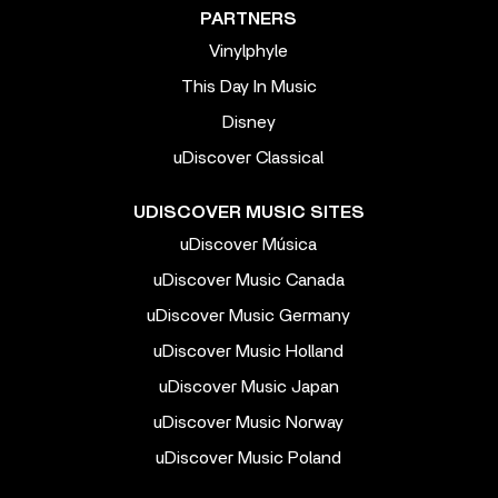
PARTNERS
Vinylphyle
This Day In Music
Disney
uDiscover Classical
UDISCOVER MUSIC SITES
uDiscover Música
uDiscover Music Canada
uDiscover Music Germany
uDiscover Music Holland
uDiscover Music Japan
uDiscover Music Norway
uDiscover Music Poland