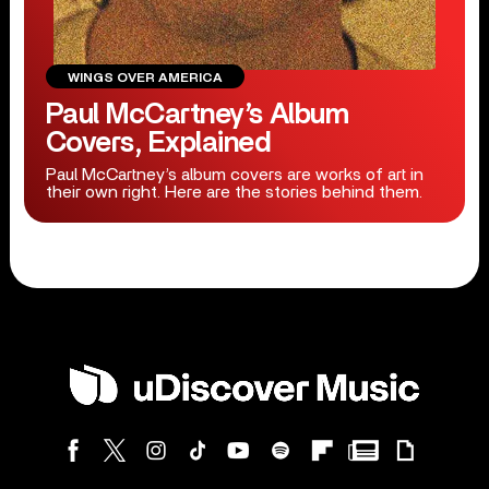
WINGS OVER AMERICA
Paul McCartney’s Album
Covers, Explained
Paul McCartney’s album covers are works of art in
their own right. Here are the stories behind them.