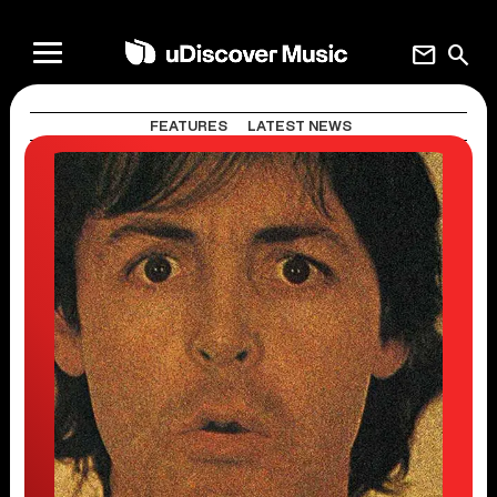
mail
search
FEATURES
LATEST NEWS