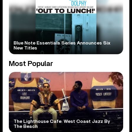
Blue Note Essentials Series Announces Six
New Titles
Most Popular
The Lighthouse Cafe: West Coast Jazz By
The Beach