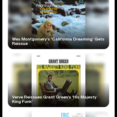
Wes Montgomery’s ‘California Dreaming’ Gets
Reissue
Verve Reissues Grant Green’s ‘His Majesty
King Funk’