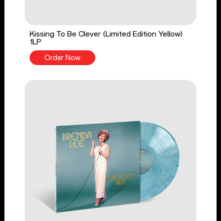
Kissing To Be Clever (Limited Edition Yellow)
1LP
Order Now