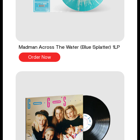
Madman Across The Water (Blue Splatter) 1LP
Order Now