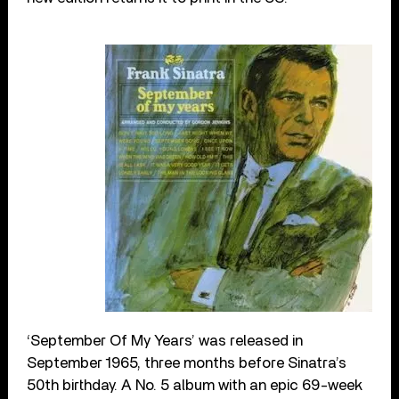
‘September Of My Years’ was released in
September 1965, three months before Sinatra’s
50th birthday. A No. 5 album with an epic 69-week