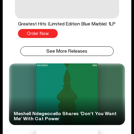
Greatest Hits (Limited Edition Blue Marble) 1LP
Order Now
See More Releases
Meshell Ndegeocello Shares ‘Don’t You Want
Me’ With Cat Power