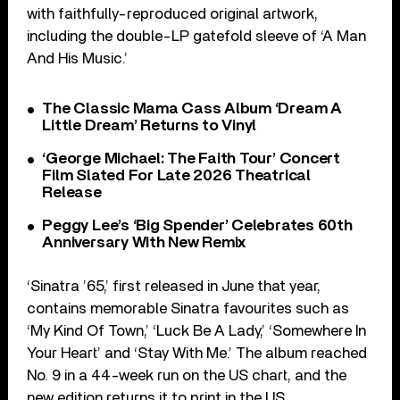
with faithfully-reproduced original artwork,
including the double-LP gatefold sleeve of ‘A Man
And His Music.’
The Classic Mama Cass Album ‘Dream A
Little Dream’ Returns to Vinyl
‘George Michael: The Faith Tour’ Concert
Film Slated For Late 2026 Theatrical
Release
Peggy Lee’s ‘Big Spender’ Celebrates 60th
Anniversary With New Remix
‘Sinatra ’65,’ first released in June that year,
contains memorable Sinatra favourites such as
‘My Kind Of Town,’ ‘Luck Be A Lady,’ ‘Somewhere In
Your Heart’ and ‘Stay With Me.’ The album reached
No. 9 in a 44-week run on the US chart, and the
new edition returns it to print in the US.