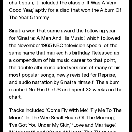
chart span, it included the classic ‘It Was A Very
Good Year,’ aptly for a disc that won the Album Of
The Year Grammy.
Sinatra won that same award the following year
for ‘Sinatra: A Man And His Music,’ which followed
the November 1965 NBC television special of the
same name that marked his birthday. Released as
a compendium of his music career to that point,
the double album included versions of many of his
most popular songs, newly revisited for Reprise,
and audio narration by Sinatra himself. The album
reached No. 9 in the US and spent 32 weeks on the
chart.
Tracks included ‘Come Fly With Me,’ ‘Fly Me To The
Moon,’ ‘In The Wee Small Hours Of The Morning,’
‘I’ve Got You Under My Skin,’ ‘Love and Marriage,’