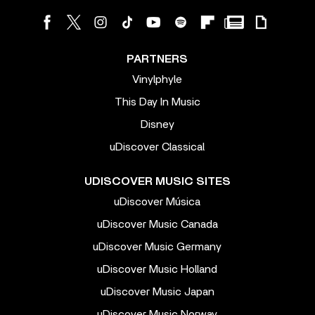
PARTNERS
Vinylphyle
This Day In Music
Disney
uDiscover Classical
UDISCOVER MUSIC SITES
uDiscover Música
uDiscover Music Canada
uDiscover Music Germany
uDiscover Music Holland
uDiscover Music Japan
uDiscover Music Norway