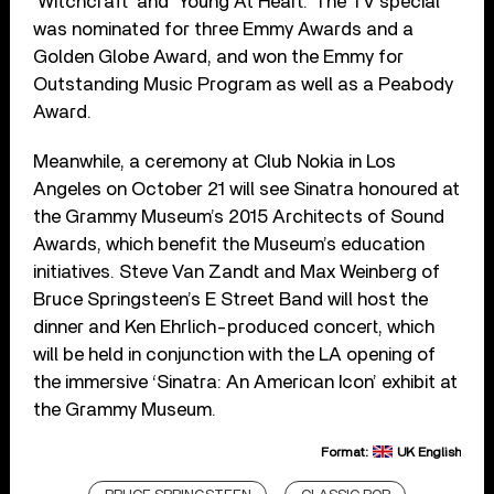
‘Witchcraft’ and ‘Young At Heart.’ The TV special
was nominated for three Emmy Awards and a
Golden Globe Award, and won the Emmy for
Outstanding Music Program as well as a Peabody
Award.
Meanwhile, a ceremony at Club Nokia in Los
Angeles on October 21 will see Sinatra honoured at
the Grammy Museum’s 2015 Architects of Sound
Awards, which benefit the Museum’s education
initiatives. Steve Van Zandt and Max Weinberg of
Bruce Springsteen’s E Street Band will host the
dinner and Ken Ehrlich-produced concert, which
will be held in conjunction with the LA opening of
the immersive ‘Sinatra: An American Icon’ exhibit at
the Grammy Museum.
Format:
UK English