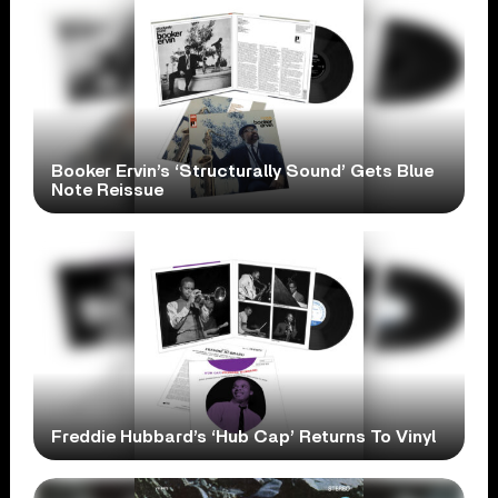
Booker Ervin’s ‘Structurally Sound’ Gets Blue
Note Reissue
Freddie Hubbard’s ‘Hub Cap’ Returns To Vinyl