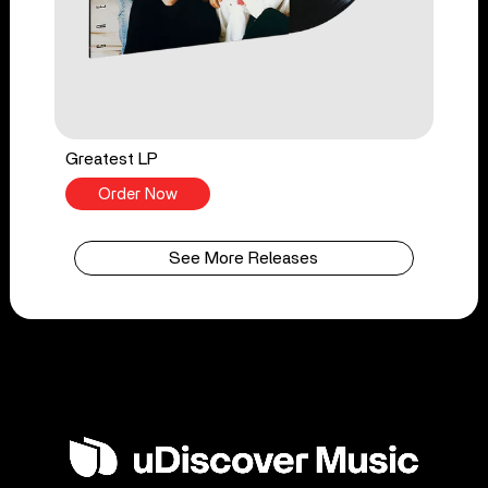
Greatest LP
Order Now
See More Releases