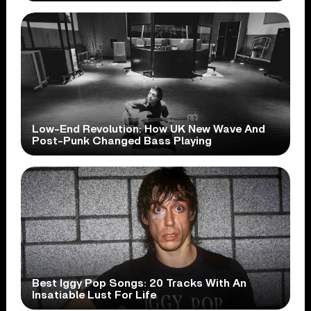
Low-End Revolution: How UK New Wave And
Post-Punk Changed Bass Playing
Best Iggy Pop Songs: 20 Tracks With An
Insatiable Lust For Life