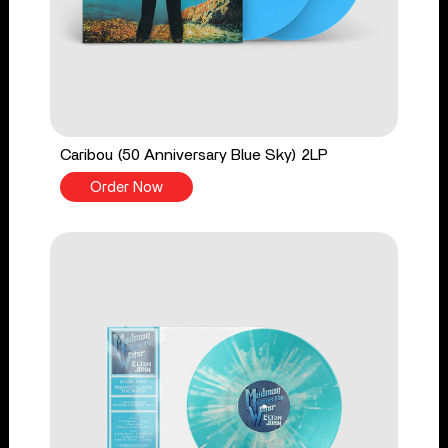
Caribou (50 Anniversary Blue Sky) 2LP
Order Now