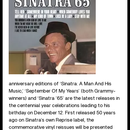
anniversary editions of ‘Sinatra: A Man And His
Music,’ ‘September Of My Years’ (both Grammy-
winners) and ‘Sinatra ’65’ are the latest releases in
the centennial year celebrations leading to his
birthday on December 12. First released 50 years
ago on Sinatra’s own Reprise label, the
commemorative vinyl reissues will be presented