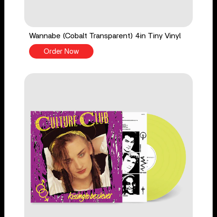
Wannabe (Cobalt Transparent) 4in Tiny Vinyl
Order Now