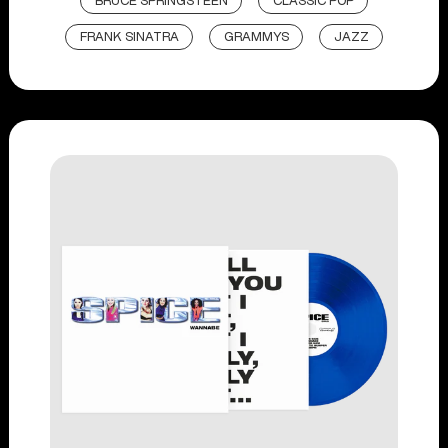
BRUCE SPRINGSTEEN
CLASSIC POP
FRANK SINATRA
GRAMMYS
JAZZ