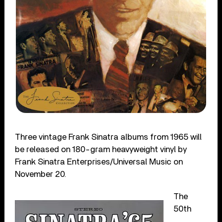
Three vintage Frank Sinatra albums from 1965 will
be released on 180-gram heavyweight vinyl by
Frank Sinatra Enterprises/Universal Music on
November 20.
The
50th