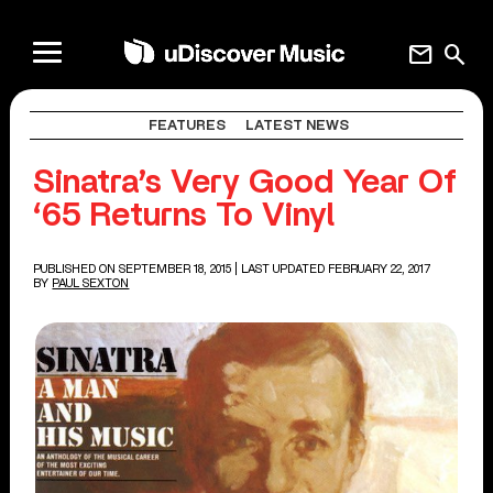
mail
search
FEATURES
LATEST NEWS
Sinatra’s Very Good Year Of
‘65 Returns To Vinyl
PUBLISHED ON SEPTEMBER 18, 2015
| LAST UPDATED FEBRUARY 22, 2017
BY
PAUL SEXTON