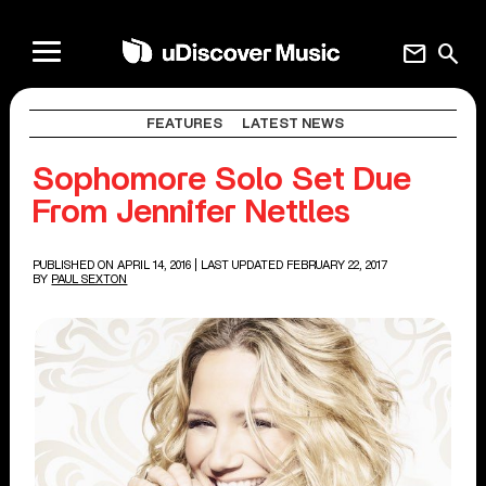
mail
search
FEATURES
LATEST NEWS
Sophomore Solo Set Due
From Jennifer Nettles
PUBLISHED ON APRIL 14, 2016
| LAST UPDATED FEBRUARY 22, 2017
BY
PAUL SEXTON