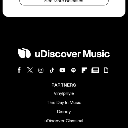
See More Releases
PARTNERS
Vinylphyle
This Day In Music
Disney
uDiscover Classical