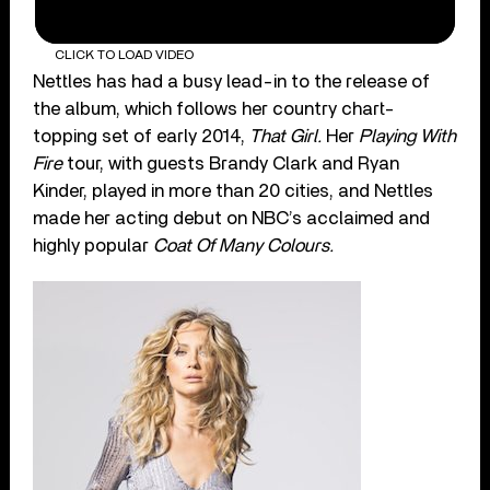
CLICK TO LOAD VIDEO
Nettles has had a busy lead-in to the release of
the album, which follows her country chart-
topping set of early 2014,
That Girl.
Her
Playing With
Fire
tour, with guests Brandy Clark and Ryan
Kinder, played in more than 20 cities, and Nettles
made her acting debut on NBC’s acclaimed and
highly popular
Coat Of Many Colours.