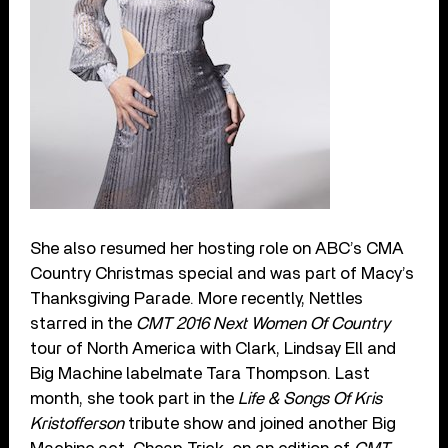
She also resumed her hosting role on ABC’s CMA
Country Christmas special and was part of Macy’s
Thanksgiving Parade. More recently, Nettles
starred in the
CMT 2016 Next Women Of Country
tour of North America with Clark, Lindsay Ell and
Big Machine labelmate Tara Thompson. Last
month, she took part in the
Life & Songs Of Kris
Kristofferson
tribute show and joined another Big