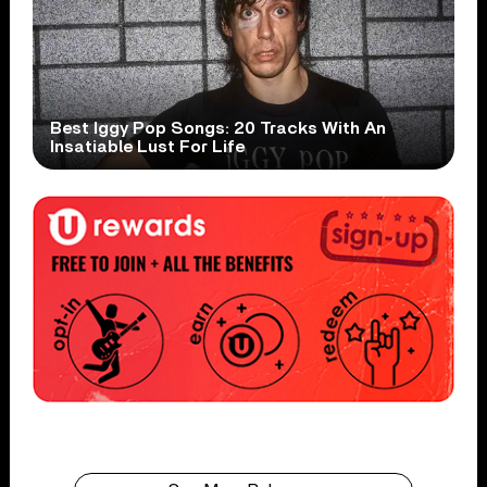
Best Iggy Pop Songs: 20 Tracks With An
Insatiable Lust For Life