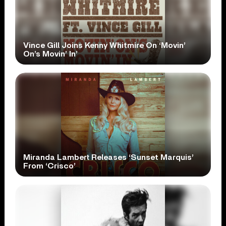
Vince Gill Joins Kenny Whitmire On ‘Movin’
On’s Movin’ In’
Miranda Lambert Releases ‘Sunset Marquis’
From ‘Crisco’