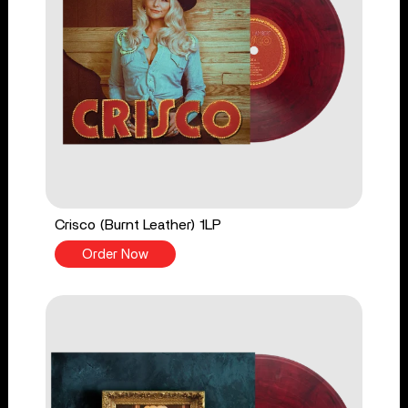
Crisco (Burnt Leather) 1LP
Order Now