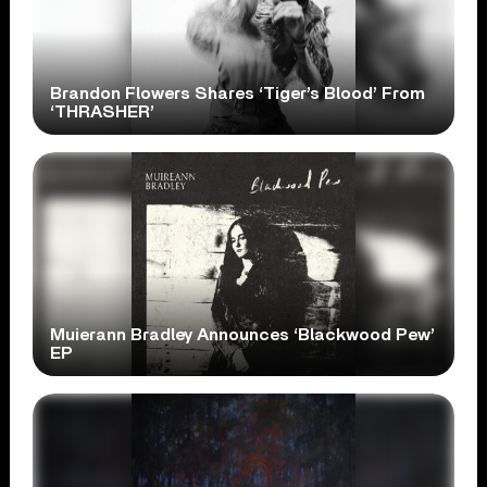
Brandon Flowers Shares ‘Tiger’s Blood’ From
‘THRASHER’
Muierann Bradley Announces ‘Blackwood Pew’
EP