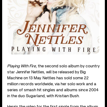
Playing With Fire,
the second solo album by country
star Jennifer Nettles, will be released by Big
Machine on 13 May. Nettles has sold some 22
million records worldwide, via her solo work and a
series of smash hit singles and albums since 2004
in the duo Sugarland, with Kristian Bush.
Here’s the video for the first single from the album,