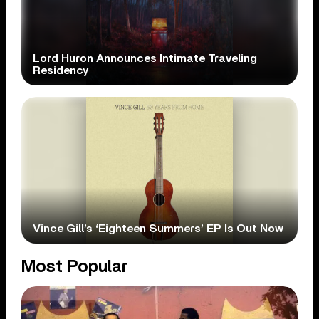
Lord Huron Announces Intimate Traveling
Residency
Vince Gill’s ‘Eighteen Summers’ EP Is Out Now
Most Popular