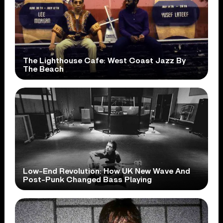
The Lighthouse Cafe: West Coast Jazz By
The Beach
Low-End Revolution: How UK New Wave And
Post-Punk Changed Bass Playing