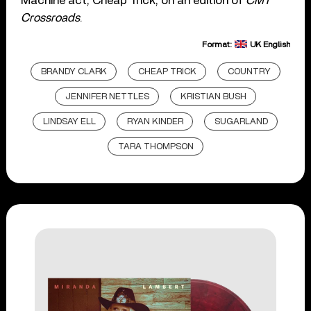
Machine act, Cheap Trick, on an edition of
CMT
Crossroads
.
Format:
UK English
BRANDY CLARK
CHEAP TRICK
COUNTRY
JENNIFER NETTLES
KRISTIAN BUSH
LINDSAY ELL
RYAN KINDER
SUGARLAND
TARA THOMPSON