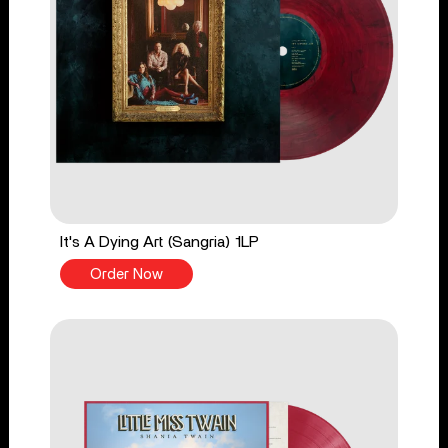
It's A Dying Art (Sangria) 1LP
Order Now