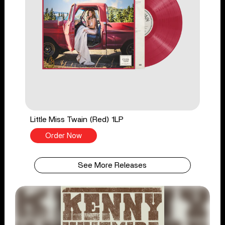
Little Miss Twain (Red) 1LP
Order Now
See More Releases