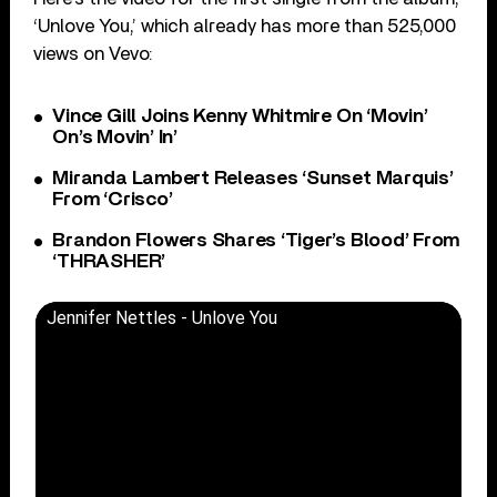
‘Unlove You,’ which already has more than 525,000
views on Vevo:
Vince Gill Joins Kenny Whitmire On ‘Movin’
On’s Movin’ In’
Miranda Lambert Releases ‘Sunset Marquis’
From ‘Crisco’
Brandon Flowers Shares ‘Tiger’s Blood’ From
‘THRASHER’
Jennifer Nettles - Unlove You