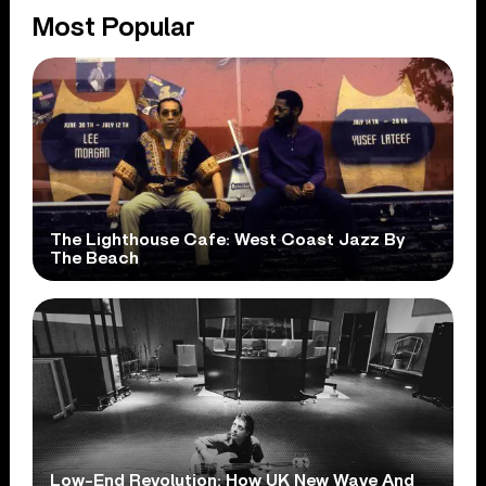
Most Popular
The Lighthouse Cafe: West Coast Jazz By
The Beach
Low-End Revolution: How UK New Wave And