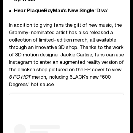
Hear PlaqueBoyMax’s New Single ‘Diva’
In addition to giving fans the gift of new music, the
Grammy-nominated artist has also released a
collection of limited-edition merch, all available
through an innovative 3D shop. Thanks to the work
of 3D motion designer Jackie Carlise, fans can use
Instagram to enter an augmented reality version of
the chicken shop pictured on the EP cover to view
6 PC HOT
merch, including 6LACK’s new “600
Degrees” hot sauce.