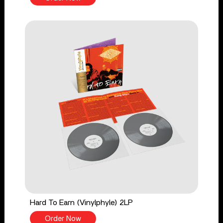
Hard To Earn (Vinylphyle) 2LP
Order Now