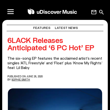
mail
search
FEATURES
LATEST NEWS
6LACK Releases
Anticipated ‘6 PC Hot’ EP
The six-song EP features the acclaimed artist’s recent
singles ‘ATL Freestyle’ and ‘Float’ plus ‘Know My Rights’
feat. Lil Baby.
PUBLISHED ON JUNE 26, 2020
BY
SOPHIE SMITH