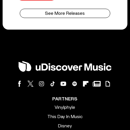
See More Releases
PARTNERS
Vinylphyle
This Day In Music
Disney