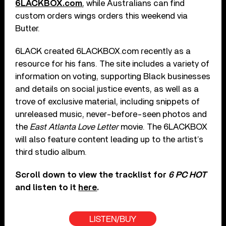
6LACKBOX.com
, while Australians can find
custom orders wings orders this weekend via
Butter.
6LACK created 6LACKBOX.com recently as a
resource for his fans. The site includes a variety of
information on voting, supporting Black businesses
and details on social justice events, as well as a
trove of exclusive material, including snippets of
unreleased music, never-before-seen photos and
the
East Atlanta Love Letter
movie. The 6LACKBOX
will also feature content leading up to the artist’s
third studio album.
Scroll down to view the tracklist for
6 PC HOT
and listen to it
here
.
LISTEN/BUY