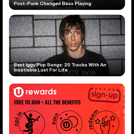
Post-Punk Changed Bass Playing
Best Iggy Pop Songs: 20 Tracks With An
Insatiable Lust For Life