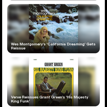
Wes Montgomery’s ‘California Dreaming’ Gets
Reissue
Verve Reissues Grant Green’s ‘His Majesty
King Funk’