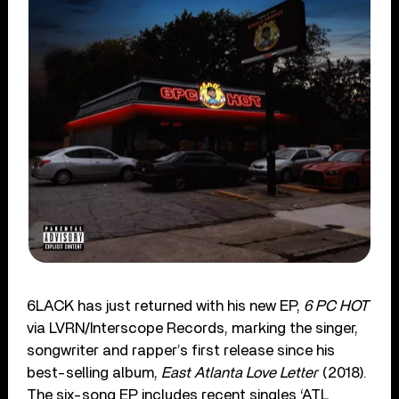
6LACK has just returned with his new EP,
6 PC HOT
via LVRN/Interscope Records, marking the singer,
songwriter and rapper’s first release since his
best-selling album,
East Atlanta Love Letter
(2018).
The six-song EP includes recent singles ‘ATL