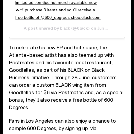
limited edition 6pc hot merch available now
🔥🍗 purchase 3 items and you’ll receive a
free bottle of @600_degrees shop.6lack.com
black
Jun 26, 2020 at 10:18am PDT
A post shared by
(@6lack) on
To celebrate his new EP and hot sauce, the
Atlanta-based artist has also teamed up with
Postmates and his favourite local restaurant,
Goodfellas, as part of his 6LACK on Black
Business initiative. Through 28 June, customers
can order a custom 6LACK wing item from
Goodfellas for $6 via Postmates and, as a special
bonus, they’ll also receive a free bottle of 600
Degrees.
Fans in Los Angeles can also enjoy a chance to
sample 600 Degrees, by signing up via