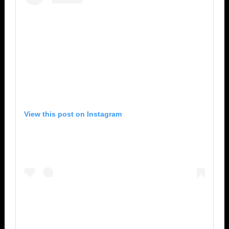
View this post on Instagram