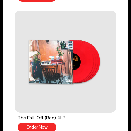
The Fall-Off (Red) 4LP
Order Now