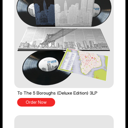
To The 5 Boroughs (Deluxe Edition) 3LP
Order Now