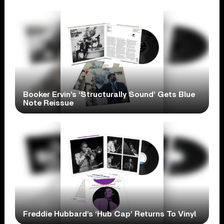
Booker Ervin’s ‘Structurally Sound’ Gets Blue
Note Reissue
Freddie Hubbard’s ‘Hub Cap’ Returns To Vinyl