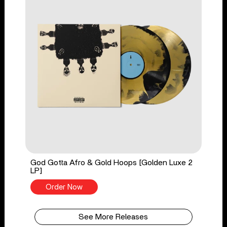
God Gotta Afro & Gold Hoops [Golden Luxe 2
LP]
Order Now
See More Releases