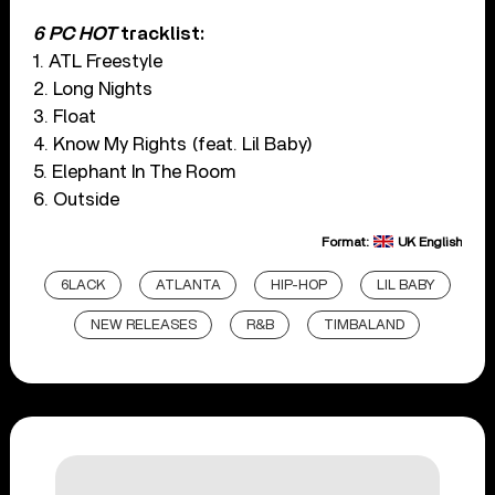
6 PC HOT
tracklist:
1. ATL Freestyle
2. Long Nights
3. Float
4. Know My Rights (feat. Lil Baby)
5. Elephant In The Room
6. Outside
Format:
UK English
6LACK
ATLANTA
HIP-HOP
LIL BABY
NEW RELEASES
R&B
TIMBALAND