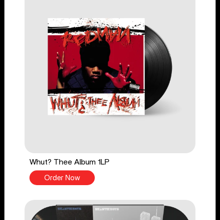
Whut? Thee Album 1LP
Order Now