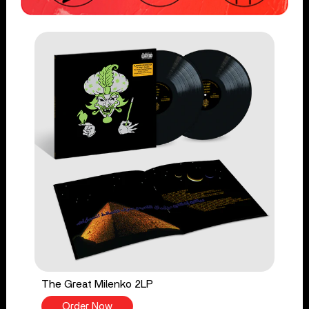
The Great Milenko 2LP
Order Now