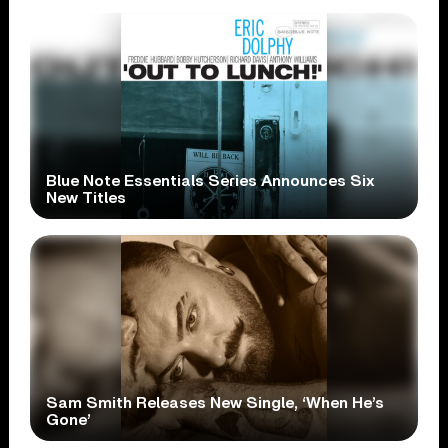
Blue Note Essentials Series Announces Six
New Titles
Sam Smith Releases New Single, ‘When He’s
Gone’