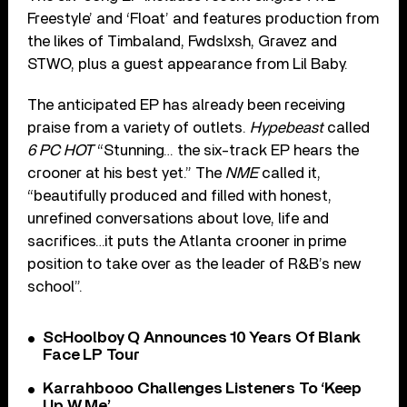
Freestyle’ and ‘Float’ and features production from
the likes of Timbaland, Fwdslxsh, Gravez and
STWO, plus a guest appearance from Lil Baby.
The anticipated EP has already been receiving
praise from a variety of outlets.
Hypebeast
called
6 PC HOT
“Stunning… the six-track EP hears the
crooner at his best yet.” The
NME
called it,
“beautifully produced and filled with honest,
unrefined conversations about love, life and
sacrifices…it puts the Atlanta crooner in prime
position to take over as the leader of R&B’s new
school”.
ScHoolboy Q Announces 10 Years Of Blank
Face LP Tour
Karrahbooo Challenges Listeners To ‘Keep
Up W Me’