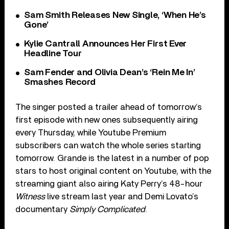
Sam Smith Releases New Single, ‘When He’s
Gone’
Kylie Cantrall Announces Her First Ever
Headline Tour
Sam Fender and Olivia Dean’s ‘Rein Me In’
Smashes Record
The singer posted a trailer ahead of tomorrow’s
first episode with new ones subsequently airing
every Thursday, while Youtube Premium
subscribers can watch the whole series starting
tomorrow. Grande is the latest in a number of pop
stars to host original content on Youtube, with the
streaming giant also airing Katy Perry’s 48-hour
Witness
live stream last year and Demi Lovato’s
documentary
Simply Complicated
.