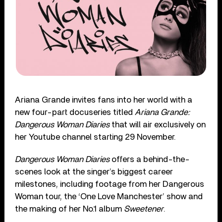
Ariana Grande invites fans into her world with a
new four-part docuseries titled
Ariana Grande:
Dangerous Woman Diaries
that will air exclusively on
her Youtube channel starting 29 November.
Dangerous Woman Diaries
offers a behind-the-
scenes look at the singer’s biggest career
milestones, including footage from her Dangerous
Woman tour, the ‘One Love Manchester’ show and
the making of her No.1 album
Sweetener
.