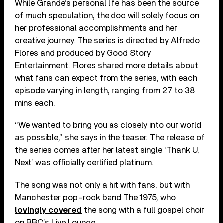
While Grande’s personal life has been the source
of much speculation, the doc will solely focus on
her professional accomplishments and her
creative journey. The series is directed by Alfredo
Flores and produced by Good Story
Entertainment. Flores shared more details about
what fans can expect from the series, with each
episode varying in length, ranging from 27 to 38
mins each.
“We wanted to bring you as closely into our world
as possible,” she says in the teaser. The release of
the series comes after her latest single ‘Thank U,
Next’ was officially certified platinum.
The song was not only a hit with fans, but with
Manchester pop-rock band The 1975, who
lovingly covered
the song with a full gospel choir
on BBC’s Live Lounge.