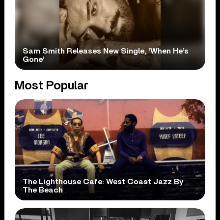
Sam Smith Releases New Single, ‘When He’s
Gone’
Most Popular
The Lighthouse Cafe: West Coast Jazz By
The Beach