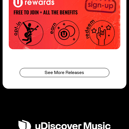
See More Releases