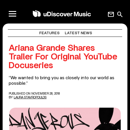
mail
search
FEATURES
LATEST NEWS
Ariana Grande Shares
Trailer For Original YouTube
Docuseries
“We wanted to bring you as closely into our world as
possible.”
PUBLISHED ON NOVEMBER 28, 2018
BY
LAURA STAVROPOULOS