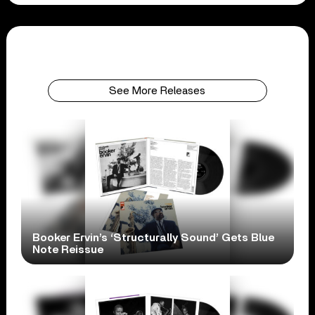
See More Releases
Booker Ervin’s ‘Structurally Sound’ Gets Blue
Note Reissue