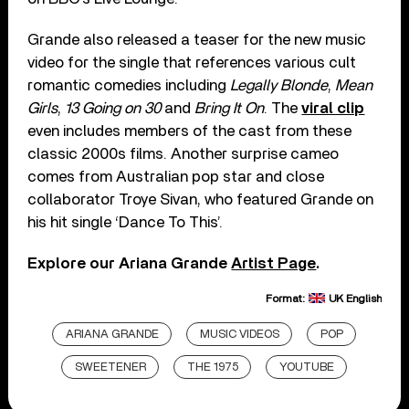
Grande also released a teaser for the new music
video for the single that references various cult
romantic comedies including
Legally Blonde
,
Mean
Girls
,
13 Going on 30
and
Bring It On
. The
viral clip
even includes members of the cast from these
classic 2000s films. Another surprise cameo
comes from Australian pop star and close
collaborator Troye Sivan, who featured Grande on
his hit single ‘Dance To This’.
Explore our Ariana Grande
Artist Page
.
Format:
UK English
ARIANA GRANDE
MUSIC VIDEOS
POP
SWEETENER
THE 1975
YOUTUBE