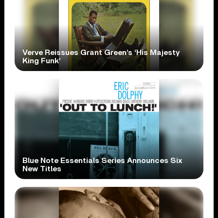
Verve Reissues Grant Green’s ‘His Majesty
King Funk’
Blue Note Essentials Series Announces Six
New Titles