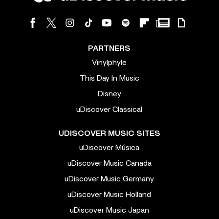
PARTNERS
Vinylphyle
This Day In Music
Disney
uDiscover Classical
UDISCOVER MUSIC SITES
uDiscover Música
uDiscover Music Canada
uDiscover Music Germany
uDiscover Music Holland
uDiscover Music Japan