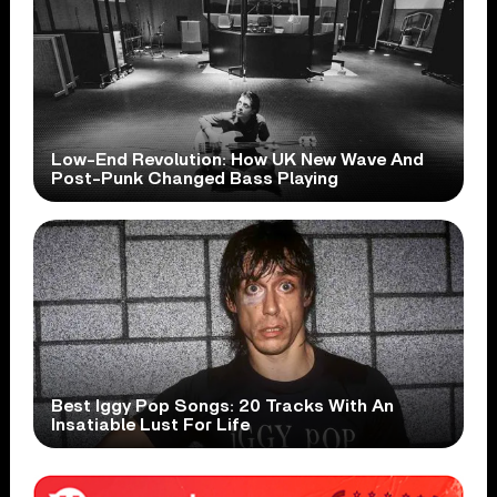
Low-End Revolution: How UK New Wave And
Post-Punk Changed Bass Playing
Best Iggy Pop Songs: 20 Tracks With An
Insatiable Lust For Life