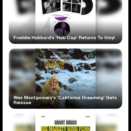
Freddie Hubbard’s ‘Hub Cap’ Returns To Vinyl
Wes Montgomery’s ‘California Dreaming’ Gets
Reissue