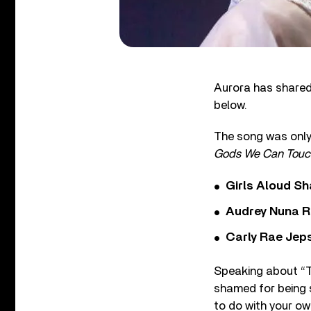
Aurora has shared
below.
The song was only 
Gods We Can Touc
Girls Aloud Sha
Audrey Nuna R
Carly Rae Jep
Speaking about “Th
shamed for being 
to do with your own