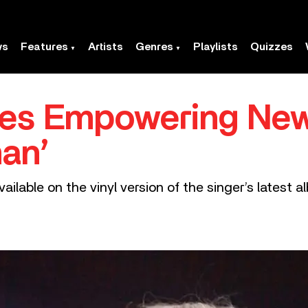
ws
Features
Artists
Genres
Playlists
Quizzes
res Empowering New
man’
vailable on the vinyl version of the singer’s latest