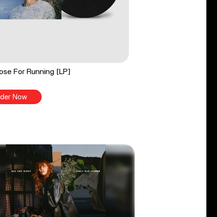
ose For Running [LP]
der Now