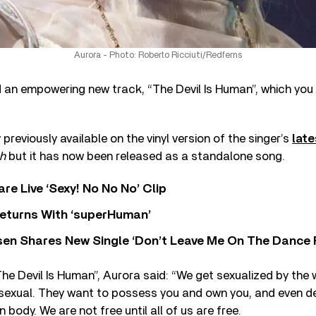
Aurora - Photo: Roberto Ricciuti/Redferns
 an empowering new track, “The Devil Is Human”, which you
previously available on the vinyl version of the singer’s
lat
h
but it has now been released as a standalone song.
re Live ‘Sexy! No No No’ Clip
eturns With ‘superHuman’
sen Shares New Single ‘Don’t Leave Me On The Dance 
e Devil Is Human”, Aurora said: “We get sexualized by the 
sexual. They want to possess you and own you, and even d
 body. We are not free until all of us are free.