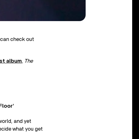
 can check out
est album
,
The
Floor’
world, and yet
ecide what you get