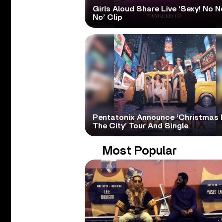
Girls Aloud Share Live ‘Sexy! No N
No’ Clip
Pentatonix Announce ‘Christmas 
The City’ Tour And Single
Most Popular