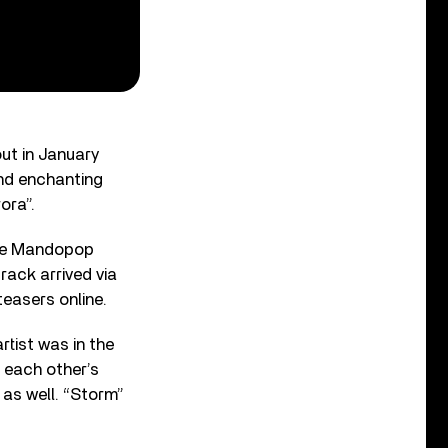
ut in January
and enchanting
ora”.
ese Mandopop
rack arrived via
easers online.
tist was in the
f each other’s
 as well. “Storm”