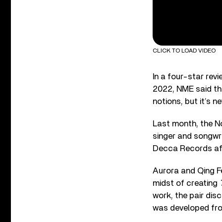
CLICK TO LOAD VIDEO
In a four-star rev
2022, NME said tha
notions, but it’s n
Last month, the N
singer and songwr
Decca Records afte
Aurora and Qing Fe
midst of creating
work, the pair dis
was developed from