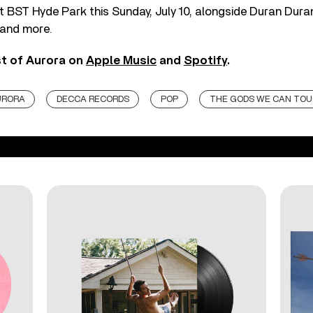
 BST Hyde Park this Sunday, July 10, alongside Duran Dura
 and more.
st of Aurora on
Apple Music
and
Spotify
.
URORA
DECCA RECORDS
POP
THE GODS WE CAN TO