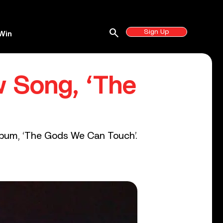
search
Sign Up
Win
 Song, ‘The
 album, ‘The Gods We Can Touch’.