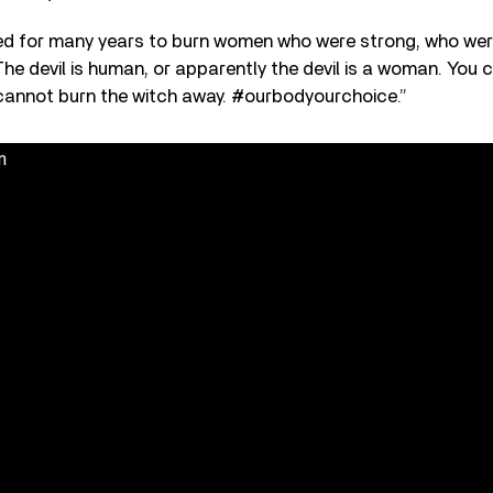
ed for many years to burn women who were strong, who were 
 The devil is human, or apparently the devil is a woman. You 
u cannot burn the witch away. #ourbodyourchoice.”
n