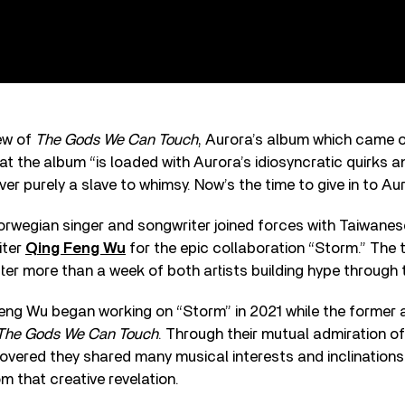
iew of
The Gods We Can Touch
, Aurora’s album which came o
t the album “is loaded with Aurora’s idiosyncratic quirks 
ever purely a slave to whimsy. Now’s the time to give in to Aur
orwegian singer and songwriter joined forces with Taiwan
iter
Qing Feng Wu
for the epic collaboration “Storm.” The t
r more than a week of both artists building hype through t
ng Wu began working on “Storm” in 2021 while the former ar
The Gods We Can Touch
. Through their mutual admiration o
covered they shared many musical interests and inclinations
 that creative revelation.