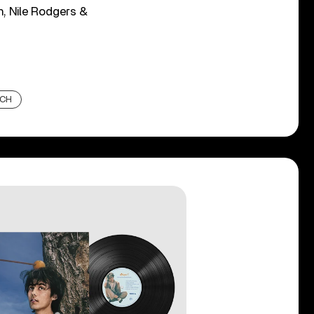
n, Nile Rodgers &
UCH