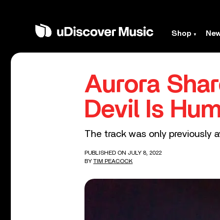
Shop
Ne
Aurora Sha
Devil Is Hu
The track was only previously a
PUBLISHED ON JULY 8, 2022
BY
TIM PEACOCK