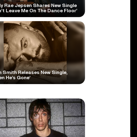
ly Rae Jepsen Shares New Single
n’t Leave Me On The Dance Floor’
 Smith Releases New Single,
en He’s Gone’