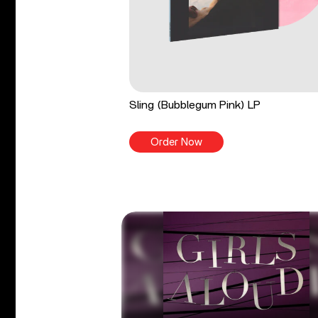
Sling (Bubblegum Pink) LP
Order Now