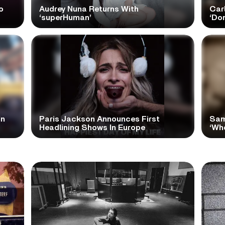
o
Audrey Nuna Returns With
Car
‘superHuman’
‘Do
In
Paris Jackson Announces First
Sam
Headlining Shows In Europe
‘Wh