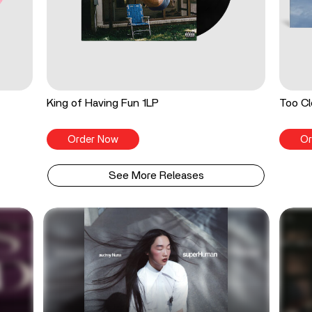
King of Having Fun 1LP
Too Cl
Order Now
Or
See More Releases