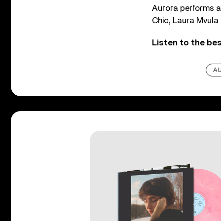
Aurora performs at
Chic, Laura Mvula
Listen to the be
A