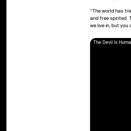
“The world has tri
and free spirited.
we live in, but yo
The Devil Is Huma