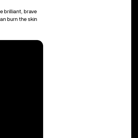
brilliant, brave
can burn the skin