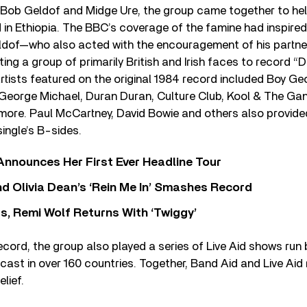
 Bob Geldof and Midge Ure, the group came together to hel
d in Ethiopia. The BBC’s coverage of the famine had inspi
dof—who also acted with the encouragement of his partne
ting a group of primarily British and Irish faces to record “
tists featured on the original 1984 record included Boy Ge
, George Michael, Duran Duran, Culture Club, Kool & The Gan
re. Paul McCartney, David Bowie and others also provid
ingle’s B-sides.
 Announces Her First Ever Headline Tour
 Olivia Dean’s ‘Rein Me In’ Smashes Record
s, Remi Wolf Returns With ‘Twiggy’
record, the group also played a series of Live Aid shows run 
cast in over 160 countries. Together, Band Aid and Live Aid
elief.