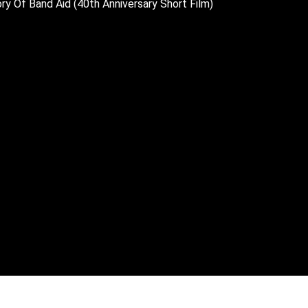
ry Of Band Aid (40th Anniversary Short Film)