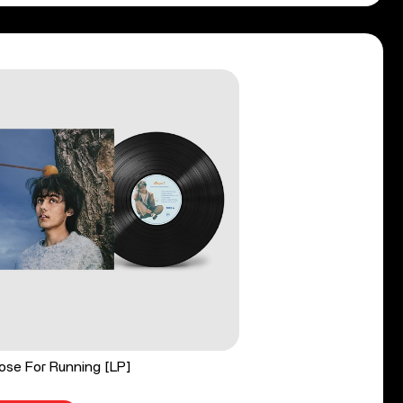
ose For Running [LP]