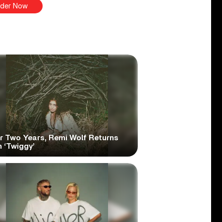
der Now
er Two Years, Remi Wolf Returns
 ‘Twiggy’