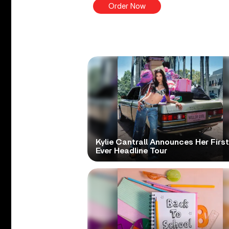
Order Now
Kylie Cantrall Announces Her First
Ever Headline Tour