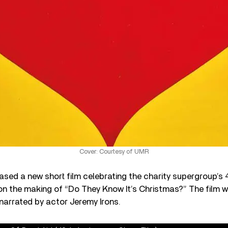
Cover: Courtesy of UMR
ased a new short film celebrating the charity supergroup’s 
on the making of “Do They Know It’s Christmas?” The film w
 narrated by actor Jeremy Irons.