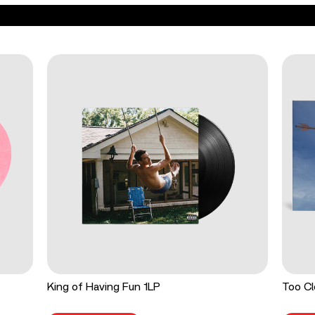
King of Having Fun 1LP
Too Cl