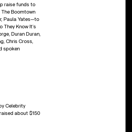
p raise funds to
red The Boomtown
r, Paula Yates—to
Do They Know It’s
orge, Duran Duran,
g, Chris Cross,
ed spoken
by Celebrity
 raised about $150