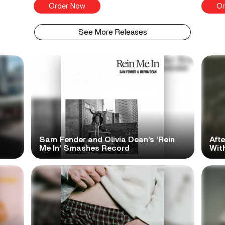
Order Now
Or
See More Releases
Sam Fender and Olivia Dean’s ‘Rein
Aft
Me In’ Smashes Record
With