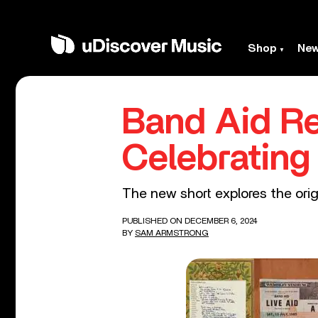
Shop
Ne
Band Aid Re
Celebrating
The new short explores the orig
PUBLISHED ON DECEMBER 6, 2024
BY
SAM ARMSTRONG