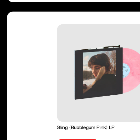
Sling (Bubblegum Pink) LP