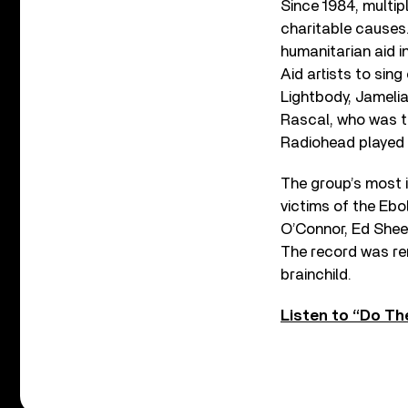
Since 1984, multip
charitable causes.
humanitarian aid i
Aid artists to sin
Lightbody, Jamelia
Rascal, who was t
Radiohead played p
The group’s most i
victims of the Ebo
O’Connor, Ed Shee
The record was rem
brainchild.
Listen to “Do Th