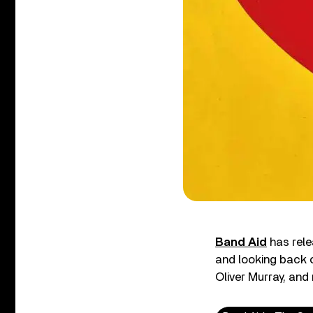
Band Aid
has rele
and looking back 
Oliver Murray, and