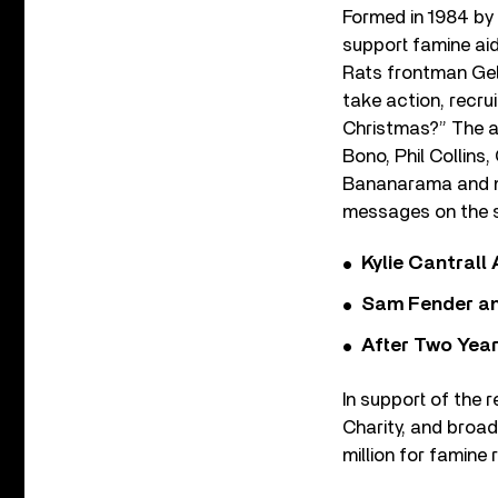
Formed in 1984 by
support famine ai
Rats frontman Gel
take action, recrui
Christmas?” The ar
Bono, Phil Collins
Bananarama and mo
messages on the s
Kylie Cantrall
Sam Fender and
After Two Year
In support of the 
Charity, and broad
million for famine r