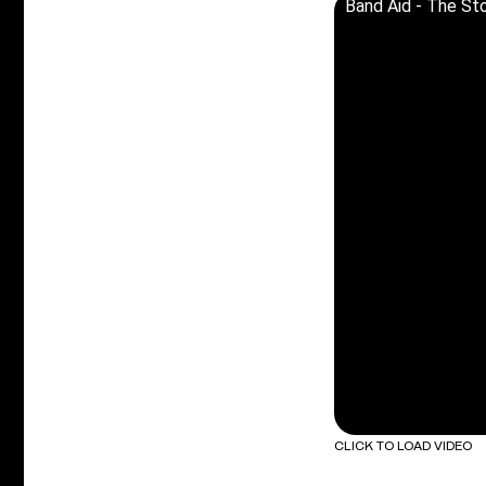
Band Aid - The Sto
CLICK TO LOAD VIDEO