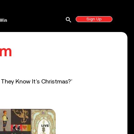
search
Sign Up
Win
lm
o They Know It’s Christmas?’