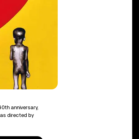
40th anniversary,
as directed by