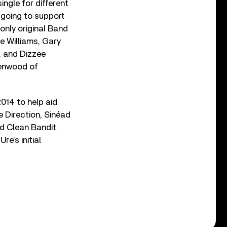
ingle for different
 going to support
only original Band
e Williams, Gary
d, and Dizzee
eenwood of
014 to help aid
e Direction, Sinéad
d Clean Bandit.
e’s initial