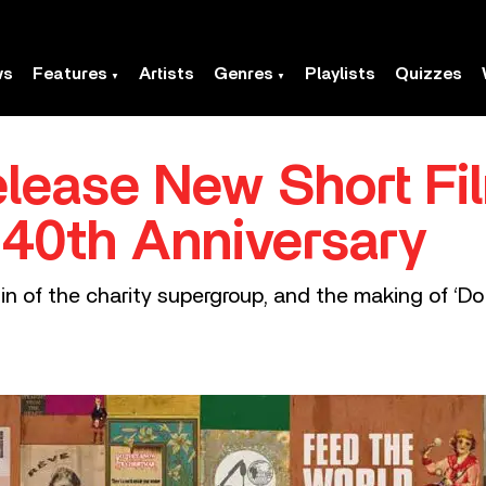
ws
Features
Artists
Genres
Playlists
Quizzes
lease New Short Fi
 40th Anniversary
in of the charity supergroup, and the making of ‘D