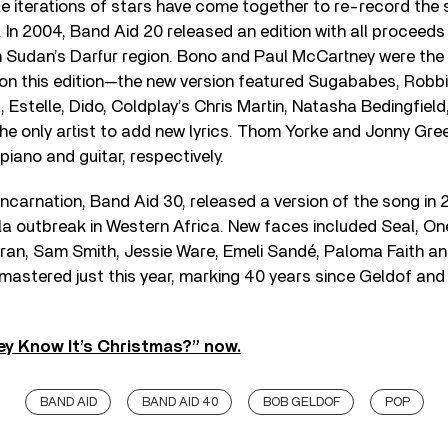
le iterations of stars have come together to re-record the s
 In 2004, Band Aid 20 released an edition with all proceeds
n Sudan’s Darfur region. Bono and Paul McCartney were the 
g on this edition—the new version featured Sugababes, Robbi
, Estelle, Dido, Coldplay’s Chris Martin, Natasha Bedingfiel
he only artist to add new lyrics. Thom Yorke and Jonny Gr
iano and guitar, respectively.
ncarnation, Band Aid 30, released a version of the song in 2
la outbreak in Western Africa. New faces included Seal, On
ran, Sam Smith, Jessie Ware, Emeli Sandé, Paloma Faith an
astered just this year, marking 40 years since Geldof and Ur
ey Know It’s Christmas?” now.
BAND AID
BAND AID 40
BOB GELDOF
POP