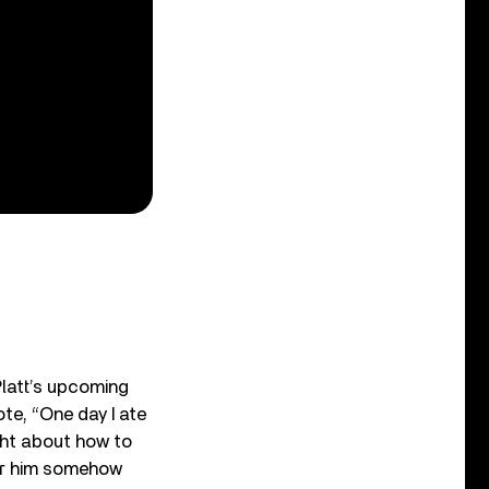
Platt’s upcoming
ote, “One day I ate
ght about how to
for him somehow