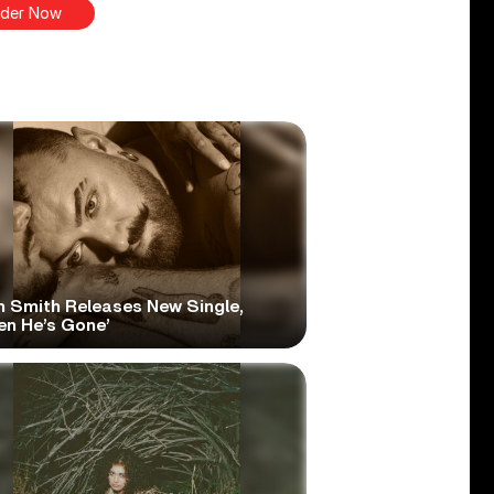
der Now
 Smith Releases New Single,
en He’s Gone’