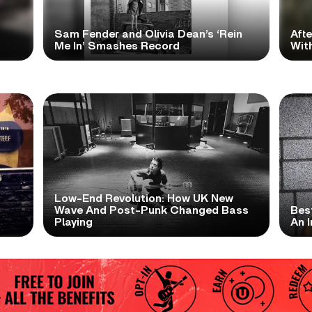
Sam Fender and Olivia Dean’s ‘Rein
Aft
Me In’ Smashes Record
With
Low-End Revolution: How UK New
t
Wave And Post-Punk Changed Bass
Bes
Playing
An I