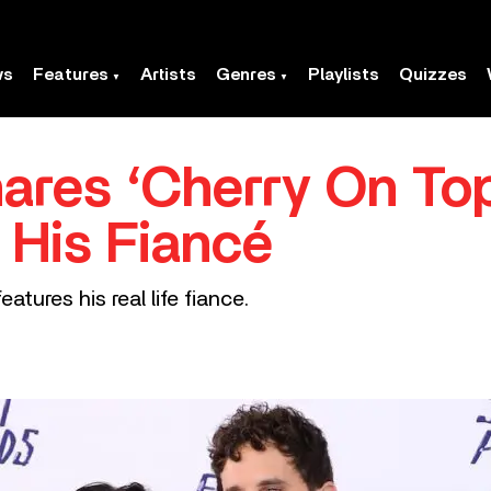
ws
Features
Artists
Genres
Playlists
Quizzes
hares ‘Cherry On To
 His Fiancé
atures his real life fiance.