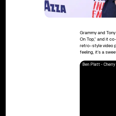
Grammy and Tony
On Top,” and it co-
retro-style video 
feeling, it’s a swe
Ben Platt - Cherry