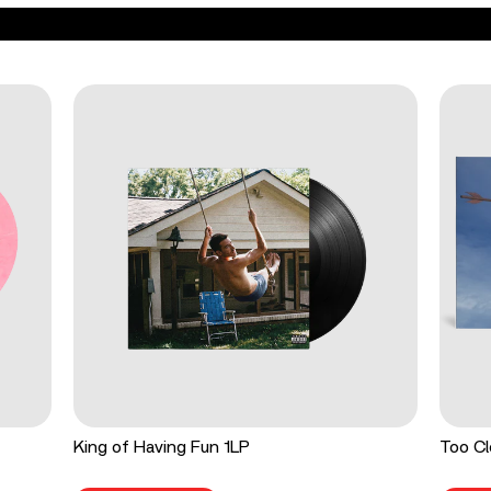
King of Having Fun 1LP
Too Cl