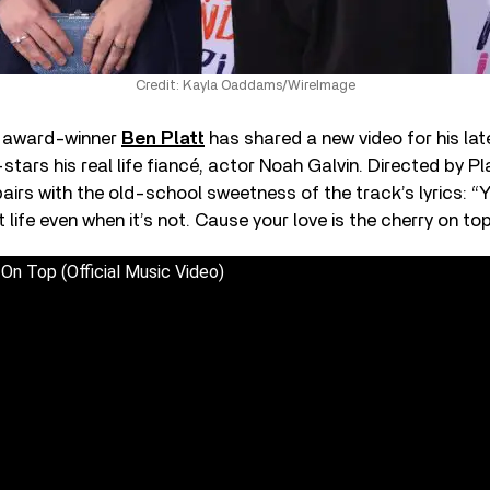
Credit: Kayla Oaddams/WireImage
 award-winner
Ben Platt
has shared a new video for his late
stars his real life fiancé, actor Noah Galvin. Directed by Pla
pairs with the old-school sweetness of the track’s lyrics: 
et life even when it’s not. Cause your love is the cherry on top
 On Top (Official Music Video)