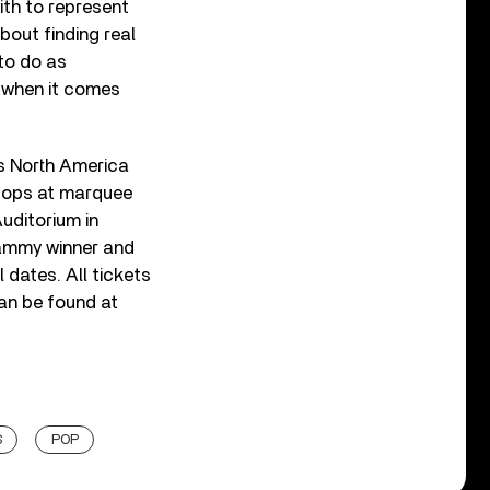
ith to represent
bout finding real
 to do as
ve when it comes
ss North America
stops at marquee
uditorium in
rammy winner and
l dates. All tickets
can be found at
S
POP