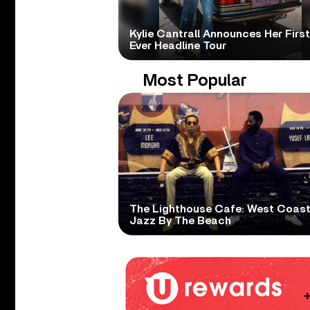
Kylie Cantrall Announces Her First
Ever Headline Tour
Most Popular
The Lighthouse Cafe: West Coas
Jazz By The Beach