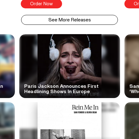
Order Now
Or
See More Releases
In
Paris Jackson Announces First
Sam
Headlining Shows In Europe
‘Wh