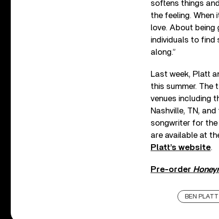
softens things and
the feeling. When 
love. About being g
individuals to find
along.”
Last week, Platt
this summer. The t
venues including t
Nashville, TN, and
songwriter for th
are available at t
Platt’s website
.
Pre-order
Honey
BEN PLATT