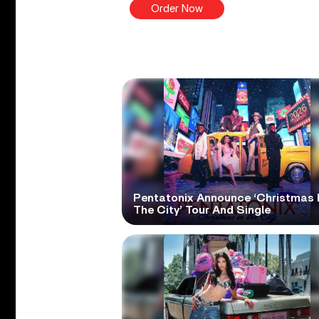
Order Now
Pentatonix Announce ‘Christmas 
The City’ Tour And Single