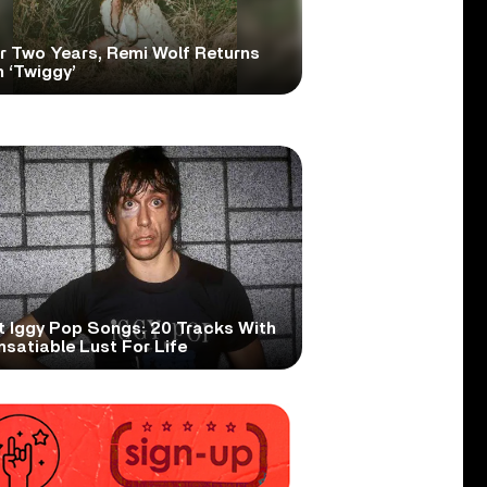
er Two Years, Remi Wolf Returns
 ‘Twiggy’
t Iggy Pop Songs: 20 Tracks With
nsatiable Lust For Life