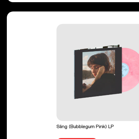
Sling (Bubblegum Pink) LP