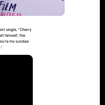
st single, “Cherry
tt himself, the
“You’re my sundae
.”