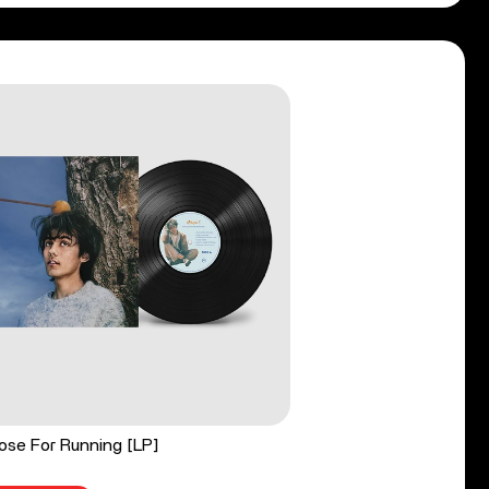
ose For Running [LP]