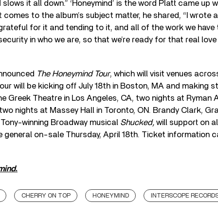
 slows it all down.” ‘Honeymind’ is the word Platt came up w
it comes to the album’s subject matter, he shared, “I wrote a
rateful for it and tending to it, and all of the work we have
 security in who we are, so that we’re ready for that real lo
 announced
The Honeymind Tour
, which will visit venues acro
our will be kicking off July 18th in Boston, MA and making 
he Greek Theatre in Los Angeles, CA, two nights at Ryman A
 two nights at Massey Hall in Toronto, ON. Brandy Clark, G
e Tony-winning Broadway musical
Shucked,
will support on al
he general on-sale Thursday, April 18th. Ticket information 
mind
.
CHERRY ON TOP
HONEYMIND
INTERSCOPE RECORD