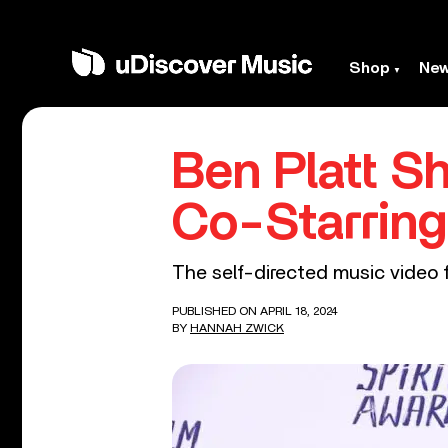
Shop
Ne
Ben Platt S
Co-Starring
The self-directed music video fe
PUBLISHED ON APRIL 18, 2024
BY
HANNAH ZWICK