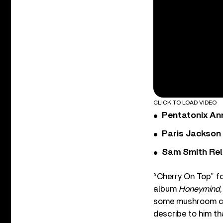
CLICK TO LOAD VIDEO
Pentatonix Ann
Paris Jackson
Sam Smith Rel
“Cherry On Top” fo
album
Honeymind
some mushroom cho
describe to him th