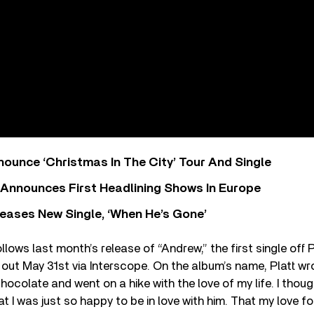
ounce ‘Christmas In The City’ Tour And Single
 Announces First Headlining Shows In Europe
eases New Single, ‘When He’s Gone’
llows last month’s release of “Andrew,” the first single off 
, out May 31st via Interscope. On the album’s name, Platt wr
colate and went on a hike with the love of my life. I thou
at I was just so happy to be in love with him. That my love 