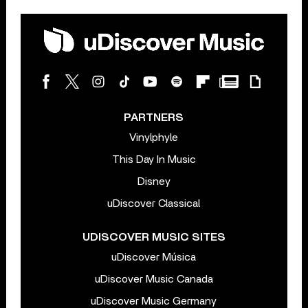
PARTNERS
Vinylphyle
This Day In Music
Disney
uDiscover Classical
UDISCOVER MUSIC SITES
uDiscover Música
uDiscover Music Canada
uDiscover Music Germany