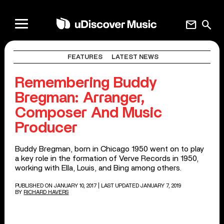
mail
search
FEATURES
LATEST NEWS
Remembering Buddy
Bregman: Arranger,
Composer And Music
Producer
Buddy Bregman, born in Chicago 1950 went on to play
a key role in the formation of Verve Records in 1950,
working with Ella, Louis, and Bing among others.
PUBLISHED ON JANUARY 10, 2017
| LAST UPDATED JANUARY 7, 2019
BY
RICHARD HAVERS