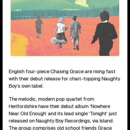
English four-piece Chasing Grace are rising fast
with their debut release for chart-topping Naughty
Boy’s own label.
The melodic, modern pop quartet from
Hertfordshire have their debut album ‘Nowhere
Near Old Enough’ and its lead single ‘Tonight’ just
released on Naughty Boy Recordings, via Island.
The group comprises old school friends Grace