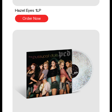
Hazel Eyes 1LP
Order Now