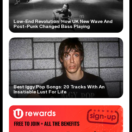
Low-End Revolution: How UK New Wave And
Post-Punk Changed Bass Playing
Best Iggy Pop Songs: 20 Tracks With An
Insatiable Lust For Life