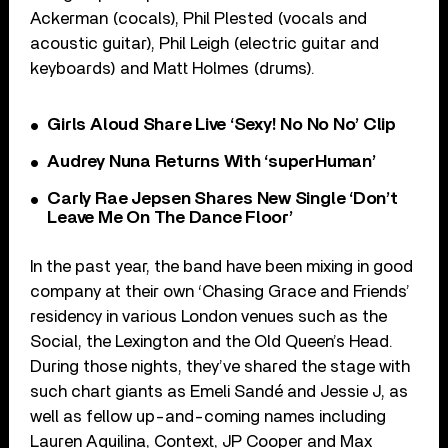
Ackerman (cocals), Phil Plested (vocals and
acoustic guitar), Phil Leigh (electric guitar and
keyboards) and Matt Holmes (drums).
Girls Aloud Share Live ‘Sexy! No No No’ Clip
Audrey Nuna Returns With ‘superHuman’
Carly Rae Jepsen Shares New Single ‘Don’t
Leave Me On The Dance Floor’
In the past year, the band have been mixing in good
company at their own ‘Chasing Grace and Friends’
residency in various London venues such as the
Social, the Lexington and the Old Queen’s Head.
During those nights, they’ve shared the stage with
such chart giants as Emeli Sandé and Jessie J, as
well as fellow up-and-coming names including
Lauren Aquilina, Context, JP Cooper and Max