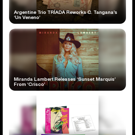
Argentine Trio TRÍADA Reworks C. Tangana’s
‘Un Veneno’
Miranda Lambert Releases ‘Sunset Marquis’
From ‘Crisco’