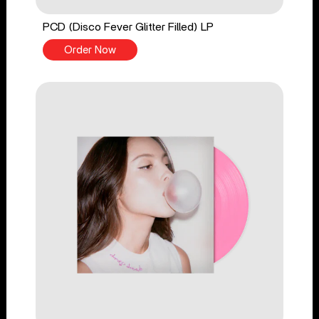
PCD (Disco Fever Glitter Filled) LP
Order Now