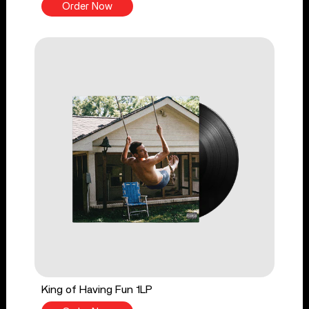
Order Now
King of Having Fun 1LP