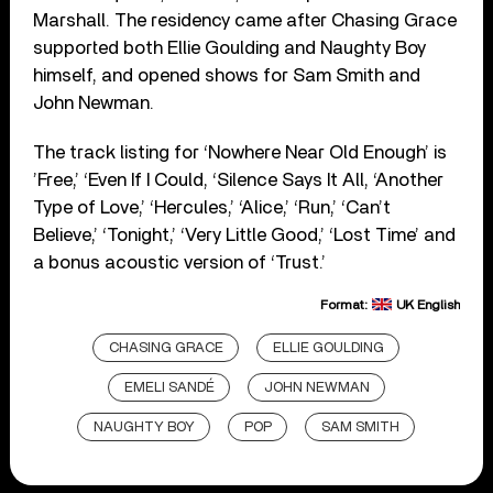
Marshall. The residency came after Chasing Grace
supported both Ellie Goulding and Naughty Boy
himself, and opened shows for Sam Smith and
John Newman.
The track listing for ‘Nowhere Near Old Enough’ is
’Free,’ ‘Even If I Could, ‘Silence Says It All, ‘Another
Type of Love,’ ‘Hercules,’ ‘Alice,’ ‘Run,’ ‘Can’t
Believe,’ ‘Tonight,’ ‘Very Little Good,’ ‘Lost Time’ and
a bonus acoustic version of ‘Trust.’
Format:
UK English
CHASING GRACE
ELLIE GOULDING
EMELI SANDÉ
JOHN NEWMAN
NAUGHTY BOY
POP
SAM SMITH