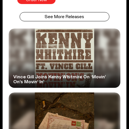
See More Releases
Vince Gill Joins Kenny Whitmire On ‘Movin’
On’s Movin’ In’