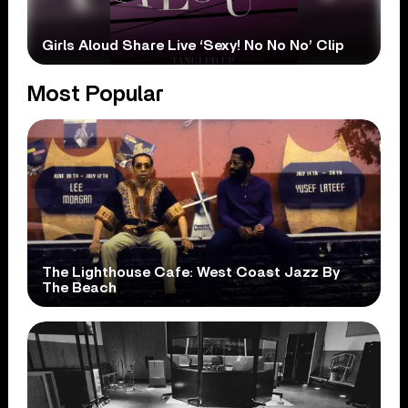
Girls Aloud Share Live ‘Sexy! No No No’ Clip
Most Popular
The Lighthouse Cafe: West Coast Jazz By
The Beach