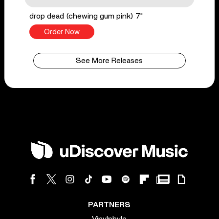
drop dead (chewing gum pink) 7"
Order Now
See More Releases
PARTNERS
Vinylphyle