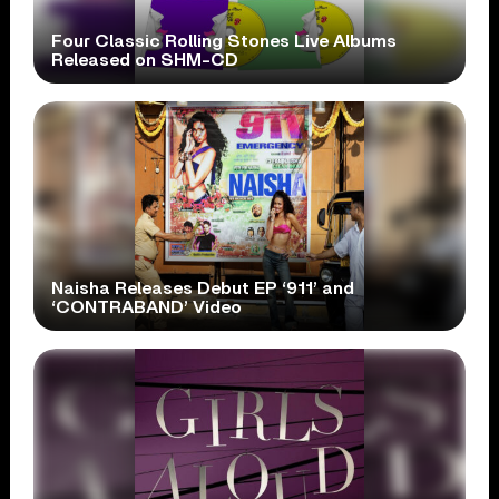
Four Classic Rolling Stones Live Albums
Released on SHM-CD
Naisha Releases Debut EP ‘911’ and
‘CONTRABAND’ Video