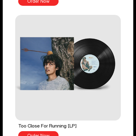
Order Now
Too Close For Running [LP]
Order Now