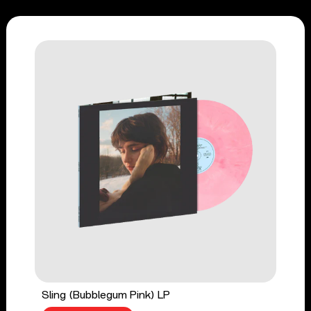
Sling (Bubblegum Pink) LP