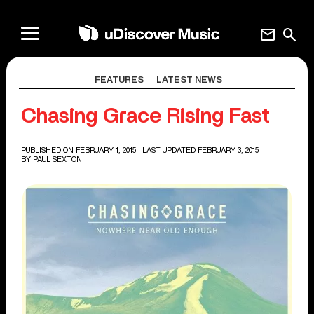
mail
search
FEATURES
LATEST NEWS
Chasing Grace Rising Fast
PUBLISHED ON FEBRUARY 1, 2015
| LAST UPDATED FEBRUARY 3, 2015
BY
PAUL SEXTON