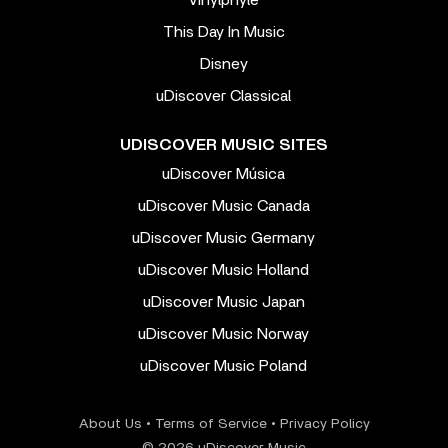
This Day In Music
Disney
uDiscover Classical
UDISCOVER MUSIC SITES
uDiscover Música
uDiscover Music Canada
uDiscover Music Germany
uDiscover Music Holland
uDiscover Music Japan
uDiscover Music Norway
uDiscover Music Poland
About Us
•
Terms of Service
•
Privacy Policy
© 2026 uDiscover Music