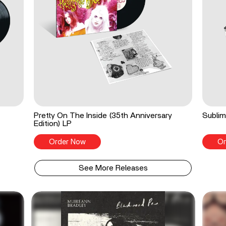
Pretty On The Inside (35th Anniversary
Sublim
Edition) LP
Order Now
Or
See More Releases