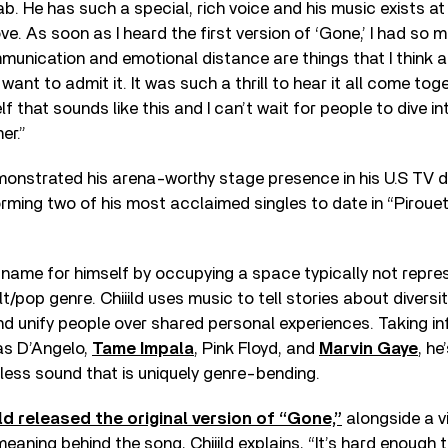
llab. He has such a special, rich voice and his music exists a
ove. As soon as I heard the first version of ‘Gone,’ I had so
nication and emotional distance are things that I think a
 want to admit it. It was such a thrill to hear it all come toge
 that sounds like this and I can’t wait for people to dive int
er.”
emonstrated his arena-worthy stage presence in his U.S TV
orming two of his most acclaimed singles to date in “Piroue
 name for himself by occupying a space typically not repre
alt/pop genre. Chiiild uses music to tell stories about diversi
d unify people over shared personal experiences. Taking i
 as D’Angelo,
Tame Impala
, Pink Floyd, and
Marvin Gaye
, he
less sound that is uniquely genre-bending.
ild released the original version of “Gone,”
alongside a v
eaning behind the song, Chiiild explains, “It’s hard enough t