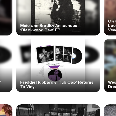
OK 
Muierann Bradley Announces
Look
‘Blackwood Pew’ EP
Vev
’
Freddie Hubbard’s ‘Hub Cap’ Returns
Wes
To Vinyl
Dre