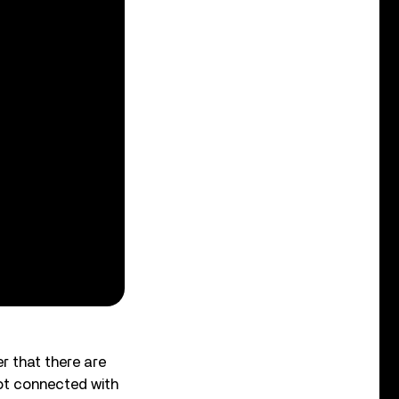
er that there are
got connected with