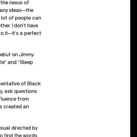
t the nexus of
 many ideas—the
 lot of people can
ther. I don’t have
o it—it’s a perfect
 debut on
Jimmy
tte” and “Sleep
sentative of Black
ty, ask questions
nfluence from
’s created an
isual directed by
o find the words.