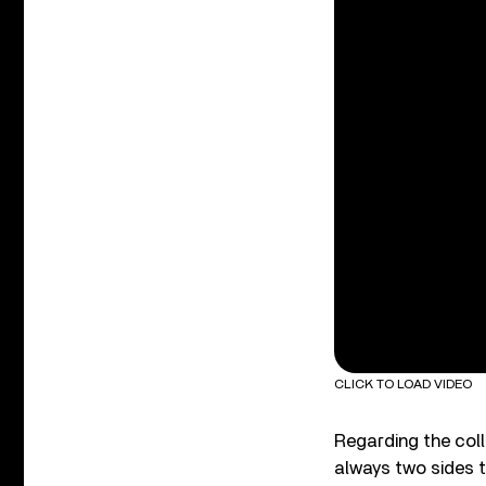
CLICK TO LOAD VIDEO
Regarding the colla
always two sides t