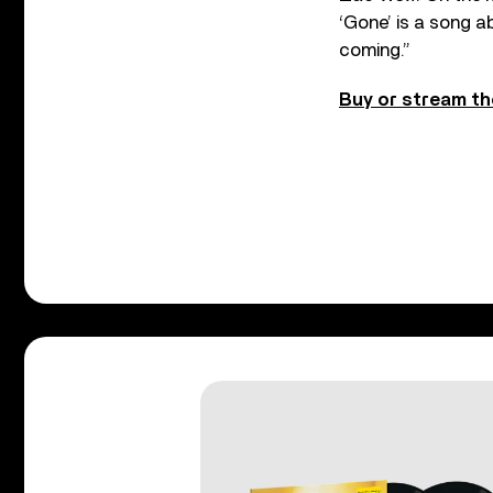
‘Gone’ is a song 
coming.”
Buy or stream th