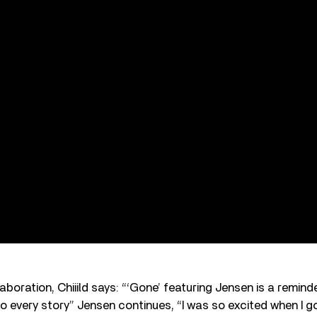
boration, Chiiild says: “‘Gone’ featuring Jensen is a remind
o every story” Jensen continues, “I was so excited when I 