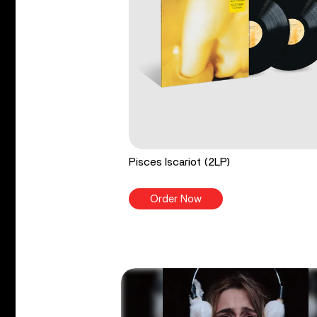
Pisces Iscariot (2LP)
Order Now