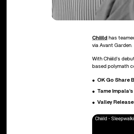
Chiiild
has teamed 
via Avant Garden.
With Chiiild’s deb
based polymath con
OK Go Share B
Tame Impala’s 
Valley Release
Chiiild - Sleepwal