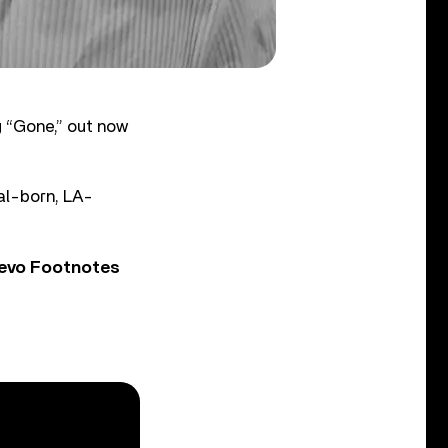
 “Gone,” out now
eal-born, LA-
Vevo Footnotes