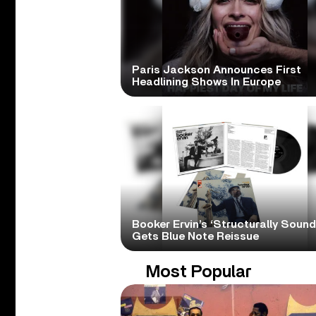
Paris Jackson Announces First
Headlining Shows In Europe
Booker Ervin’s ‘Structurally Sound
Gets Blue Note Reissue
Most Popular