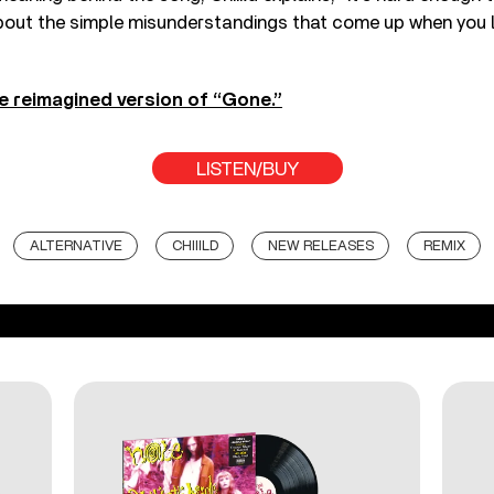
about the simple misunderstandings that come up when you 
e reimagined version of “Gone.”
LISTEN/BUY
ALTERNATIVE
CHIIILD
NEW RELEASES
REMIX