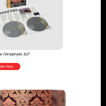
e (Vinylphyle) 2LP
der Now