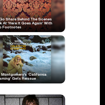
Go Share Behind The Scenes
 At ‘Here It Goes Again’ With
o Footnotes
 Montgomery’s ‘California
aming’ Gets Reissue