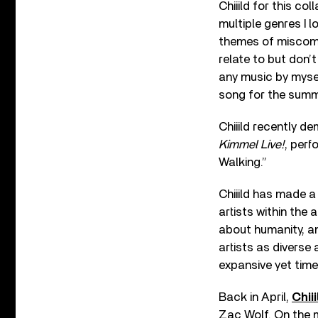
Chiiild for this co
multiple genres I l
themes of miscommu
relate to but don’t
any music by myself
song for the summ
Chiiild recently d
Kimmel Live!
, perf
Walking.”
Chiiild has made a
artists within the 
about humanity, an
artists as diverse
expansive yet time
Back in April,
Chii
Zac Wolf. On the m