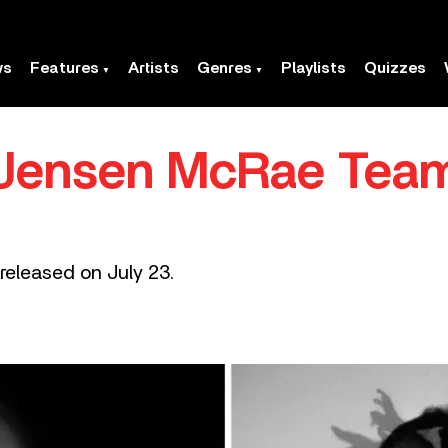
ws
Features
Artists
Genres
Playlists
Quizzes
d Jensen McRae Tea
 released on July 23.