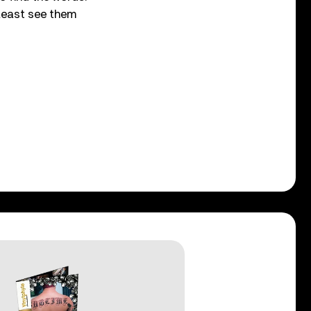
least see them