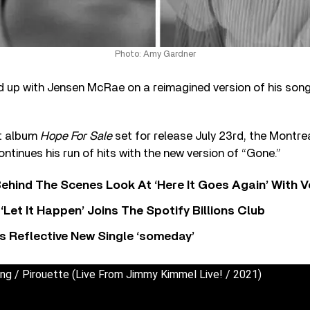
Photo: Amy Gardner
up with Jensen McRae on a reimagined version of his song
ut album
Hope For Sale
set for release July 23rd, the Montr
tinues his run of hits with the new version of “Gone.”
ehind The Scenes Look At ‘Here It Goes Again’ With 
‘Let It Happen’ Joins The Spotify Billions Club
s Reflective New Single ‘someday’
king / Pirouette (Live From Jimmy Kimmel Live! / 2021)