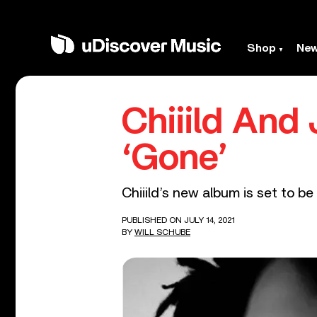
Shop
Ne
Chiiild An
‘Gone’
Chiiild’s new album is set to be
PUBLISHED ON JULY 14, 2021
BY
WILL SCHUBE