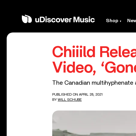
Shop
Ne
Chiiild Rel
Video, ‘Gon
The Canadian multihyphenate ar
PUBLISHED ON APRIL 28, 2021
BY
WILL SCHUBE