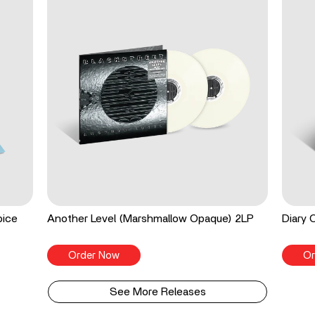
pice
Another Level (Marshmallow Opaque) 2LP
Diary 
Order Now
Or
See More Releases