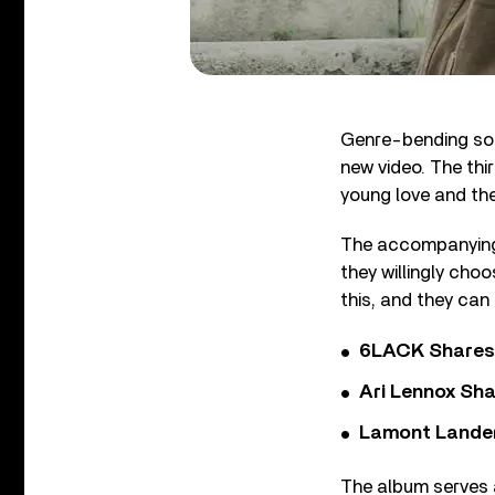
Genre-bending soul
new video. The thi
young love and the
The accompanying v
they willingly choo
this, and they can
6LACK Shares 
Ari Lennox Sha
Lamont Landers
The album serves a