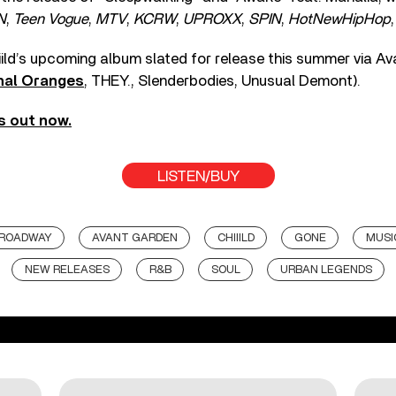
N
,
Teen Vogue
,
MTV
,
KCRW
,
UPROXX
,
SPIN
,
HotNewHipHop
iild’s upcoming album slated for release this summer via A
nal Oranges
, THEY., Slenderbodies, Unusual Demont).
is out now.
LISTEN/BUY
BROADWAY
AVANT GARDEN
CHIIILD
GONE
MUSI
NEW RELEASES
R&B
SOUL
URBAN LEGENDS