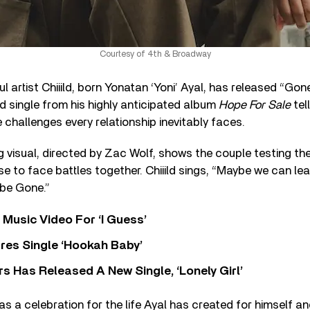
Courtesy of 4th & Broadway
 artist Chiiild, born Yonatan ‘Yoni’ Ayal, has released “Gone
rd single from his highly anticipated album
Hope For Sale
tel
 challenges every relationship inevitably faces.
isual, directed by Zac Wolf, shows the couple testing the
se to face battles together. Chiiild sings, “Maybe we can lea
 be Gone.”
Music Video For ‘I Guess’
res Single ‘Hookah Baby’
 Has Released A New Single, ‘Lonely Girl’
s a celebration for the life Ayal has created for himself an