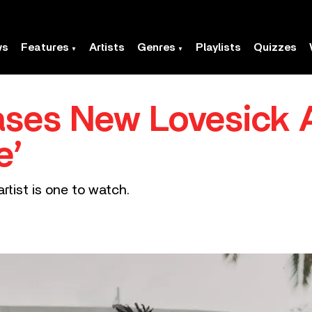
ws
Features
Artists
Genres
Playlists
Quizzes
eases New Lovesick
e’
tist is one to watch.