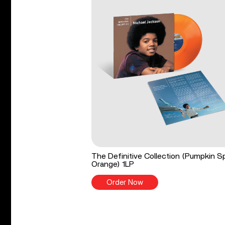
The Definitive Collection (Pumpkin S
Orange) 1LP
Order Now