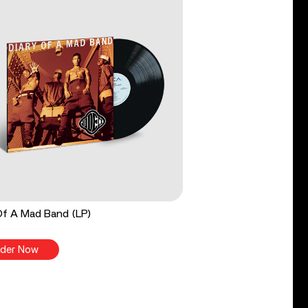
Of A Mad Band (LP)
der Now