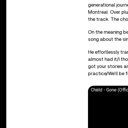
generational journ
Montreal. Over plu
the track. The ch
On the meaning behi
song about the si
He effortlessly tran
almost had it/I tho
got your stories an
practice/We’ll be fi
Chiiild - Gone (Off