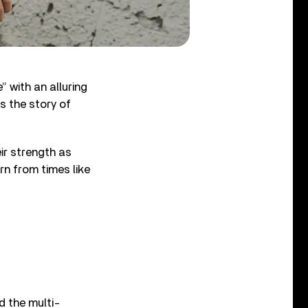
” with an alluring
ls the story of
ir strength as
rn from times like
d the multi-