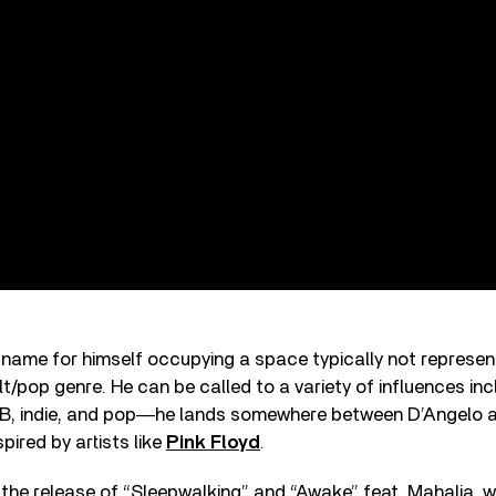
 name for himself occupying a space typically not represen
alt/pop genre. He can be called to a variety of influences in
B, indie, and pop―he lands somewhere between D’Angelo 
pired by artists like
Pink Floyd
.
 the release of “Sleepwalking” and “Awake” feat. Mahalia, 