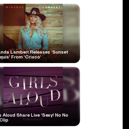
anda Lambert Releases ‘Sunset
quis’ From ‘Crisco’
s Aloud Share Live ‘Sexy! No No
Clip