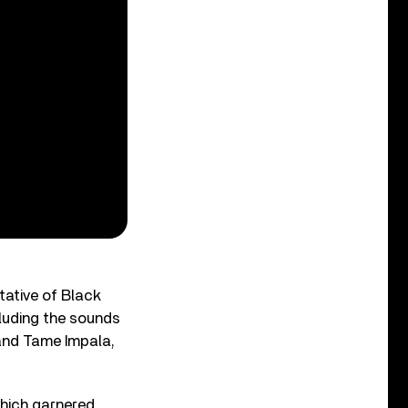
tative of Black
cluding the sounds
and Tame Impala,
which garnered