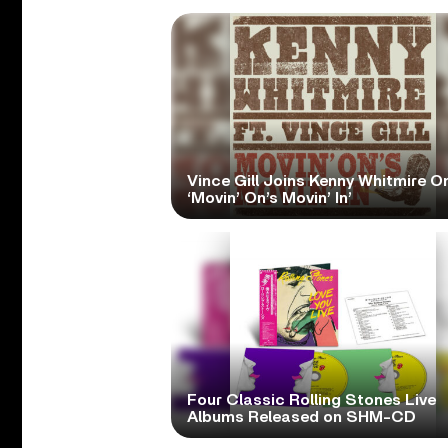
Vince Gill Joins Kenny Whitmire O
‘Movin’ On’s Movin’ In’
Four Classic Rolling Stones Live
Albums Released on SHM-CD