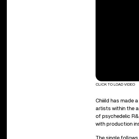
CLICK TO LOAD VIDEO
Chiiild has made a
artists within the 
of psychedelic R&
with production ins
The single follows