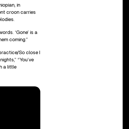
iopian, in
ent croon carries
lodies.
words. ‘Gone’ is a
them coming.”
 practice/So close I
 nights,” “You’ve
a little