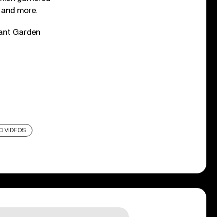
, and more.
vant Garden
C VIDEOS