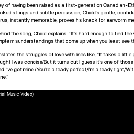
ey of having been raised as a first-generation Canadian-Eth
cked strings and subtle percussion, Chiiild’s gentle, confid
orus, instantly memorable, proves his knack for earworm me
nd the song, Chiiild explains, “It’s hard enough to find the 
mple misunderstandings that come up when you least see 
slates the struggles of love with lines like, “It takes a little
ught I was concise/But it turns out I guess it’s one of those
d I’ve got mine /You’re already perfect/I’m already right/With 
ne.”
icial Music Video)