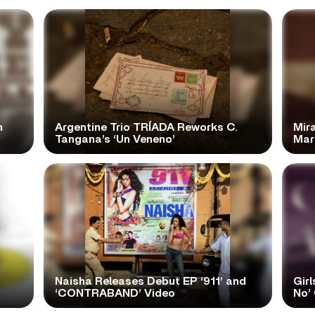
n
Argentine Trio TRÍADA Reworks C.
Mir
Tangana’s ‘Un Veneno’
Mar
Naisha Releases Debut EP ‘911’ and
Girl
‘CONTRABAND’ Video
No’ 