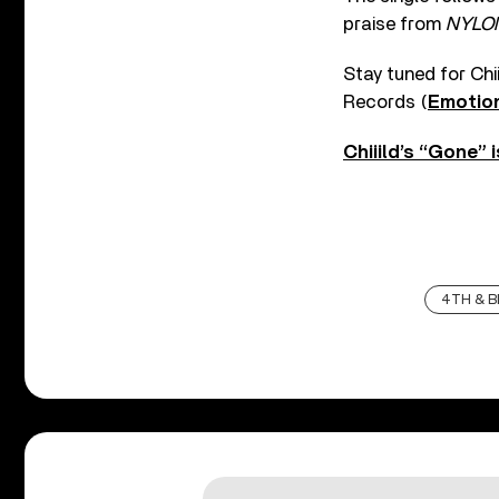
praise from
NYLO
Stay tuned for Chi
Records (
Emotio
Chiiild’s “Gone” 
4TH & 