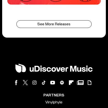
See More Releases
PARTNERS
Vinylphyle