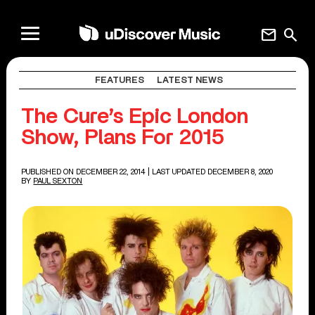
mail
search
FEATURES
LATEST NEWS
The Cure’s Epic London
Show, Plans For 2015
PUBLISHED ON DECEMBER 22, 2014
| LAST UPDATED DECEMBER 8, 2020
BY
PAUL SEXTON