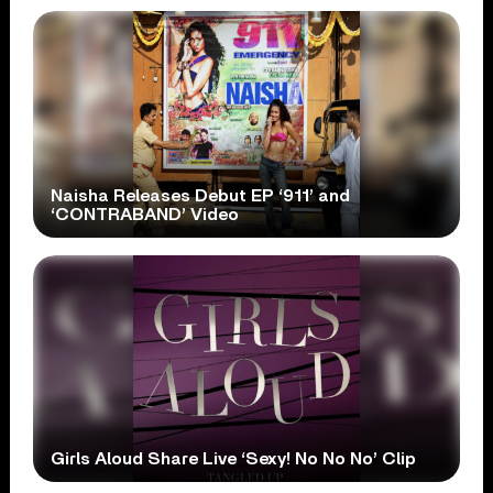
Naisha Releases Debut EP ‘911’ and
‘CONTRABAND’ Video
Girls Aloud Share Live ‘Sexy! No No No’ Clip