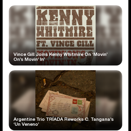
Vince Gill Joins Kenny Whitmire On ‘Movin’
On’s Movin’ In’
Argentine Trio TRÍADA Reworks C. Tangana’s
‘Un Veneno’