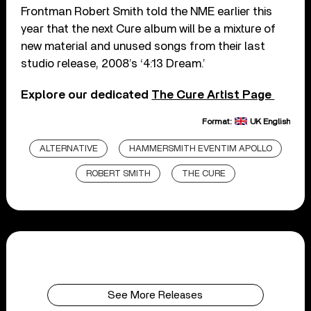
Frontman Robert Smith told the NME earlier this
year that the next Cure album will be a mixture of
new material and unused songs from their last
studio release, 2008’s ‘4:13 Dream.’
Explore our dedicated
The Cure Artist Page
Format:
UK English
ALTERNATIVE
HAMMERSMITH EVENTIM APOLLO
ROBERT SMITH
THE CURE
See More Releases