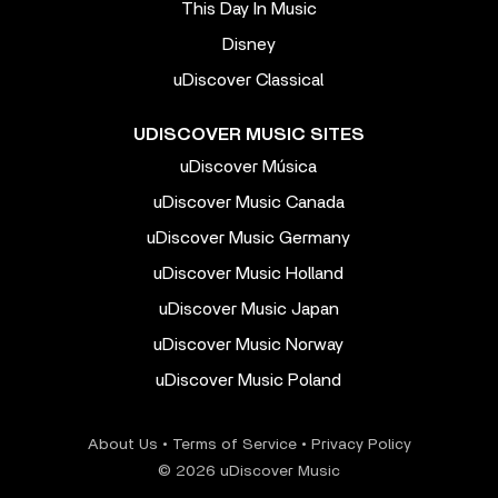
This Day In Music
Disney
uDiscover Classical
UDISCOVER MUSIC SITES
uDiscover Música
uDiscover Music Canada
uDiscover Music Germany
uDiscover Music Holland
uDiscover Music Japan
uDiscover Music Norway
uDiscover Music Poland
About Us
•
Terms of Service
•
Privacy Policy
© 2026 uDiscover Music