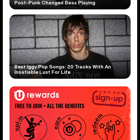
Post-Punk Changed Bass Playing
Best Iggy Pop Songs: 20 Tracks With An
Insatiable Lust For Life