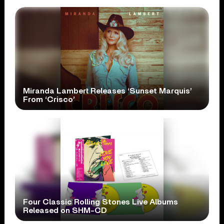
Miranda Lambert Releases ‘Sunset Marquis’
From ‘Crisco’
Four Classic Rolling Stones Live Albums
Released on SHM-CD