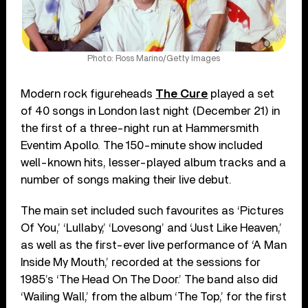
Photo: Ross Marino/Getty Images
Modern rock figureheads
The Cure
played a set
of 40 songs in London last night (December 21) in
the first of a three-night run at Hammersmith
Eventim Apollo. The 150-minute show included
well-known hits, lesser-played album tracks and a
number of songs making their live debut.
The main set included such favourites as ‘Pictures
Of You,’ ‘Lullaby,’ ‘Lovesong’ and ‘Just Like Heaven,’
as well as the first-ever live performance of ‘A Man
Inside My Mouth,’ recorded at the sessions for
1985’s ‘The Head On The Door.’ The band also did
‘Wailing Wall,’ from the album ‘The Top,’ for the first