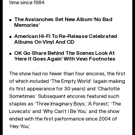
time since 1984.
The Avalanches Set New Album ‘No Bad
Memories’
American Hi-Fi To Re-Release Celebrated
Albums On Vinyl And CD
OK Go Share Behind The Scenes Look At
‘Here It Goes Again’ With Vevo Footnotes
The show had no fewer than four encores, the first
of which included ‘The Empty World’ (again making
its first appearance for 30 years) and ‘Charlotte
Sometimes.’ Subsequent encores featured such
staples as ‘Three Imaginary Boys,’ ‘A Forest,’ ‘The
Lovecats’ and ‘Why Can’t I Be You,’ and the show
ended with the first performance since 2004 of
‘Hey You,’