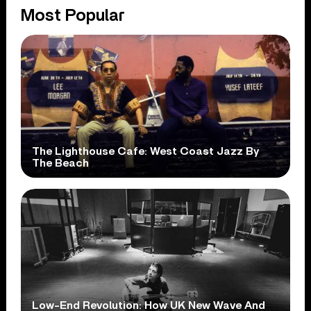
Most Popular
The Lighthouse Cafe: West Coast Jazz By
The Beach
Low-End Revolution: How UK New Wave And