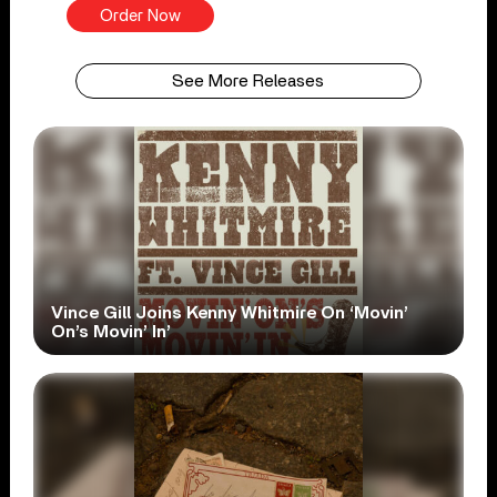
Order Now
See More Releases
Vince Gill Joins Kenny Whitmire On ‘Movin’
On’s Movin’ In’