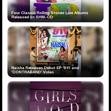
Four Classic Rolling Stones Live Albums
Released on SHM-CD
Naisha Releases Debut EP ‘911’ and
‘CONTRABAND’ Video