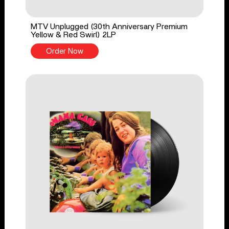
MTV Unplugged (30th Anniversary Premium
Yellow & Red Swirl) 2LP
Order Now