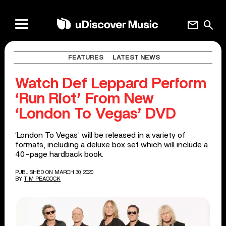
mail
search
FEATURES
LATEST NEWS
Watch Def Leppard Perform
‘Run Riot’ From New
‘London To Vegas’ DVD
‘London To Vegas’ will be released in a variety of
formats, including a deluxe box set which will include a
40-page hardback book.
PUBLISHED ON MARCH 30, 2020
BY
TIM PEACOCK