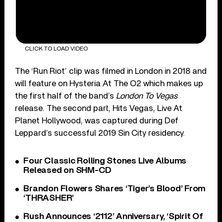
CLICK TO LOAD VIDEO
The ‘Run Riot’ clip was filmed in London in 2018 and
will feature on Hysteria At The O2 which makes up
the first half of the band’s
London To Vegas
release. The second part, Hits Vegas, Live At
Planet Hollywood, was captured during Def
Leppard’s successful 2019 Sin City residency.
Four Classic Rolling Stones Live Albums
Released on SHM-CD
Brandon Flowers Shares ‘Tiger’s Blood’ From
‘THRASHER’
Rush Announces ‘2112’ Anniversary, ‘Spirit Of