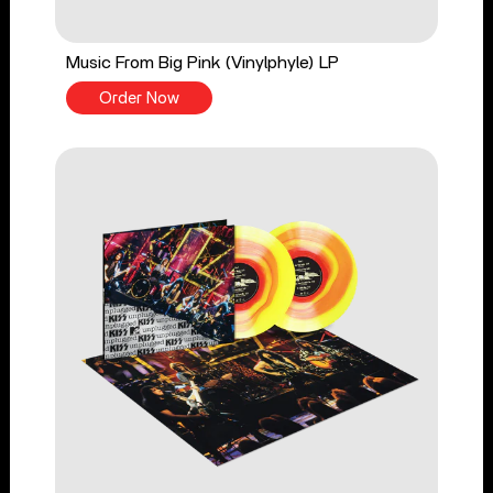
Music From Big Pink (Vinylphyle) LP
Order Now