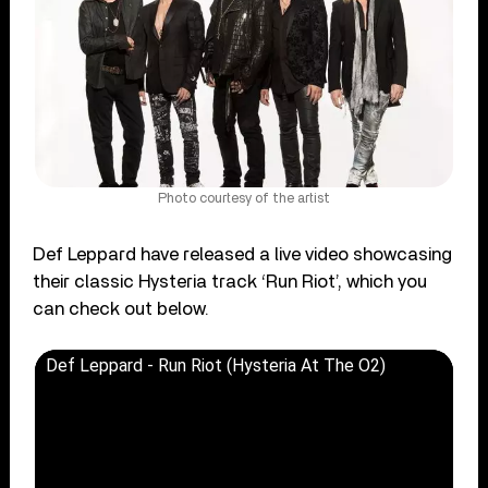
Photo courtesy of the artist
Def Leppard have released a live video showcasing
their classic Hysteria track ‘Run Riot’, which you
can check out below.
Def Leppard - Run Riot (Hysteria At The O2)