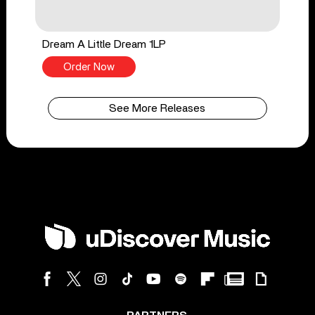
Dream A Little Dream 1LP
Order Now
See More Releases