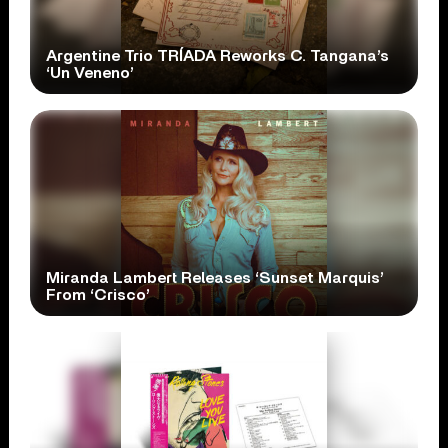
Argentine Trio TRÍADA Reworks C. Tangana’s
‘Un Veneno’
Miranda Lambert Releases ‘Sunset Marquis’
From ‘Crisco’