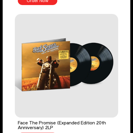
Order Now
Face The Promise (Expanded Edition 20th
Anniversary) 2LP