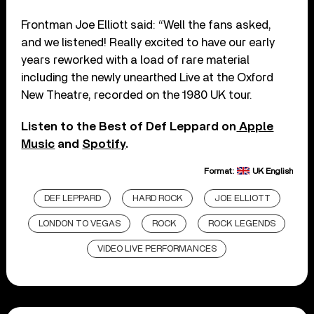
Frontman Joe Elliott said: “Well the fans asked,
and we listened! Really excited to have our early
years reworked with a load of rare material
including the newly unearthed Live at the Oxford
New Theatre, recorded on the 1980 UK tour.
Listen to the Best of Def Leppard on
Apple
Music
and
Spotify
.
Format:
UK English
DEF LEPPARD
HARD ROCK
JOE ELLIOTT
LONDON TO VEGAS
ROCK
ROCK LEGENDS
VIDEO LIVE PERFORMANCES