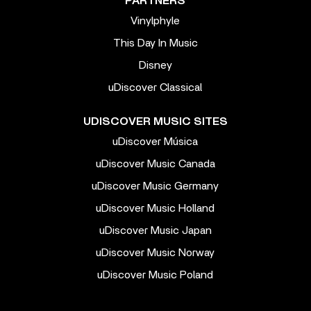
PARTNERS
Vinylphyle
This Day In Music
Disney
uDiscover Classical
UDISCOVER MUSIC SITES
uDiscover Música
uDiscover Music Canada
uDiscover Music Germany
uDiscover Music Holland
uDiscover Music Japan
uDiscover Music Norway
uDiscover Music Poland