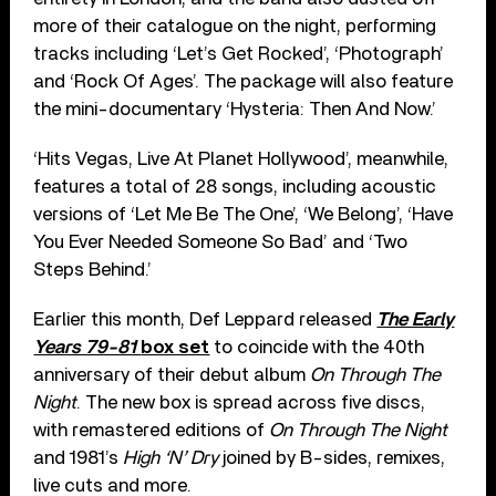
more of their catalogue on the night, performing
tracks including ‘Let’s Get Rocked’, ‘Photograph’
and ‘Rock Of Ages’. The package will also feature
the mini-documentary ‘Hysteria: Then And Now.’
‘Hits Vegas, Live At Planet Hollywood’, meanwhile,
features a total of 28 songs, including acoustic
versions of ‘Let Me Be The One’, ‘We Belong’, ‘Have
You Ever Needed Someone So Bad’ and ‘Two
Steps Behind.’
Earlier this month, Def Leppard released
The Early
Years 79-81
box set
to coincide with the 40th
anniversary of their debut album
On Through The
Night
. The new box is spread across five discs,
with remastered editions of
On Through The Night
and 1981’s
High ‘N’ Dry
joined by B-sides, remixes,
live cuts and more.