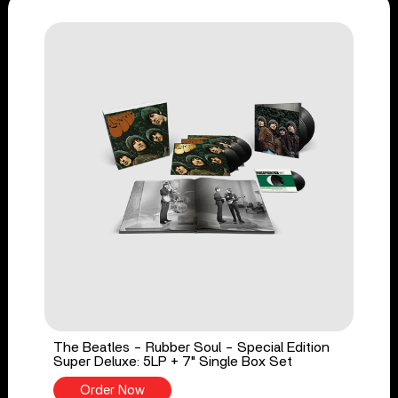
The Beatles - Rubber Soul - Special Edition
Super Deluxe: 5LP + 7" Single Box Set
Order Now