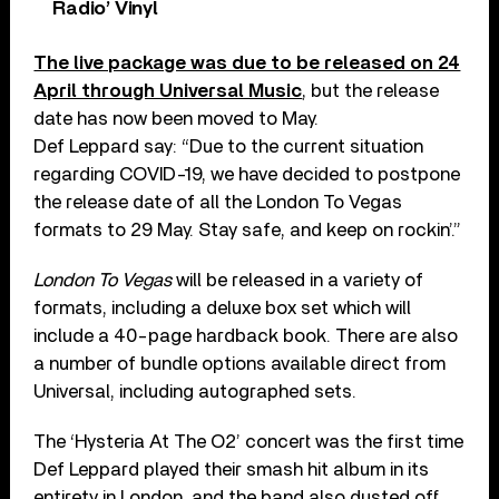
Radio’ Vinyl
The live package was due to be released on 24
April through Universal Music
, but the release
date has now been moved to May.
Def Leppard say: “Due to the current situation
regarding COVID-19, we have decided to postpone
the release date of all the London To Vegas
formats to 29 May. Stay safe, and keep on rockin’.”
London To Vegas
will be released in a variety of
formats, including a deluxe box set which will
include a 40-page hardback book. There are also
a number of bundle options available direct from
Universal, including autographed sets.
The ‘Hysteria At The O2’ concert was the first time
Def Leppard played their smash hit album in its
entirety in London, and the band also dusted off