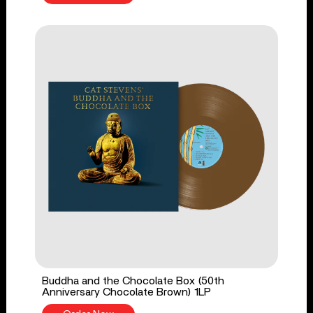
Buddha and the Chocolate Box (50th
Anniversary Chocolate Brown) 1LP