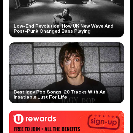
Low-End Revolution: How UK New Wave And
Post-Punk Changed Bass Playing
Best Iggy Pop Songs: 20 Tracks With An
Insatiable Lust For Life