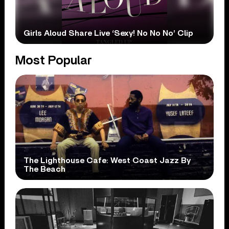
Girls Aloud Share Live ‘Sexy! No No No’ Clip
Most Popular
The Lighthouse Cafe: West Coast Jazz By
The Beach