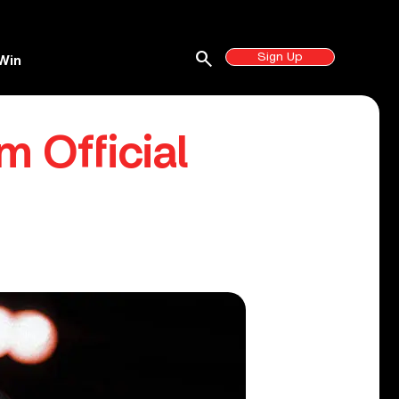
search
Sign Up
Win
 Official