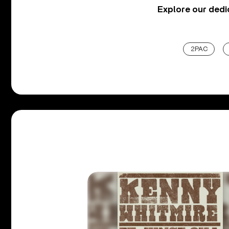
Explore our ded
2PAC