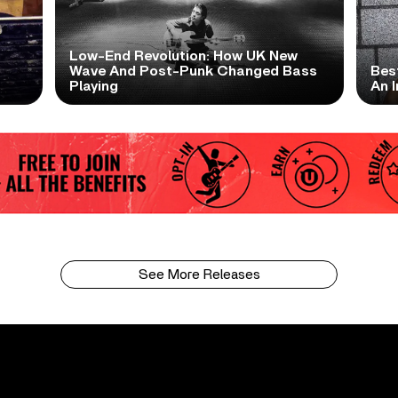
Low-End Revolution: How UK New
t
Wave And Post-Punk Changed Bass
Bes
Playing
An I
See More Releases