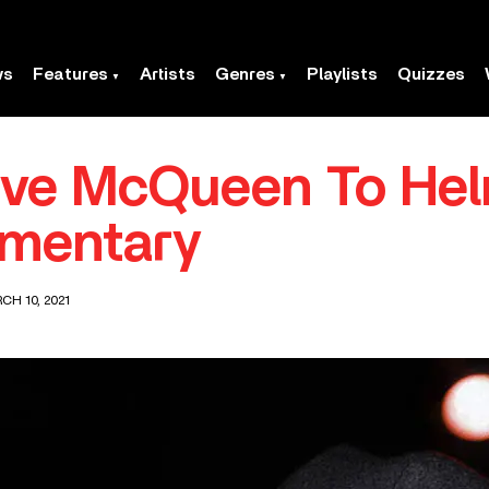
ws
Features
Artists
Genres
Playlists
Quizzes
eve McQueen To Helm
mentary
CH 10, 2021