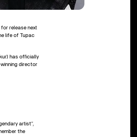
 for release next
e life of Tupac
r) has officially
winning director
gendary artist”,
emember the