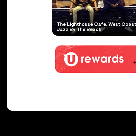
The Lighthouse Cafe: West Coas
Jazz By The Beach