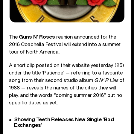
The
Guns N’ Roses
reunion announced for the
2016 Coachella Festival will extend into a summer
tour of North America.
A short clip posted on their website yesterday (25)
under the title ‘Patience’ — referring to a favourite
song from their second studio album
G N’ R Lies
of
1988 — reveals the names of the cities they will
play, and the words “coming summer 2016,” but no
specific dates as yet.
Showing Teeth Releases New Single ‘Bad
Exchanges’