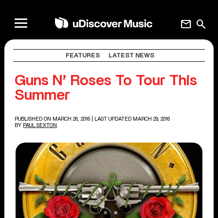
mail
search
FEATURES
LATEST NEWS
Guns N’ Roses To Tour This
Summer
PUBLISHED ON MARCH 26, 2016
| LAST UPDATED MARCH 29, 2016
BY
PAUL SEXTON