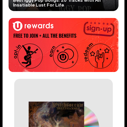
Best Iggy Pop Songs: 20 Tracks With An
Insatiable Lust For Life