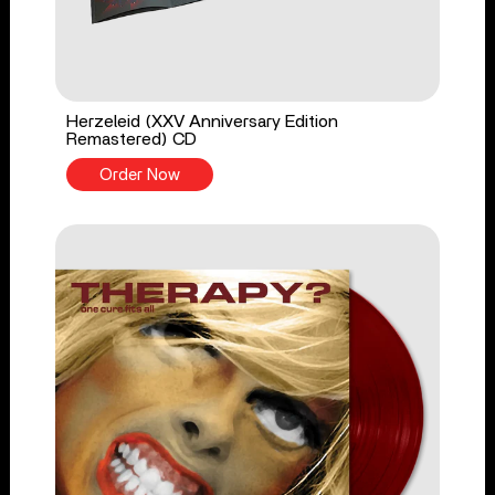
Herzeleid (XXV Anniversary Edition
Remastered) CD
Order Now