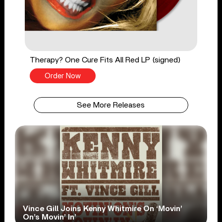
Therapy? One Cure Fits All Red LP (signed)
Order Now
See More Releases
Vince Gill Joins Kenny Whitmire On ‘Movin’
On’s Movin’ In’