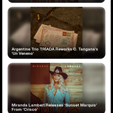
Argentine Trio TRÍADA Reworks C. Tangana’s
‘Un Veneno’
Miranda Lambert Releases ‘Sunset Marquis’
From ‘Crisco’