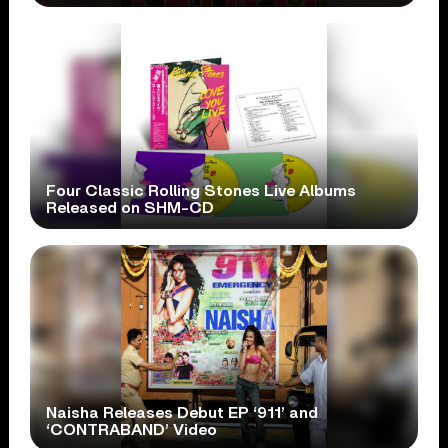
Four Classic Rolling Stones Live Albums
Released on SHM-CD
Naisha Releases Debut EP ‘911’ and
‘CONTRABAND’ Video