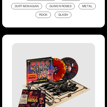
DUFF MCKAGAN
GUNS N ROSES
METAL
ROCK
SLASH