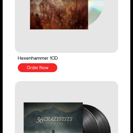
Hexenhammer 1CD
Order Now