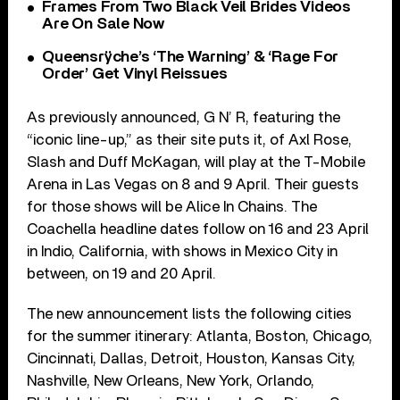
Frames From Two Black Veil Brides Videos
Are On Sale Now
Queensrÿche’s ‘The Warning’ & ‘Rage For
Order’ Get Vinyl Reissues
As previously announced, G N’ R, featuring the
“iconic line-up,” as their site puts it, of Axl Rose,
Slash and Duff McKagan, will play at the T-Mobile
Arena in Las Vegas on 8 and 9 April. Their guests
for those shows will be Alice In Chains. The
Coachella headline dates follow on 16 and 23 April
in Indio, California, with shows in Mexico City in
between, on 19 and 20 April.
The new announcement lists the following cities
for the summer itinerary: Atlanta, Boston, Chicago,
Cincinnati, Dallas, Detroit, Houston, Kansas City,
Nashville, New Orleans, New York, Orlando,