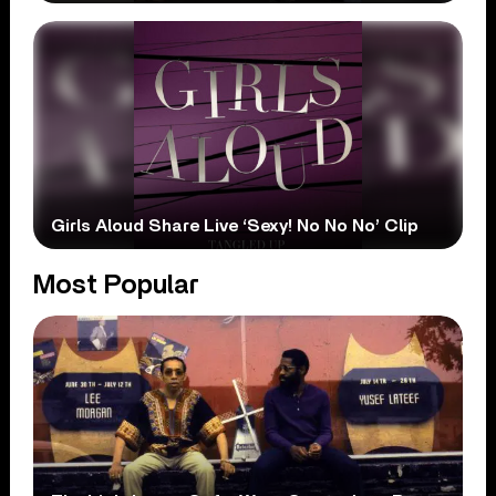
Girls Aloud Share Live ‘Sexy! No No No’ Clip
Most Popular