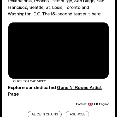
Philadelphia, Phoenix, Pittsburgh, San Diego, San
Francisco, Seattle, St. Louis, Toronto and
Washington, D.C. The 15-second teaser is here:
CLICK TO LOAD VIDEO
Explore our dedicated
Guns N’ Roses Artist
Page
Format:
UK English
ALICE IN CHAINS
AXL ROSE