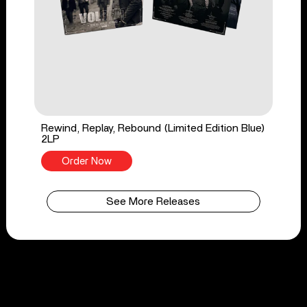
Rewind, Replay, Rebound (Limited Edition Blue)
2LP
Order Now
See More Releases