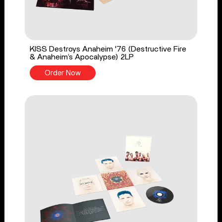
KISS Destroys Anaheim '76 (Destructive Fire
& Anaheim’s Apocalypse) 2LP
Order Now