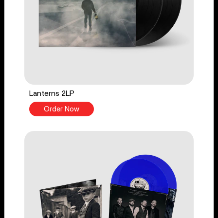
Lanterns 2LP
Order Now