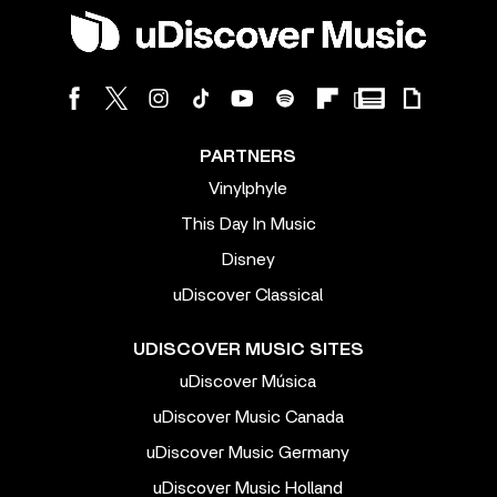
PARTNERS
Vinylphyle
This Day In Music
Disney
uDiscover Classical
UDISCOVER MUSIC SITES
uDiscover Música
uDiscover Music Canada
uDiscover Music Germany
uDiscover Music Holland