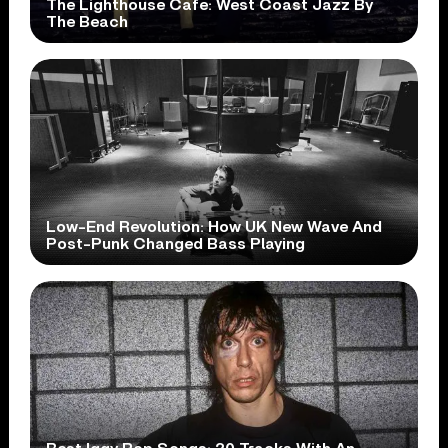
The Lighthouse Cafe: West Coast Jazz By
The Beach
Low-End Revolution: How UK New Wave And
Post-Punk Changed Bass Playing