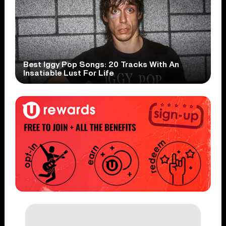
Best Iggy Pop Songs: 20 Tracks With An
Insatiable Lust For Life