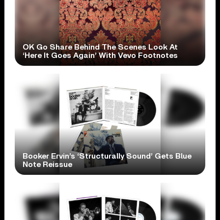
OK Go Share Behind The Scenes Look At
‘Here It Goes Again’ With Vevo Footnotes
Booker Ervin’s ‘Structurally Sound’ Gets Blue
Note Reissue