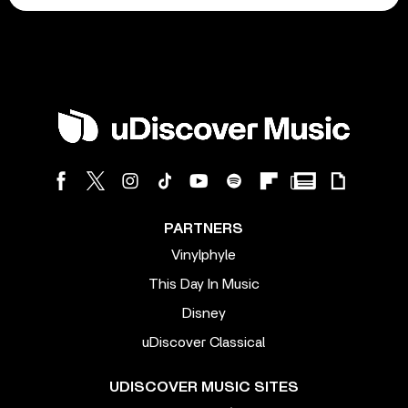
PARTNERS
Vinylphyle
This Day In Music
Disney
uDiscover Classical
UDISCOVER MUSIC SITES