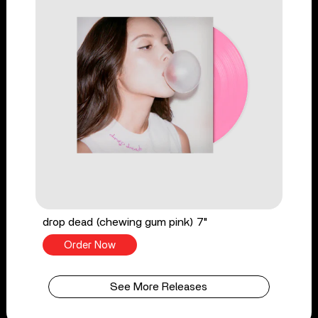
drop dead (chewing gum pink) 7"
Order Now
See More Releases