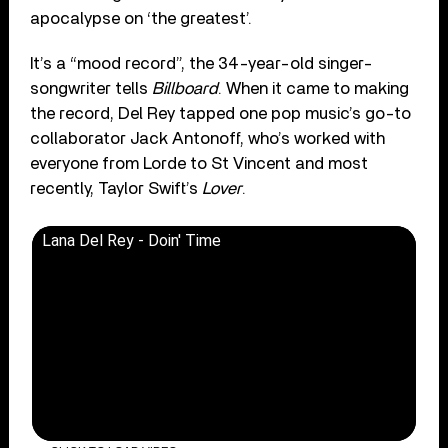
apocalypse on ‘the greatest’.
It’s a “mood record”, the 34-year-old singer-
songwriter tells
Billboard
. When it came to making
the record, Del Rey tapped one pop music’s go-to
collaborator Jack Antonoff, who’s worked with
everyone from Lorde to St Vincent and most
recently, Taylor Swift’s
Lover
.
Lana Del Rey - Doin' Time