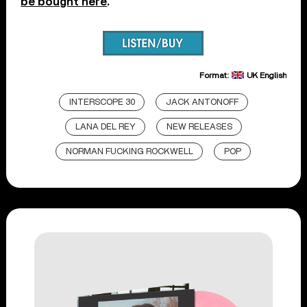
be bought here
.
Format:
UK English
INTERSCOPE 30
JACK ANTONOFF
LANA DEL REY
NEW RELEASES
NORMAN FUCKING ROCKWELL
POP