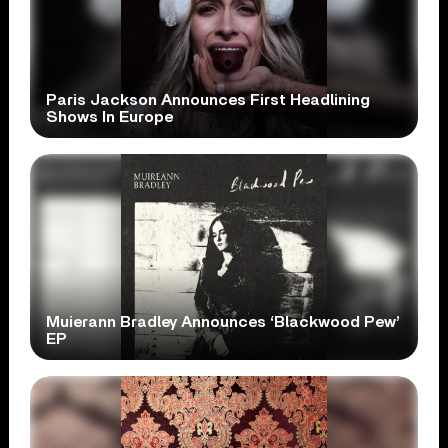
Paris Jackson Announces First Headlining
Shows In Europe
Muierann Bradley Announces ‘Blackwood Pew’
EP