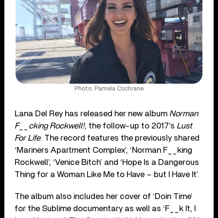
Photo: Pamela Cochrane
Lana Del Rey has released her new album
Norman
F__cking Rockwell!
, the follow-up to 2017’s
Lust
For Life
. The record features the previously shared
‘Mariners Apartment Complex’, ‘Norman F__king
Rockwell’, ‘Venice Bitch’ and ‘Hope Is a Dangerous
Thing for a Woman Like Me to Have – but I Have It’.
The album also includes her cover of ‘Doin Time’
for the Sublime documentary as well as ‘F__k It, I