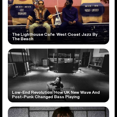
The Lighthouse Cafe: West Coast Jazz By
The Beach
Low-End Revolution: How UK New Wave And
Post-Punk Changed Bass Playing