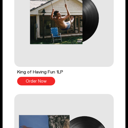
King of Having Fun 1LP
Order Now