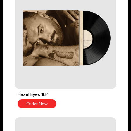
Hazel Eyes 1LP
Order Now