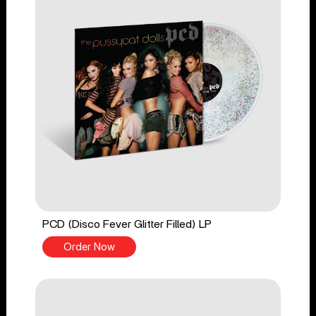
PCD (Disco Fever Glitter Filled) LP
Order Now