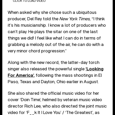
CLICK TO LOAD VIDEO
When asked why she chose such a ubiquitous
producer, Del Rey told the
New York Times
, “I think
it’s his musicianship. I know a lot of producers who
can’t play. He plays the sitar on one of the last
things we did! I feel like what I can do in terms of
grabbing a melody out of the air, he can do with a
very minor chord progression.”
Along with the new record, the latter-day torch
singer also released the powerful single
‘Looking
For America’,
following the mass shootings in El
Paso, Texas and Dayton, Ohio earlier in August.
She also shared the official music video for her
cover ‘Doin Time’, helmed by veteran music video
director Rich Lee, who also directed the joint music
video for ‘F__k It I Love You’ / ‘The Greatest’, as