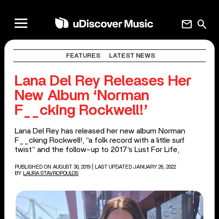
mail
search
FEATURES
LATEST NEWS
Lana Del Rey Releases Her
New Album ‘Norman
F__cking Rockwell!’
Lana Del Rey has released her new album Norman
F__cking Rockwell!, “a folk record with a little surf
twist” and the follow-up to 2017’s Lust For Life,
PUBLISHED ON AUGUST 30, 2019
| LAST UPDATED JANUARY 26, 2022
BY
LAURA STAVROPOULOS