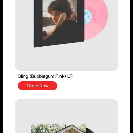
Sling (Bubblegum Pink) LP
Order Now