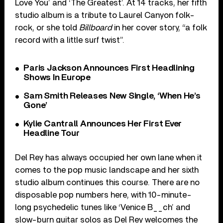
Love You’ and ‘The Greatest’. At 14 tracks, her fifth
studio album is a tribute to Laurel Canyon folk-
rock, or she told
Billboard
in her cover story, “a folk
record with a little surf twist”.
Paris Jackson Announces First Headlining
Shows In Europe
Sam Smith Releases New Single, ‘When He’s
Gone’
Kylie Cantrall Announces Her First Ever
Headline Tour
Del Rey has always occupied her own lane when it
comes to the pop music landscape and her sixth
studio album continues this course. There are no
disposable pop numbers here, with 10-minute-
long psychedelic tunes like ‘Venice B__ch’ and
slow-burn guitar solos as Del Rey welcomes the