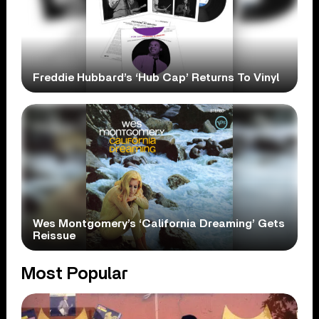
Freddie Hubbard’s ‘Hub Cap’ Returns To Vinyl
Wes Montgomery’s ‘California Dreaming’ Gets
Reissue
Most Popular