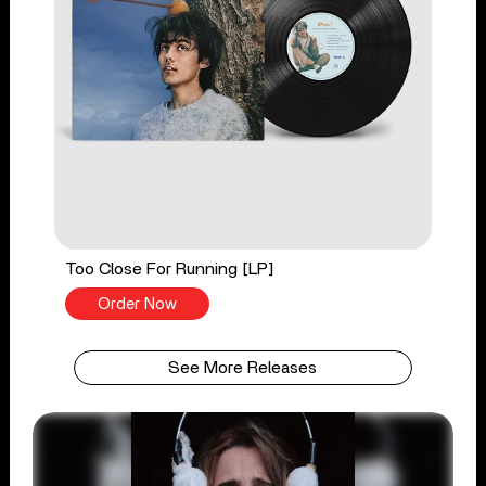
Too Close For Running [LP]
Order Now
See More Releases