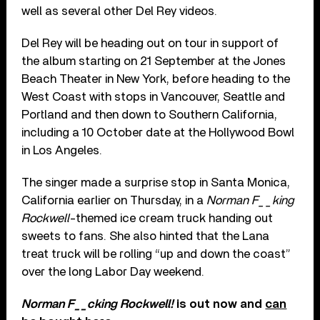
well as several other Del Rey videos.
Del Rey will be heading out on tour in support of
the album starting on 21 September at the Jones
Beach Theater in New York, before heading to the
West Coast with stops in Vancouver, Seattle and
Portland and then down to Southern California,
including a 10 October date at the Hollywood Bowl
in Los Angeles.
The singer made a surprise stop in Santa Monica,
California earlier on Thursday, in a
Norman F__king
Rockwell
-themed ice cream truck handing out
sweets to fans. She also hinted that the Lana
treat truck will be rolling “up and down the coast”
over the long Labor Day weekend.
Norman F__cking Rockwell!
is out now and
can