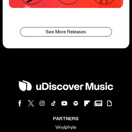
See More Releases
PARTNERS
Vinylphyle