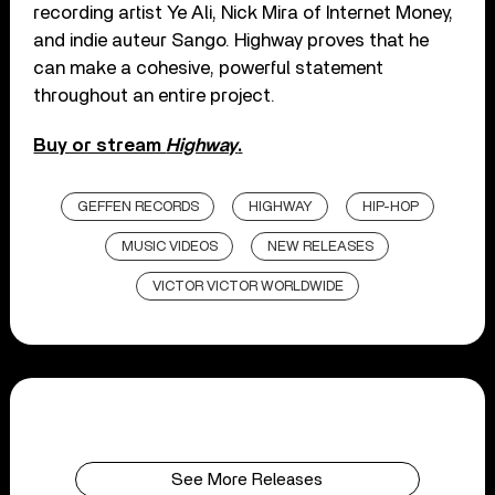
recording artist Ye Ali, Nick Mira of Internet Money,
and indie auteur Sango. Highway proves that he
can make a cohesive, powerful statement
throughout an entire project.
Buy or stream
Highway
.
GEFFEN RECORDS
HIGHWAY
HIP-HOP
MUSIC VIDEOS
NEW RELEASES
VICTOR VICTOR WORLDWIDE
See More Releases