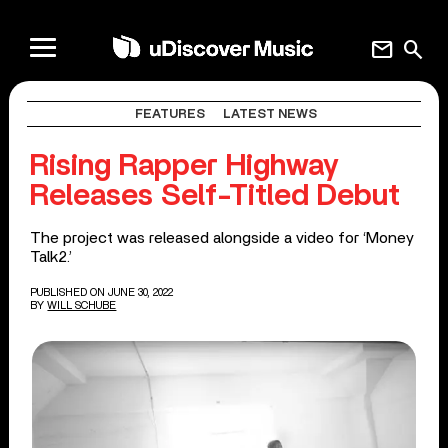
mail
search
FEATURES
LATEST NEWS
Rising Rapper Highway
Releases Self-Titled Debut
The project was released alongside a video for ‘Money
Talk2.’
PUBLISHED ON JUNE 30, 2022
BY
WILL SCHUBE