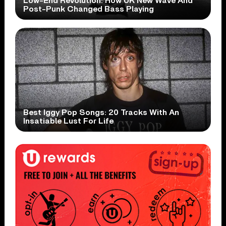
Low-End Revolution: How UK New Wave And
Post-Punk Changed Bass Playing
Best Iggy Pop Songs: 20 Tracks With An
Insatiable Lust For Life