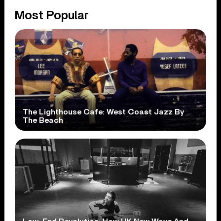
Most Popular
The Lighthouse Cafe: West Coast Jazz By
The Beach