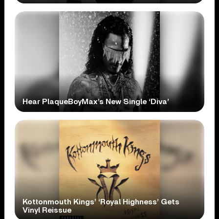
Hear PlaqueBoyMax’s New Single ‘Diva’
Kottonmouth Kings’ ‘Royal Highness’ Gets
Vinyl Reissue