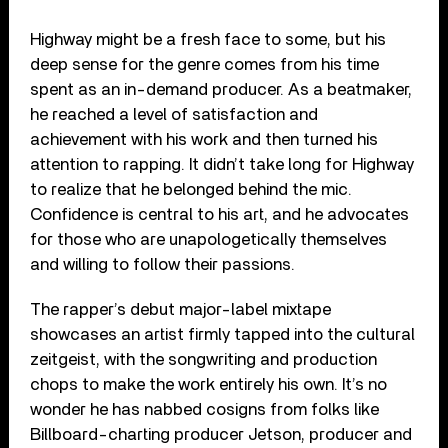
Highway might be a fresh face to some, but his
deep sense for the genre comes from his time
spent as an in-demand producer. As a beatmaker,
he reached a level of satisfaction and
achievement with his work and then turned his
attention to rapping. It didn’t take long for Highway
to realize that he belonged behind the mic.
Confidence is central to his art, and he advocates
for those who are unapologetically themselves
and willing to follow their passions.
The rapper’s debut major-label mixtape
showcases an artist firmly tapped into the cultural
zeitgeist, with the songwriting and production
chops to make the work entirely his own. It’s no
wonder he has nabbed cosigns from folks like
Billboard-charting producer Jetson, producer and