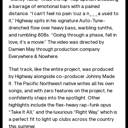
a barrage of emotional bars with a pained
distance. “I can’t feel no pain ‘cuz a n___a used to
it,” Highway spits in his signature Auto-Tune-
drenched flow over heavy bass, warbling synths,
and rumbling 808s. “Going through a phase, fell in
love, it’s a movie.” The video was directed by
Damien May through production company
Everywhere & Nowhere.
That track, like the entire project, was produced
by Highway alongside co-producer Johnny Made
It. The Pacific Northwest native writes all his own
songs, and with zero features on the project, he
confidently steps into the spotlight. Other
highlights include the flex-heavy rap-funk opus
“Take It All,” and the luxurious “Right Way,” which is
a perfect fit to light up clubs across the country
this summer.