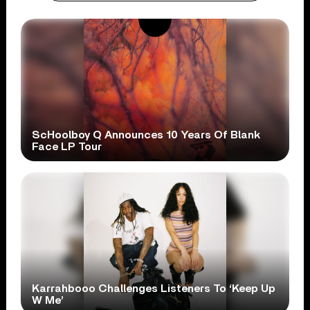
ScHoolboy Q Announces 10 Years Of Blank
Face LP Tour
Karrahbooo Challenges Listeners To ‘Keep Up
W Me’