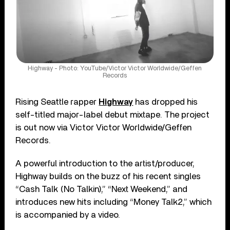
Highway - Photo: YouTube/Victor Victor Worldwide/Geffen
Records
Rising Seattle rapper
Highway
has dropped his
self-titled major-label debut mixtape. The project
is out now via Victor Victor Worldwide/Geffen
Records.
A powerful introduction to the artist/producer,
Highway builds on the buzz of his recent singles
“Cash Talk (No Talkin),” “Next Weekend,” and
introduces new hits including “Money Talk2,” which
is accompanied by a video.