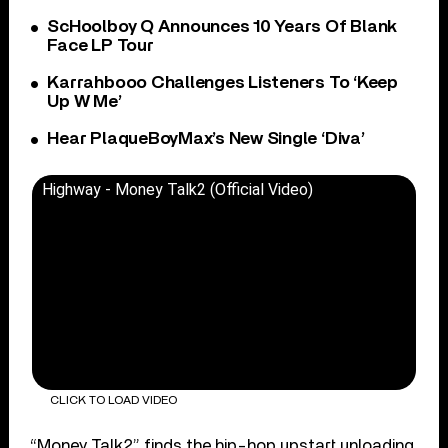
ScHoolboy Q Announces 10 Years Of Blank
Face LP Tour
Karrahbooo Challenges Listeners To ‘Keep
Up W Me’
Hear PlaqueBoyMax’s New Single ‘Diva’
Highway - Money Talk2 (Official Video)
CLICK TO LOAD VIDEO
“Money Talk2” finds the hip-hop upstart unloading