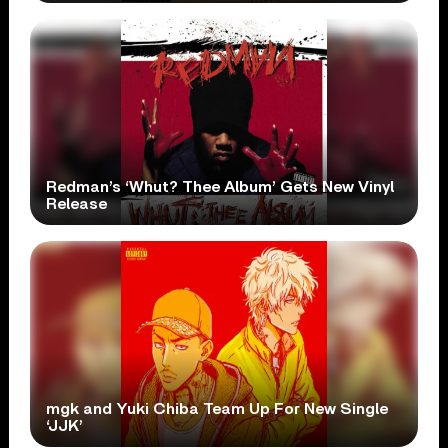
Redman’s ‘Whut? Thee Album’ Gets New Vinyl
Release
mgk and Yuki Chiba Team Up For New Single
‘JJK’