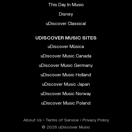
This Day In Music
Disney
uDiscover Classical
UDISCOVER MUSIC SITES
uDiscover Música
uDiscover Music Canada
uDiscover Music Germany
uDiscover Music Holland
uDiscover Music Japan
uDiscover Music Norway
uDiscover Music Poland
About Us
•
Terms of Service
•
Privacy Policy
© 2026 uDiscover Music