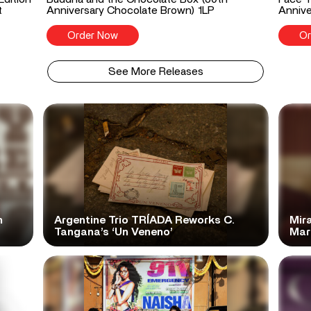
t
Anniversary Chocolate Brown) 1LP
Annive
Order Now
Or
See More Releases
n
Argentine Trio TRÍADA Reworks C.
Mir
Tangana’s ‘Un Veneno’
Mar