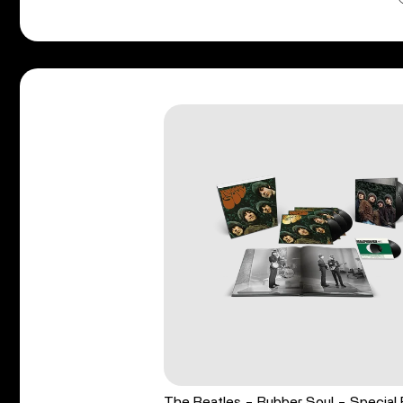
The Beatles - Rubber Soul - Special 