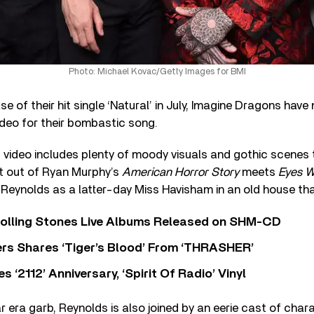
Photo: Michael Kovac/Getty Images for BMI
se of their hit single ‘Natural’ in July, Imagine Dragons have
deo for their bombastic song.
ideo includes plenty of moody visuals and gothic scenes t
t out of Ryan Murphy’s
American Horror Story
meets
Eyes W
Reynolds as a latter-day Miss Havisham in an old house that’
Rolling Stones Live Albums Released on SHM-CD
rs Shares ‘Tiger’s Blood’ From ‘THRASHER’
‘2112’ Anniversary, ‘Spirit Of Radio’ Vinyl
ar era garb, Reynolds is also joined by an eerie cast of cha