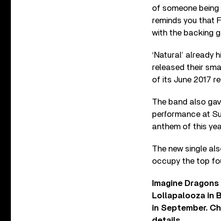
of someone being bur
reminds you that F
with the backing g
‘Natural’ already h
released their sm
of its June 2017 re
The band also gave
performance at Su
anthem of this ye
The new single al
occupy the top fo
Imagine Dragons c
Lollapalooza in B
in September. Che
details.