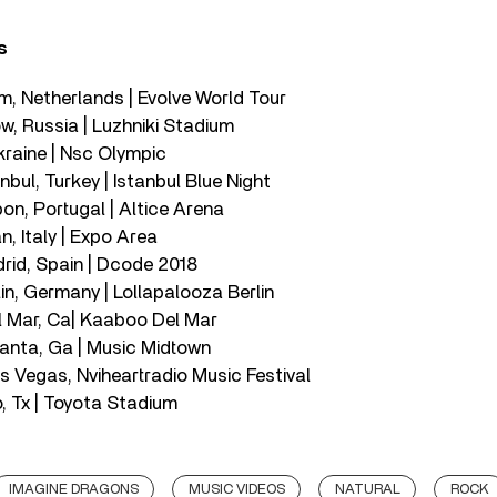
s
m, Netherlands | Evolve World Tour
, Russia | Luzhniki Stadium
Ukraine | Nsc Olympic
nbul, Turkey | Istanbul Blue Night
on, Portugal | Altice Arena
n, Italy | Expo Area
rid, Spain | Dcode 2018
in, Germany | Lollapalooza Berlin
l Mar, Ca| Kaaboo Del Mar
lanta, Ga | Music Midtown
 Vegas, Nviheartradio Music Festival
, Tx | Toyota Stadium
IMAGINE DRAGONS
MUSIC VIDEOS
NATURAL
ROCK