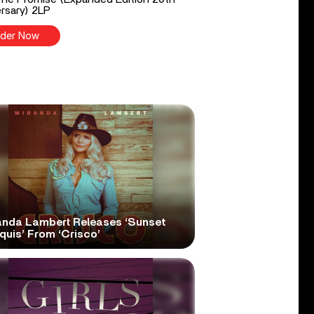
rsary) 2LP
der Now
anda Lambert Releases ‘Sunset
quis’ From ‘Crisco’