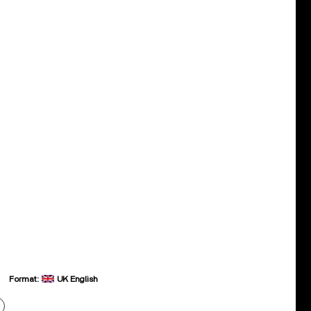
Format:
UK English