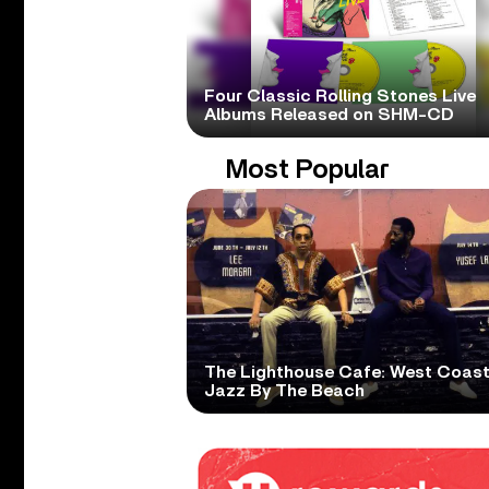
Four Classic Rolling Stones Live
Albums Released on SHM-CD
Most Popular
The Lighthouse Cafe: West Coas
Jazz By The Beach