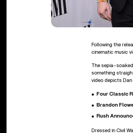
Following the relea
cinematic music vi
The sepia-soaked v
something straigh
video depicts Dan 
Four Classic 
Brandon Flowe
Rush Announces 
Dressed in Civil W