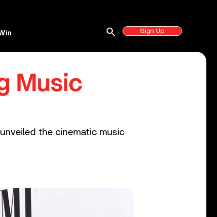
search
Sign Up
Win
g Music
w unveiled the cinematic music