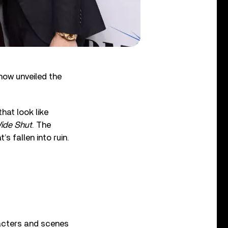
 now unveiled the
hat look like
ide Shut
. The
s fallen into ruin.
racters and scenes