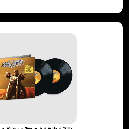
he Promise (Expanded Edition 20th