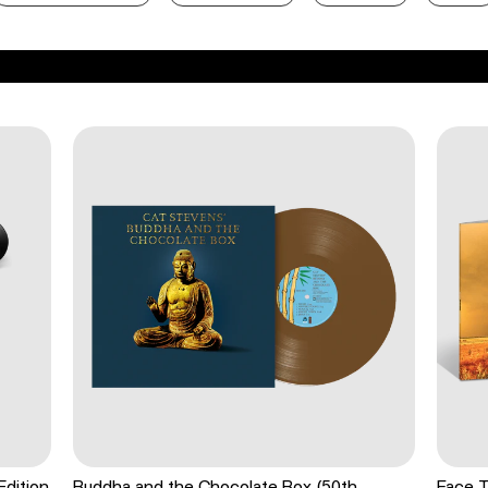
Edition
Buddha and the Chocolate Box (50th
Face T