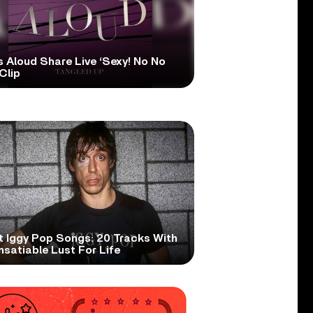
s Aloud Share Live ‘Sexy! No No
Clip
t Iggy Pop Songs: 20 Tracks With
nsatiable Lust For Life