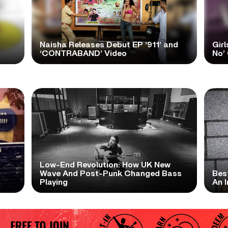
Naisha Releases Debut EP ‘911’ and
Girl
‘CONTRABAND’ Video
No’ 
Low-End Revolution: How UK New
t
Wave And Post-Punk Changed Bass
Bes
Playing
An I