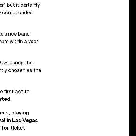
’, but it certainly
only compounded
gle since band
inum within a year
Live
during their
ntly chosen as the
 first act to
rted
.
mer, playing
val in Las Vegas
for ticket