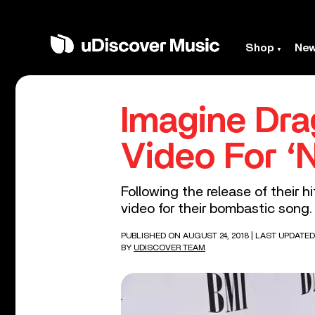
Shop
Ne
Imagine Dra
Video For ‘N
Following the release of their h
video for their bombastic song.
PUBLISHED ON AUGUST 24, 2018
| LAST UPDATED
BY
UDISCOVER TEAM