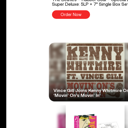
Super Deluxe: 5LP + 7" Single Box Se
Order Now
Vince Gill Joins Kenny Whitmire O
‘Movin’ On’s Movin’ In’