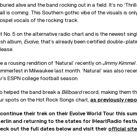
ied alive and the band rocking out in a field. It’s no ‘Thriller
all is coming. This Southern gothic vibe of the visuals is 
ospel vocals of the rocking track.
it No. 5 on the alternative radio chart and is the newest sin
ash album,
Evolve
, that’s already been certified double-plat
lease.
 a rousing rendition of ‘Natural’ recently on
Jimmy Kimmel 
mmerfest in Milwaukee last month. ‘Natural’ was also rece
ar’s ESPN college football season.
so helped the band break a
Billboard
record, making them the
ur spots on the Hot Rock Songs chart,
as previously repo
ontinue their trek on their Evolve World Tour this sum
erlin and returning to the states for IHeartRadio festi
ck out the full dates below and visit their
official site