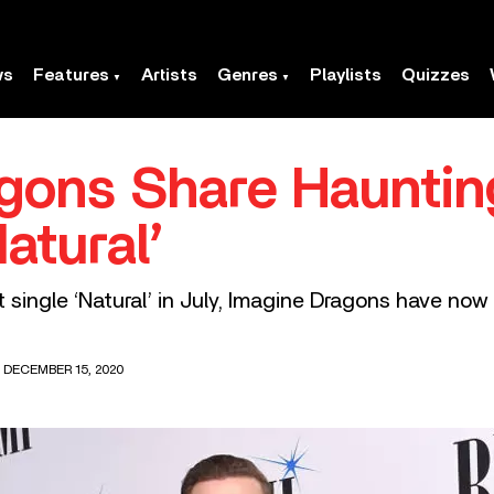
ws
Features
Artists
Genres
Playlists
Quizzes
gons Share Hauntin
atural’
it single ‘Natural’ in July, Imagine Dragons have no
 DECEMBER 15, 2020