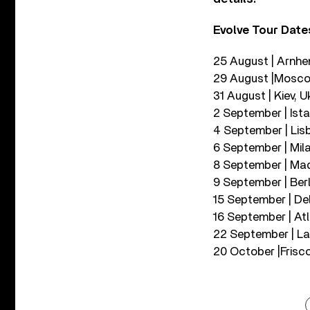
Evolve Tour Date
25 August | Arnhe
29 August |Moscow
31 August | Kiev, 
2 September | Ista
4 September | Lisb
6 September | Mila
8 September | Mad
9 September | Berl
15 September | De
16 September | At
22 September | Las
20 October |Frisco