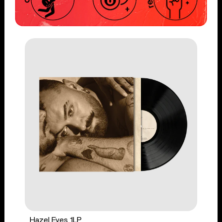
Hazel Eyes 1LP