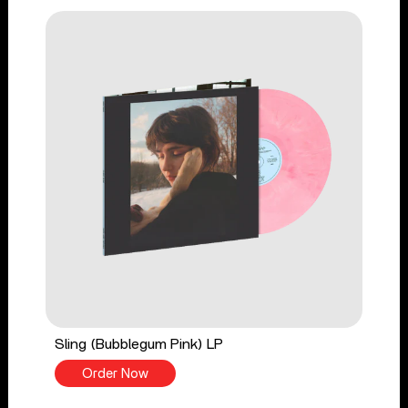
Sling (Bubblegum Pink) LP
Order Now