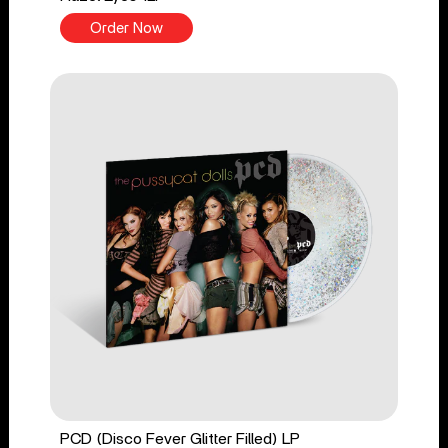
Order Now
PCD (Disco Fever Glitter Filled) LP