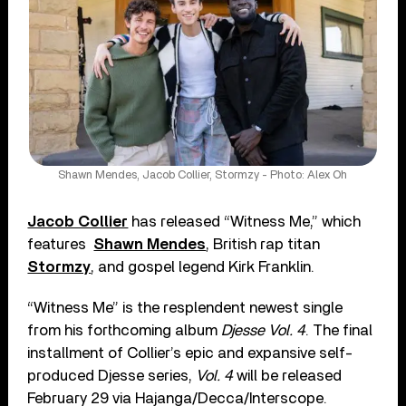
Shawn Mendes, Jacob Collier, Stormzy - Photo: Alex Oh
Jacob Collier
has released “Witness Me,” which
features
Shawn Mendes
, British rap titan
Stormzy
, and gospel legend Kirk Franklin.
“Witness Me” is the resplendent newest single
from his forthcoming album
Djesse Vol. 4
. The final
installment of Collier’s epic and expansive self-
produced Djesse series,
Vol. 4
will be released
February 29 via Hajanga/Decca/Interscope.