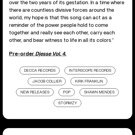
over the two years of its gestation. In a time where
there are countless divisive forces around the
world, my hope is that this song can act as a
reminder of the power people hold to come
together and really see each other, carry each
other, and bear witness to life in all its colors.”
Pre-order
Djesse Vol. 4
.
DECCA RECORDS
INTERSCOPE RECORDS
JACOB COLLIER
KIRK FRANKLIN
NEW RELEASES
POP
SHAWN MENDES
STORMZY