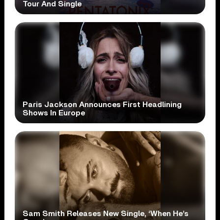
Tour And Single
Paris Jackson Announces First Headlining
Shows In Europe
Sam Smith Releases New Single, ‘When He’s