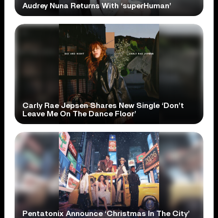
Audrey Nuna Returns With ‘superHuman’
Carly Rae Jepsen Shares New Single ‘Don’t
Leave Me On The Dance Floor’
Pentatonix Announce ‘Christmas In The City’