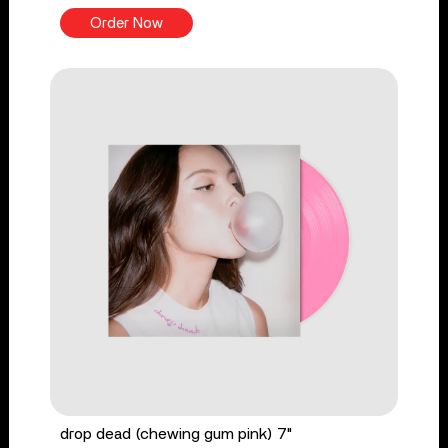
Order Now
drop dead (chewing gum pink) 7"