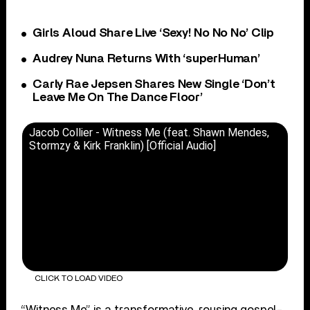
Girls Aloud Share Live ‘Sexy! No No No’ Clip
Audrey Nuna Returns With ‘superHuman’
Carly Rae Jepsen Shares New Single ‘Don’t
Leave Me On The Dance Floor’
Jacob Collier - Witness Me (feat. Shawn Mendes,
Stormzy & Kirk Franklin) [Official Audio]
CLICK TO LOAD VIDEO
“Witness Me” is a transformative, rousing gospel-