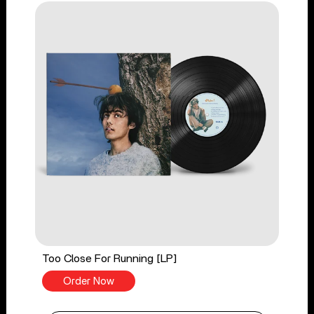
Too Close For Running [LP]
Order Now