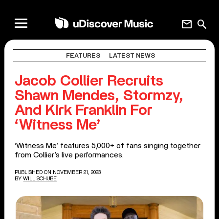
mail
search
FEATURES
LATEST NEWS
Jacob Collier Recruits
Shawn Mendes, Stormzy,
And Kirk Franklin For
‘Witness Me’
‘Witness Me’ features 5,000+ of fans singing together
from Collier’s live performances.
PUBLISHED ON NOVEMBER 21, 2023
BY
WILL SCHUBE