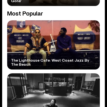
Gone’
Most Popular
The Lighthouse Cafe: West Coast Jazz By
The Beach