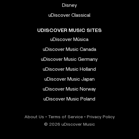
Disney
uDiscover Classical
UDISCOVER MUSIC SITES
uDiscover Música
uDiscover Music Canada
uDiscover Music Germany
uDiscover Music Holland
uDiscover Music Japan
uDiscover Music Norway
uDiscover Music Poland
About Us
•
Terms of Service
•
Privacy Policy
© 2026 uDiscover Music