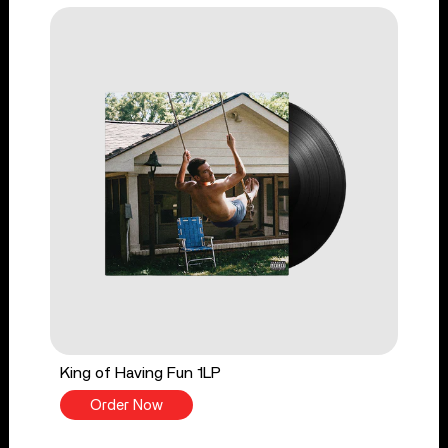
King of Having Fun 1LP
Order Now