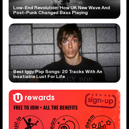
Low-End Revolution: How UK New Wave And
Post-Punk Changed Bass Playing
Best Iggy Pop Songs: 20 Tracks With An
Insatiable Lust For Life