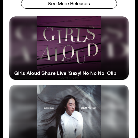
See More Releases
Girls Aloud Share Live ‘Sexy! No No No’ Clip