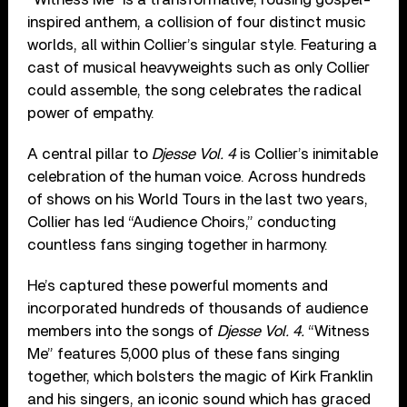
inspired anthem, a collision of four distinct music
worlds, all within Collier’s singular style. Featuring a
cast of musical heavyweights such as only Collier
could assemble, the song celebrates the radical
power of empathy.
A central pillar to
Djesse Vol. 4
is Collier’s inimitable
celebration of the human voice. Across hundreds
of shows on his World Tours in the last two years,
Collier has led “Audience Choirs,” conducting
countless fans singing together in harmony.
He’s captured these powerful moments and
incorporated hundreds of thousands of audience
members into the songs of
Djesse Vol. 4.
“Witness
Me” features 5,000 plus of these fans singing
together, which bolsters the magic of Kirk Franklin
and his singers, an iconic sound which has graced