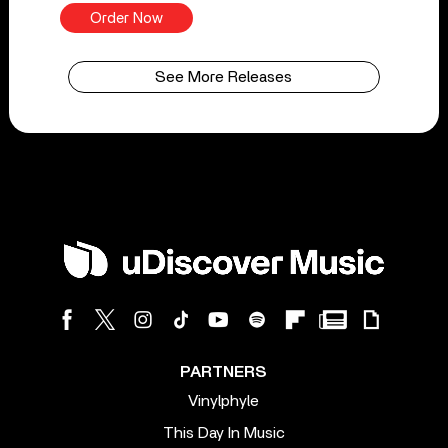
Order Now
See More Releases
PARTNERS
Vinylphyle
This Day In Music