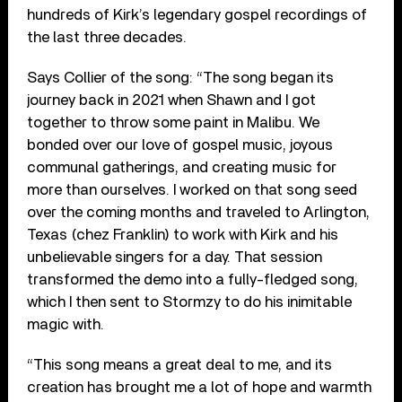
hundreds of Kirk’s legendary gospel recordings of
the last three decades.
Says Collier of the song: “The song began its
journey back in 2021 when Shawn and I got
together to throw some paint in Malibu. We
bonded over our love of gospel music, joyous
communal gatherings, and creating music for
more than ourselves. I worked on that song seed
over the coming months and traveled to Arlington,
Texas (chez Franklin) to work with Kirk and his
unbelievable singers for a day. That session
transformed the demo into a fully-fledged song,
which I then sent to Stormzy to do his inimitable
magic with.
“This song means a great deal to me, and its
creation has brought me a lot of hope and warmth