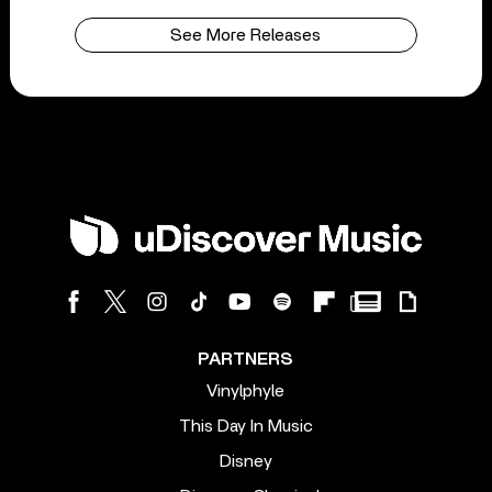
See More Releases
PARTNERS
Vinylphyle
This Day In Music
Disney