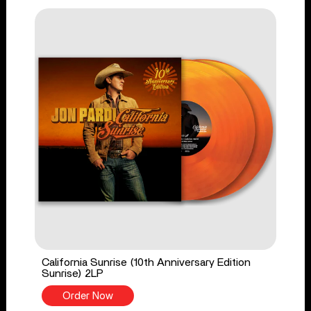
California Sunrise (10th Anniversary Edition
Sunrise) 2LP
Order Now