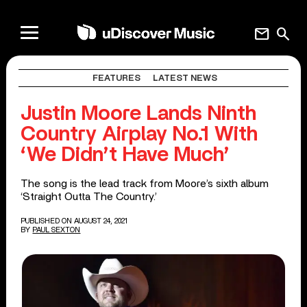
mail
search
FEATURES
LATEST NEWS
Justin Moore Lands Ninth
Country Airplay No.1 With
‘We Didn’t Have Much’
The song is the lead track from Moore’s sixth album
‘Straight Outta The Country.’
PUBLISHED ON AUGUST 24, 2021
BY
PAUL SEXTON