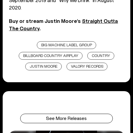
September 2019 and “Why We Drink” in August
2020.
Buy or stream Justin Moore’s
Straight Outta
The Country
.
BIG MACHINE LABEL GROUP
BILLBOARD COUNTRY AIRPLAY
COUNTRY
JUSTIN MOORE
VALORY RECORDS
See More Releases