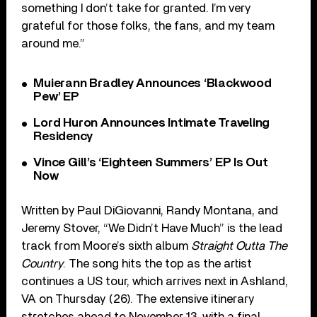
something I don’t take for granted. I’m very
grateful for those folks, the fans, and my team
around me.”
Muierann Bradley Announces ‘Blackwood
Pew’ EP
Lord Huron Announces Intimate Traveling
Residency
Vince Gill’s ‘Eighteen Summers’ EP Is Out
Now
Written by Paul DiGiovanni, Randy Montana, and
Jeremy Stover, “We Didn’t Have Much” is the lead
track from Moore’s sixth album
Straight Outta The
Country
. The song hits the top as the artist
continues a US tour, which arrives next in Ashland,
VA on Thursday (26). The extensive itinerary
stretches ahead to November 13, with a final