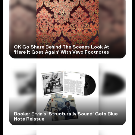
OK Go Share Behind The Scenes Look At
‘Here It Goes Again’ With Vevo Footnotes
Booker Ervin’s ‘Structurally Sound’ Gets Blue
Note Reissue