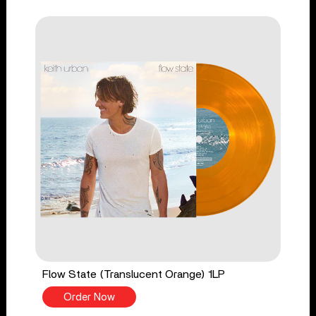
Flow State (Translucent Orange) 1LP
Order Now