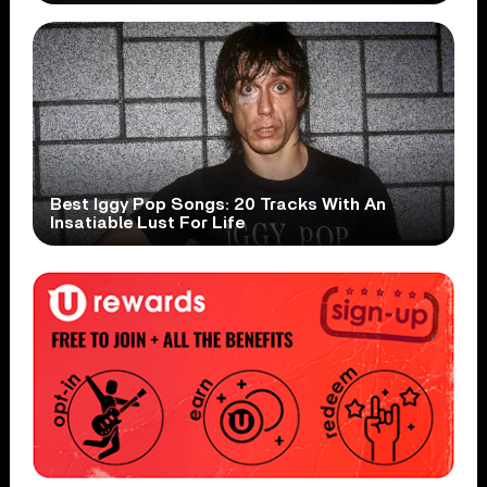
Best Iggy Pop Songs: 20 Tracks With An
Insatiable Lust For Life