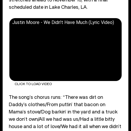
scheduled date in Lake Charles, LA.
Justin Moore - We Didn't Have Much (Lyric Video)
CLICK TO LOAD VIDEO
The song’s chorus runs: “There was dirt on
Daddy’s clothes/From puttin’ that bacon on
Mama’s stove/Dog barkin’ in the yard and a truck
we don’t own/All we had was us/Had a little bitty
house and a lot of love/We had it all when we didn’t