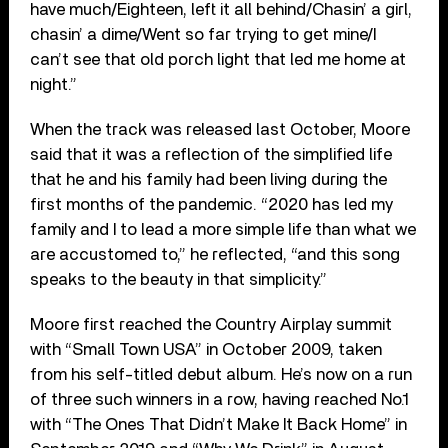
have much/Eighteen, left it all behind/Chasin’ a girl,
chasin’ a dime/Went so far trying to get mine/I
can’t see that old porch light that led me home at
night.”
When the track was released last October, Moore
said that it was a reflection of the simplified life
that he and his family had been living during the
first months of the pandemic. “2020 has led my
family and I to lead a more simple life than what we
are accustomed to,” he reflected, “and this song
speaks to the beauty in that simplicity.”
Moore first reached the Country Airplay summit
with “Small Town USA” in October 2009, taken
from his self-titled debut album. He’s now on a run
of three such winners in a row, having reached No.1
with “The Ones That Didn’t Make It Back Home” in