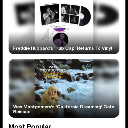
Freddie Hubbard’s ‘Hub Cap’ Returns To Vinyl
Wes Montgomery’s ‘California Dreaming’ Gets
Reissue
Most Popular