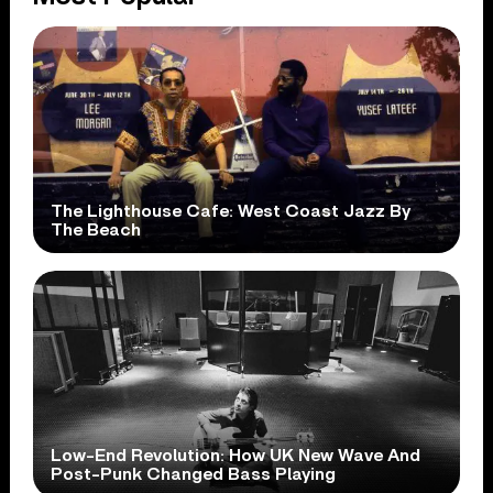
The Lighthouse Cafe: West Coast Jazz By
The Beach
Low-End Revolution: How UK New Wave And
Post-Punk Changed Bass Playing