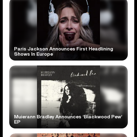
Paris Jackson Announces First Headlining
Shows In Europe
Muierann Bradley Announces ‘Blackwood Pew’
EP