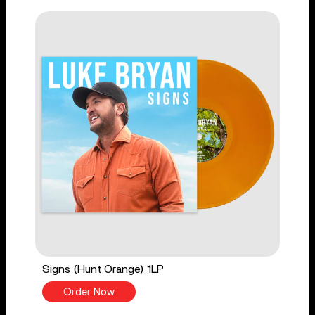
Signs (Hunt Orange) 1LP
Order Now