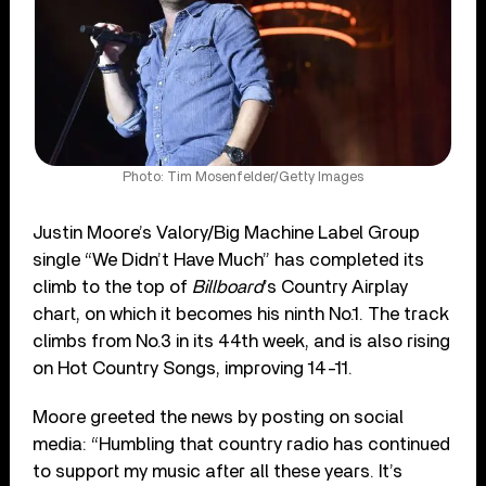
Photo: Tim Mosenfelder/Getty Images
Justin Moore’s Valory/Big Machine Label Group
single “We Didn’t Have Much” has completed its
climb to the top of
Billboard
’s Country Airplay
chart, on which it becomes his ninth No.1. The track
climbs from No.3 in its 44th week, and is also rising
on Hot Country Songs, improving 14-11.
Moore greeted the news by posting on social
media: “Humbling that country radio has continued
to support my music after all these years. It’s