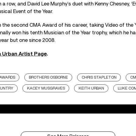
 in a row, and David Lee Murphy’s duet with Kenny Chesney, ‘
sical Event of the Year.
the second CMA Award of his career, taking Video of the Y
ally won his tenth Musician of the Year trophy, which he h
year but one since 2008.
h Urban Artist Page
.
 AWARDS
BROTHERS OSBORNE
CHRIS STAPLETON
CM
UNTRY
KACEY MUSGRAVES
KEITH URBAN
LUKE CO