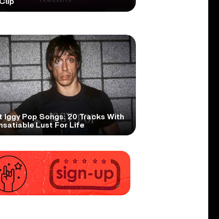
Clip
t Iggy Pop Songs: 20 Tracks With
nsatiable Lust For Life