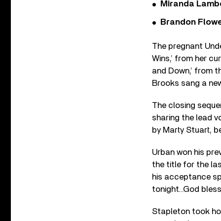
Miranda Lambe
Brandon Flowe
The pregnant Under
Wins,’ from her cu
and Down,’ from t
Brooks sang a new
The closing seque
sharing the lead v
by Marty Stuart, b
Urban won his pre
the title for the l
his acceptance spe
tonight…God bless 
Stapleton took hom