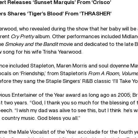
rt Releases ‘Sunset Marquis’ From ‘Crisco’
rs Shares ‘Tiger’s Blood’ From ‘THRASHER’
wood, who revealed during the show that her baby will be 
rrent
Cry Pretty
album. Other performances included Midlan
he
Smokey and the Bandit
movie and dedicated to the late B
 song for his wife Trisha Yearwood.
nce included Stapleton, Maren Morris and soul doyenne Ma
ocals on ‘Friendship,’ from Stapleton’s
From A Room, Volume
efore they sang the Staple Singers’ R&B classic ‘I’ll Take Yo
vious Entertainer of the Year award as long ago as 2005; 
ast two years. “God, I thank you so much for the blessing of t
ech. “I wish my dad was alive to see this, but I think he’s 
country music. God bless you all.”
e the Male Vocalist of the Year accolade for the fourth ye