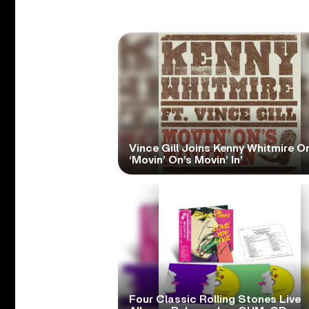
Vince Gill Joins Kenny Whitmire O
‘Movin’ On’s Movin’ In’
Four Classic Rolling Stones Live