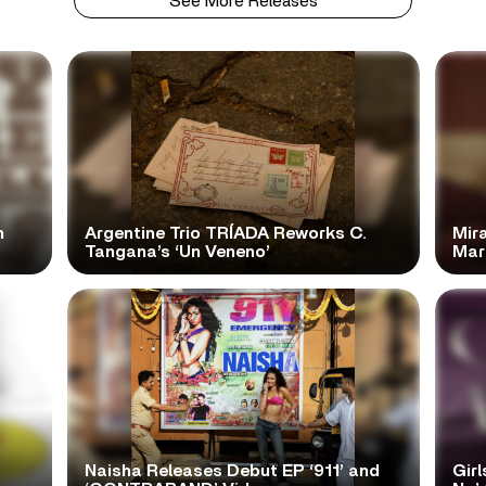
See More Releases
n
Argentine Trio TRÍADA Reworks C.
Mir
Tangana’s ‘Un Veneno’
Mar
Naisha Releases Debut EP ‘911’ and
Girl