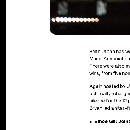
Keith Urban has wo
Music Association 
There were also m
wins, from five n
Again hosted by U
politically-charg
silence for the 12 
Bryan led a star-f
Vince Gill Join