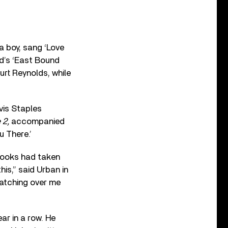
a boy, sang ‘Love
d’s ‘East Bound
urt Reynolds, while
vis Staples
 2,
accompanied
u There.’
Brooks had taken
his,” said Urban in
watching over me
ar in a row. He