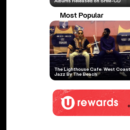
Albums Released on SHM-CD
Most Popular
The Lighthouse Cafe: West Coas
Jazz By The Beach