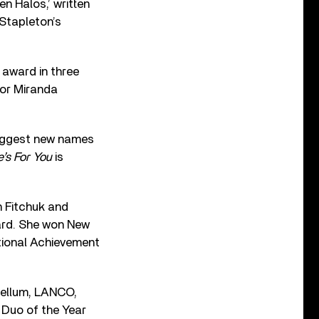
n Halos,’ written
Stapleton’s
 award in three
for Miranda
biggest new names
e’s For You
is
n Fitchuk and
ard. She won New
ational Achievement
bellum, LANCO,
 Duo of the Year