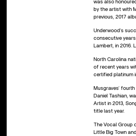
was also honoured 
by the artist wit
previous, 2017 al
Underwood’s succes
consecutive years
Lambert, in 2016. 
North Carolina na
of recent years wi
certified platinum 
Musgraves’ fourth
Daniel Tashian,
wa
Artist in 2013, So
title last year.
The Vocal Group o
Little Big Town a