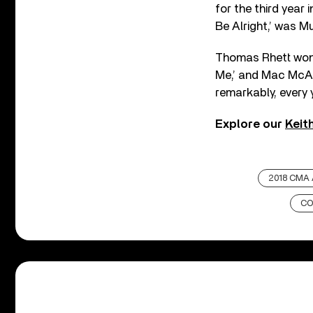
for the third year
Be Alright,’ was Mu
Thomas Rhett won 
Me,’ and Mac McAn
remarkably, every 
Explore our
Keit
2018 CMA
CO