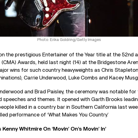
Photo: Erika Goldring/Getty Images
n the prestigious Entertainer of the Year title at the 52
nd
a
(CMA) Awards, held last night (14) at the Bridgestone Arena
ajor wins for such country heavyweights as Chris Stapleto
ominations), Carrie Underwood, Luke Combs and Kacey Musg
nderwood and Brad Paisley, the ceremony was notable for
ed speeches and themes. It opened with Garth Brooks leadi
people killed in a country bar in Southern California last we
illed performance of ‘What Makes You Country.’
s Kenny Whitmire On ‘Movin’ On’s Movin’ In’