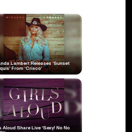
anda Lambert Releases ‘Sunset
quis’ From ‘Crisco’
s Aloud Share Live ‘Sexy! No No