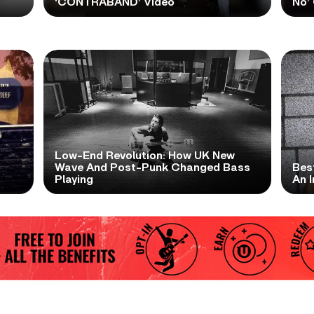
‘CONTRABAND’ Video
No’ 
Low-End Revolution: How UK New
t
Wave And Post-Punk Changed Bass
Bes
Playing
An I