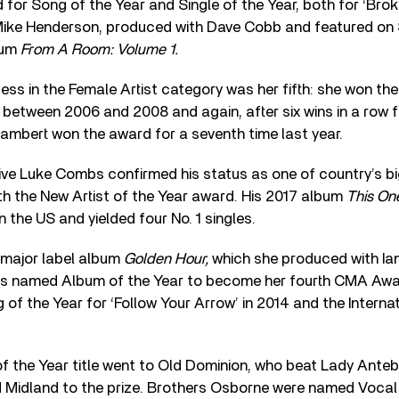
for Song of the Year and Single of the Year, both for ‘Broke
h Mike Henderson, produced with Dave Cobb and featured on 
bum
From A Room: Volume 1.
s in the Female Artist category was her fifth: she won the
 between 2006 and 2008 and again, after six wins in a row 
Lambert won the award for a seventh time last year.
tive Luke Combs confirmed his status as one of country’s 
th the New Artist of the Year award. His 2017 album
This On
in the US and yielded four No. 1 singles.
 major label album
Golden Hour,
which she produced with Ia
s named Album of the Year to become her fourth CMA Aw
ng of the Year for ‘Follow Your Arrow’ in 2014 and the Intern
f the Year title went to Old Dominion, who beat Lady Ante
nd Midland to the prize. Brothers Osborne were named Vocal