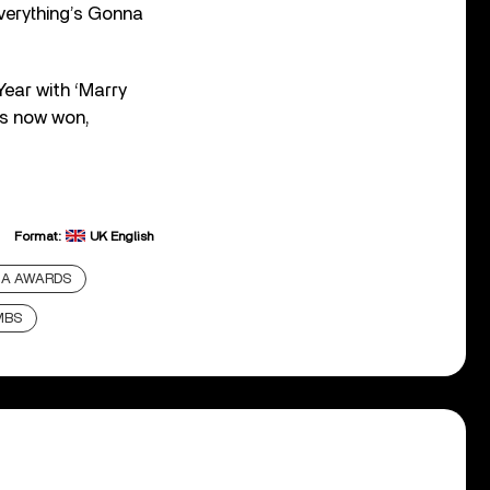
Everything’s Gonna
ear with ‘Marry
as now won,
Format:
UK English
A AWARDS
MBS