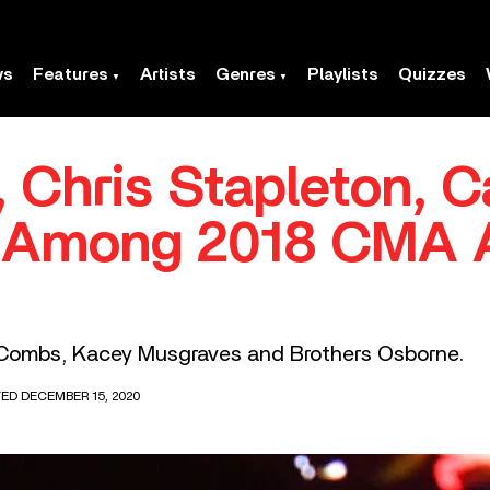
ws
Features
Artists
Genres
Playlists
Quizzes
 Chris Stapleton, C
 Among 2018 CMA 
 Combs, Kacey Musgraves and Brothers Osborne.
TED DECEMBER 15, 2020