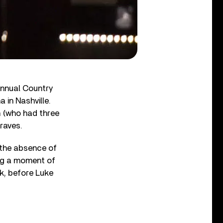
nnual Country
 in Nashville.
n (who had three
raves.
 the absence of
ng a moment of
ek, before Luke