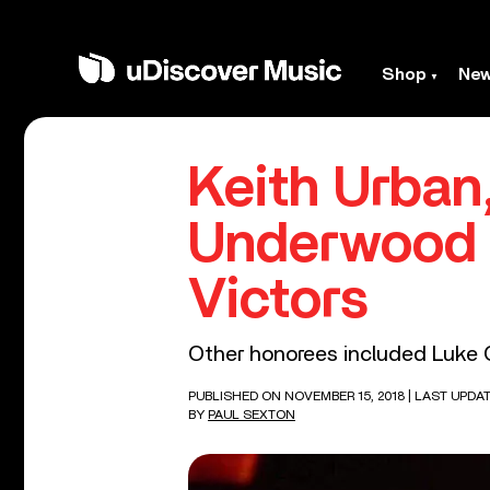
Shop
Ne
Keith Urban,
Underwood
Victors
Other honorees included Luke
PUBLISHED ON NOVEMBER 15, 2018
| LAST UPDA
BY
PAUL SEXTON