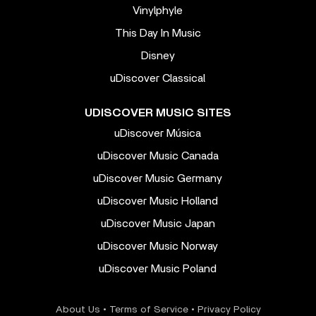
Vinylphyle
This Day In Music
Disney
uDiscover Classical
UDISCOVER MUSIC SITES
uDiscover Música
uDiscover Music Canada
uDiscover Music Germany
uDiscover Music Holland
uDiscover Music Japan
uDiscover Music Norway
uDiscover Music Poland
About Us
•
Terms of Service
•
Privacy Policy