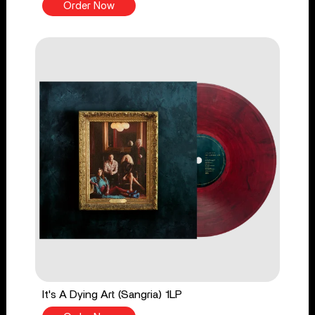
Order Now
It's A Dying Art (Sangria) 1LP