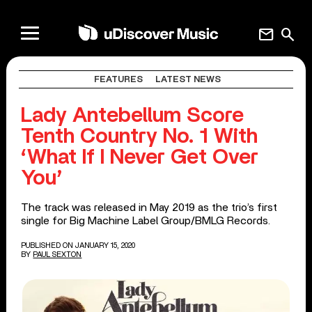
mail
search
FEATURES
LATEST NEWS
Lady Antebellum Score
Tenth Country No. 1 With
‘What If I Never Get Over
You’
The track was released in May 2019 as the trio’s first
single for Big Machine Label Group/BMLG Records.
PUBLISHED ON JANUARY 15, 2020
BY
PAUL SEXTON