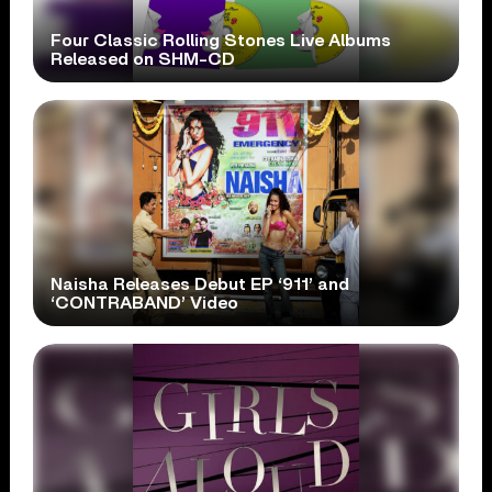
Four Classic Rolling Stones Live Albums
Released on SHM-CD
Naisha Releases Debut EP ‘911’ and
‘CONTRABAND’ Video