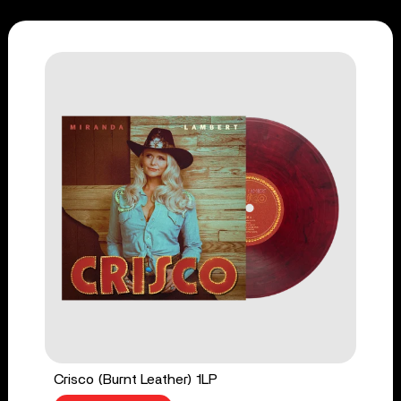
Crisco (Burnt Leather) 1LP