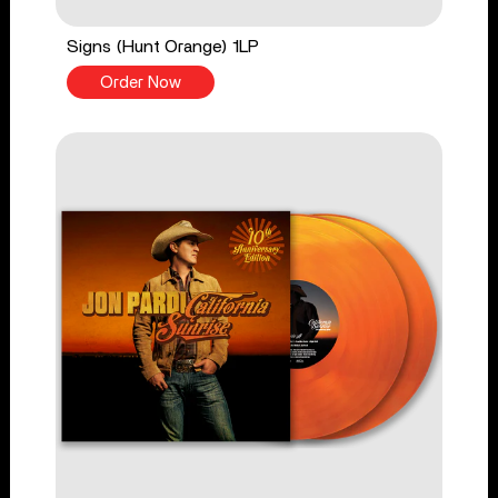
Signs (Hunt Orange) 1LP
Order Now