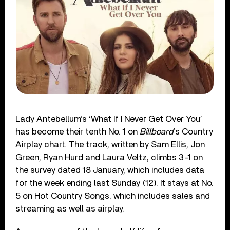
Lady Antebellum’s ‘What If I Never Get Over You’
has become their tenth No. 1 on
Billboard
’s Country
Airplay chart. The track, written by Sam Ellis, Jon
Green, Ryan Hurd and Laura Veltz, climbs 3-1 on
the survey dated 18 January, which includes data
for the week ending last Sunday (12). It stays at No.
5 on Hot Country Songs, which includes sales and
streaming as well as airplay.