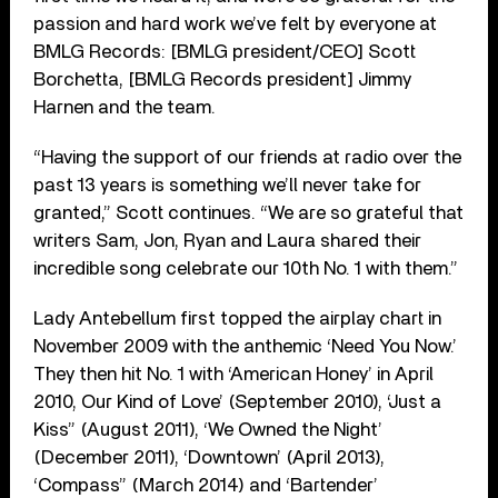
passion and hard work we’ve felt by everyone at
BMLG Records: [BMLG president/CEO] Scott
Borchetta, [BMLG Records president] Jimmy
Harnen and the team.
“Having the support of our friends at radio over the
past 13 years is something we’ll never take for
granted,” Scott continues. “We are so grateful that
writers Sam, Jon, Ryan and Laura shared their
incredible song celebrate our 10th No. 1 with them.”
Lady Antebellum first topped the airplay chart in
November 2009 with the anthemic ‘Need You Now.’
They then hit No. 1 with ‘American Honey’ in April
2010, Our Kind of Love’ (September 2010), ‘Just a
Kiss” (August 2011), ‘We Owned the Night’
(December 2011), ‘Downtown’ (April 2013),
‘Compass” (March 2014) and ‘Bartender’