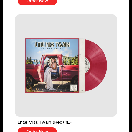
Order Now
Little Miss Twain (Red) 1LP
Order Now