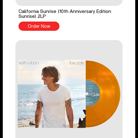
California Sunrise (10th Anniversary Edition
Sunrise) 2LP
Order Now