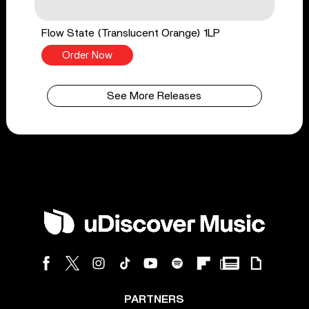
Flow State (Translucent Orange) 1LP
Order Now
See More Releases
PARTNERS