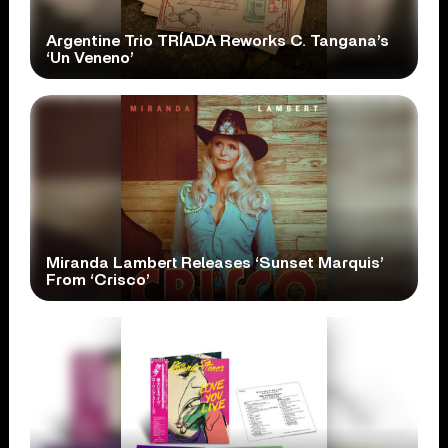
Argentine Trio TRÍADA Reworks C. Tangana’s
‘Un Veneno’
Miranda Lambert Releases ‘Sunset Marquis’
From ‘Crisco’