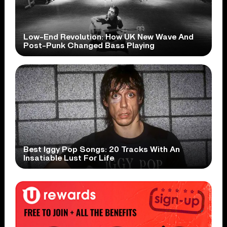
Low-End Revolution: How UK New Wave And
Post-Punk Changed Bass Playing
Best Iggy Pop Songs: 20 Tracks With An
Insatiable Lust For Life