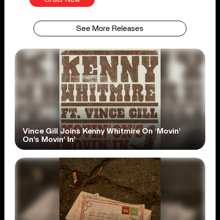
See More Releases
Vince Gill Joins Kenny Whitmire On ‘Movin’
On’s Movin’ In’