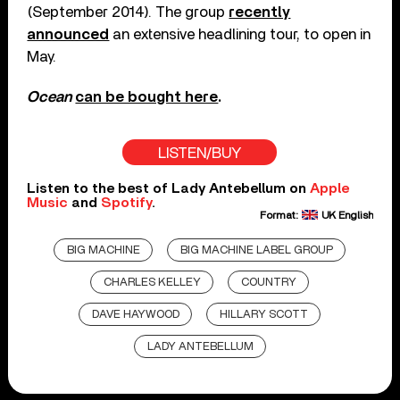
(September 2014). The group
recently
announced
an extensive headlining tour, to open in
May.
Ocean
can be bought here
.
LISTEN/BUY
Listen to the best of Lady Antebellum on
Apple
Music
and
Spotify
.
Format:
UK English
BIG MACHINE
BIG MACHINE LABEL GROUP
CHARLES KELLEY
COUNTRY
DAVE HAYWOOD
HILLARY SCOTT
LADY ANTEBELLUM