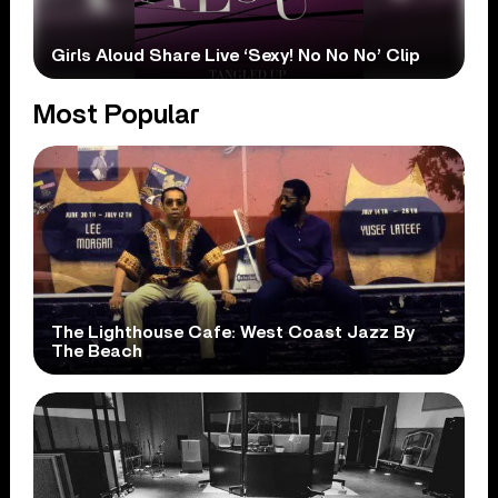
Girls Aloud Share Live ‘Sexy! No No No’ Clip
Most Popular
The Lighthouse Cafe: West Coast Jazz By
The Beach