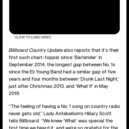
CLICK TO LOAD VIDEO
Billboard Country Update
also reports that it’s their
first such chart-topper since ‘Bartender’ in
September 2014, the longest gap between No. 1s
since the Eli Young Band had a similar gap of five
years and four months between ‘Drunk Last Night,’
just after Christmas 2013, and ‘What If’ in May
2019.
“The feeling of having a No. 1 song on country radio
never gets old,” Lady Antebellum’s Hillary Scott
tells Billboard. “We knew ‘What’ was special the
first time we heard it, and we’re so grateful for the