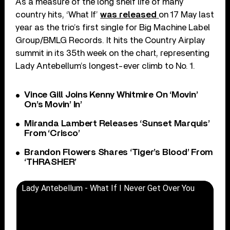
As a measure of the long shelf life of many
country hits, ‘What If’
was released
on 17 May last
year as the trio’s first single for Big Machine Label
Group/BMLG Records. It hits the Country Airplay
summit in its 35
th
week on the chart, representing
Lady Antebellum’s longest-ever climb to No. 1.
Vince Gill Joins Kenny Whitmire On ‘Movin’
On’s Movin’ In’
Miranda Lambert Releases ‘Sunset Marquis’
From ‘Crisco’
Brandon Flowers Shares ‘Tiger’s Blood’ From
‘THRASHER’
Lady Antebellum - What If I Never Get Over You