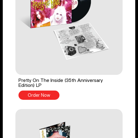
Pretty On The Inside (35th Anniversary
Edition) LP
Order Now