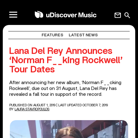
mail
search
FEATURES
LATEST NEWS
Lana Del Rey Announces
‘Norman F__king Rockwell’
Tour Dates
After announcing her new album, ‘Norman F__cking
Rockwell’, due out on 31 August, Lana Del Rey has
revealed a fall tour in support of the record.
PUBLISHED ON AUGUST 1, 2019
| LAST UPDATED OCTOBER 7, 2019
BY
LAURA STAVROPOULOS