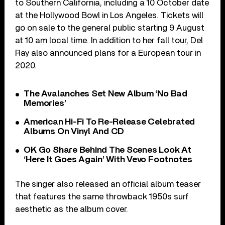
to Southern California, including a 10 October date
at the Hollywood Bowl in Los Angeles. Tickets will
go on sale to the general public starting 9 August
at 10 am local time. In addition to her fall tour, Del
Ray also announced plans for a European tour in
2020.
The Avalanches Set New Album ‘No Bad
Memories’
American Hi-Fi To Re-Release Celebrated
Albums On Vinyl And CD
OK Go Share Behind The Scenes Look At
‘Here It Goes Again’ With Vevo Footnotes
The singer also released an official album teaser
that features the same throwback 1950s surf
aesthetic as the album cover.