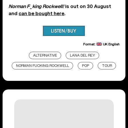
Norman F_king Rockwell!
is out on 30 August
and
can be bought here
.
Format:
UK English
ALTERNATIVE
LANA DEL REY
NORMAN FUCKING ROCKWELL
POP
TOUR