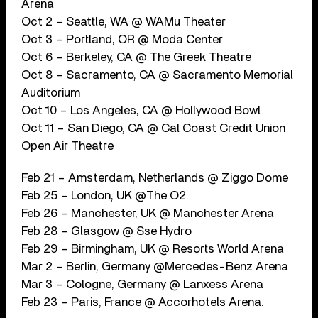
Arena
Oct 2 – Seattle, WA @ WAMu Theater
Oct 3 – Portland, OR @ Moda Center
Oct 6 – Berkeley, CA @ The Greek Theatre
Oct 8 – Sacramento, CA @ Sacramento Memorial
Auditorium
Oct 10 – Los Angeles, CA @ Hollywood Bowl
Oct 11 – San Diego, CA @ Cal Coast Credit Union
Open Air Theatre
Feb 21 – Amsterdam, Netherlands @ Ziggo Dome
Feb 25 – London, UK @The O2
Feb 26 – Manchester, UK @ Manchester Arena
Feb 28 – Glasgow @ Sse Hydro
Feb 29 – Birmingham, UK @ Resorts World Arena
Mar 2 – Berlin, Germany @Mercedes-Benz Arena
Mar 3 – Cologne, Germany @ Lanxess Arena
Feb 23 – Paris, France @ Accorhotels Arena.