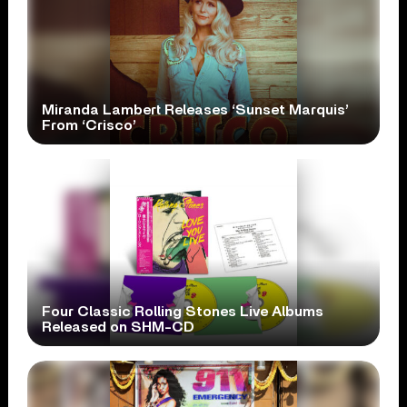
Miranda Lambert Releases ‘Sunset Marquis’
From ‘Crisco’
Four Classic Rolling Stones Live Albums
Released on SHM-CD