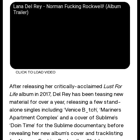
Lana Del Rey - Norman Fucking Rockwell! (Album
Trailer)
CLICK TO LOAD VIDEO
After releasing her critically-acclaimed
Lust For
Life
album in 2017, Del Rey has been teasing new
material for over a year, releasing a few stand-
alone singles including ‘Venice B_tch’, ‘Mariners
Apartment Complex’ and a cover of Sublime’s
‘Doin Time’ for the Sublime documentary, before
revealing her new album’s cover and tracklisting