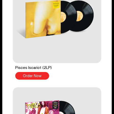
Pisces Iscariot (2LP)
Order Now