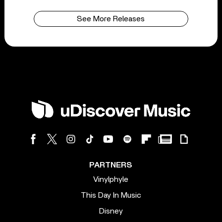
See More Releases
PARTNERS
Vinylphyle
This Day In Music
Disney