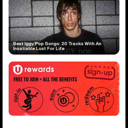
Best Iggy Pop Songs: 20 Tracks With An
Insatiable Lust For Life