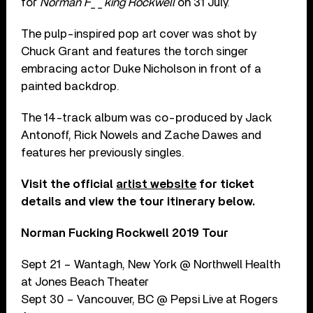
for
Norman F__king Rockwell
on 31 July.
The pulp-inspired pop art cover was shot by
Chuck Grant and features the torch singer
embracing actor Duke Nicholson in front of a
painted backdrop.
The 14-track album was co-produced by Jack
Antonoff, Rick Nowels and Zache Dawes and
features her previously singles.
Visit the official
artist website
for ticket
details and view the tour itinerary below.
Norman Fucking Rockwell 2019 Tour
Sept 21 – Wantagh, New York @ Northwell Health
at Jones Beach Theater
Sept 30 – Vancouver, BC @ Pepsi Live at Rogers