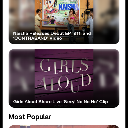
Naisha Releases Debut EP ‘911’ and
‘CONTRABAND’ Video
Girls Aloud Share Live ‘Sexy! No No No’ Clip
Most Popular