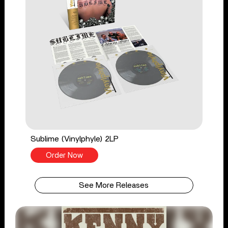
Sublime (Vinylphyle) 2LP
Order Now
See More Releases