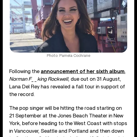
Photo: Pamela Cochrane
Following the
announcement of her sixth album
,
Norman F__king Rockwell
, due out on 31 August,
Lana Del Rey has revealed a fall tour in support of
the record.
The pop singer will be hitting the road starting on
21 September at the Jones Beach Theater in New
York, before heading to the West Coast with stops
in Vancouver, Seattle and Portland and then down