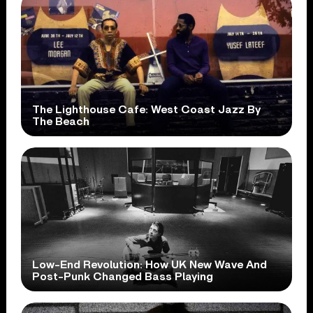
The Lighthouse Cafe: West Coast Jazz By
The Beach
Low-End Revolution: How UK New Wave And
Post-Punk Changed Bass Playing