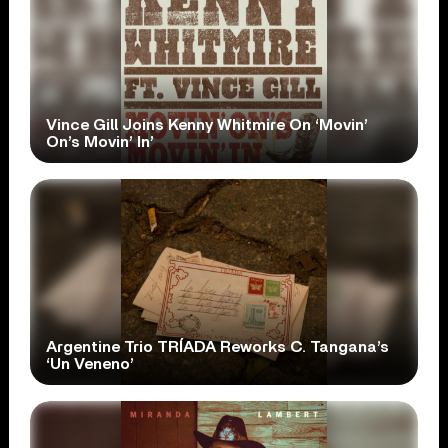
Vince Gill Joins Kenny Whitmire On ‘Movin’
On’s Movin’ In’
Argentine Trio TRÍADA Reworks C. Tangana’s
‘Un Veneno’