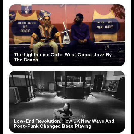
The Lighthouse Cafe: West Coast Jazz By
The Beach
Low-End Revolution: How UK New Wave And
Post-Punk Changed Bass Playing