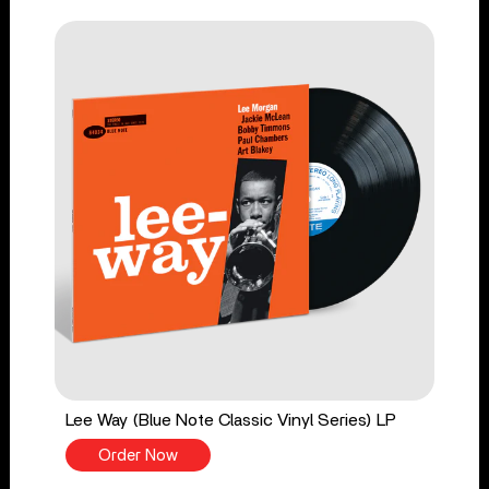
Lee Way (Blue Note Classic Vinyl Series) LP
Order Now