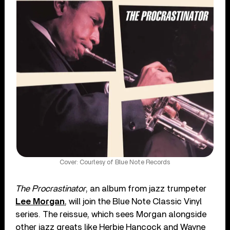
Cover: Courtesy of Blue Note Records
The Procrastinator
, an album from jazz trumpeter
Lee Morgan
, will join the Blue Note Classic Vinyl
series. The reissue, which sees Morgan alongside
other jazz greats like Herbie Hancock and Wayne