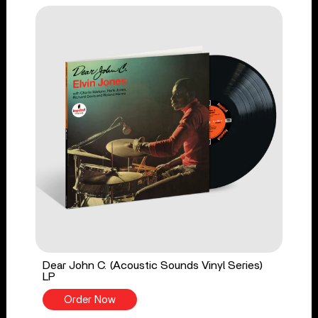
Dear John C. (Acoustic Sounds Vinyl Series)
LP
Order Now