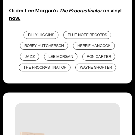
Order Lee Morgan’s
The Procrastinator
on vinyl
now.
BILLY HIGGINS
BLUE NOTE RECORDS
BOBBY HUTCHERSON
HERBIE HANCOCK
JAZZ
LEE MORGAN
RON CARTER
THE PROCRASTINATOR
WAYNE SHORTER