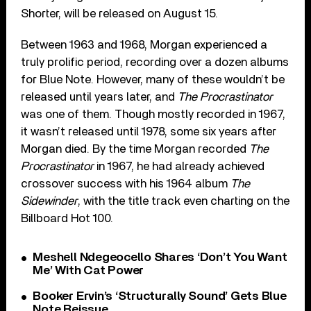
Shorter, will be released on August 15.
Between 1963 and 1968, Morgan experienced a
truly prolific period, recording over a dozen albums
for Blue Note. However, many of these wouldn’t be
released until years later, and
The Procrastinator
was one of them. Though mostly recorded in 1967,
it wasn’t released until 1978, some six years after
Morgan died. By the time Morgan recorded
The
Procrastinator
in 1967, he had already achieved
crossover success with his 1964 album
The
Sidewinder
, with the title track even charting on the
Billboard Hot 100.
Meshell Ndegeocello Shares ‘Don’t You Want
Me’ With Cat Power
Booker Ervin’s ‘Structurally Sound’ Gets Blue
Note Reissue