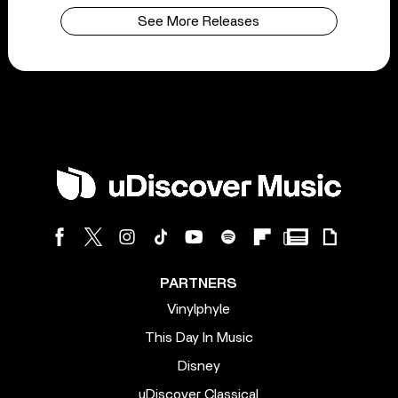
See More Releases
PARTNERS
Vinylphyle
This Day In Music
Disney
uDiscover Classical