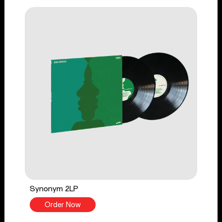
Synonym 2LP
Order Now