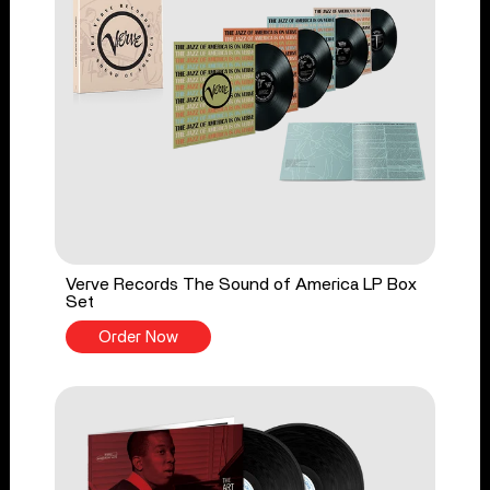
Verve Records The Sound of America LP Box
Set
Order Now