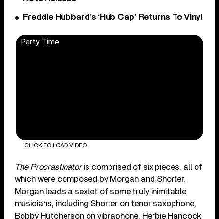
Freddie Hubbard’s ‘Hub Cap’ Returns To Vinyl
Party Time
CLICK TO LOAD VIDEO
The Procrastinator
is comprised of six pieces, all of
which were composed by Morgan and Shorter.
Morgan leads a sextet of some truly inimitable
musicians, including Shorter on tenor saxophone,
Bobby Hutcherson on vibraphone, Herbie Hancock