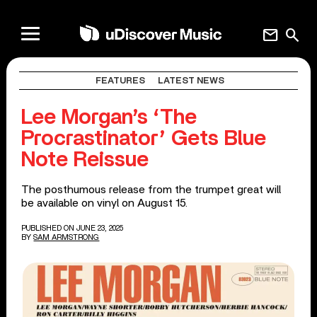
mail
search
FEATURES
LATEST NEWS
Lee Morgan’s ‘The
Procrastinator’ Gets Blue
Note Reissue
The posthumous release from the trumpet great will
be available on vinyl on August 15.
PUBLISHED ON JUNE 23, 2025
BY
SAM ARMSTRONG