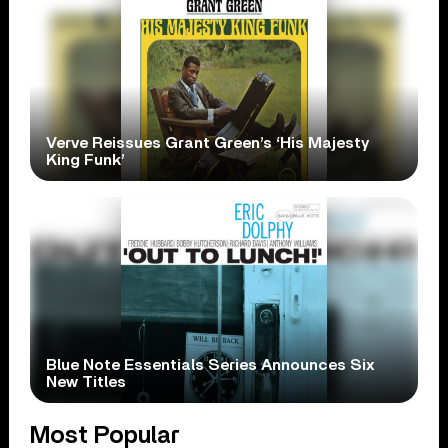
Verve Reissues Grant Green’s ‘His Majesty
King Funk’
Blue Note Essentials Series Announces Six
New Titles
Most Popular