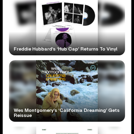
Freddie Hubbard’s ‘Hub Cap’ Returns To Vinyl
Wes Montgomery’s ‘California Dreaming’ Gets
Reissue