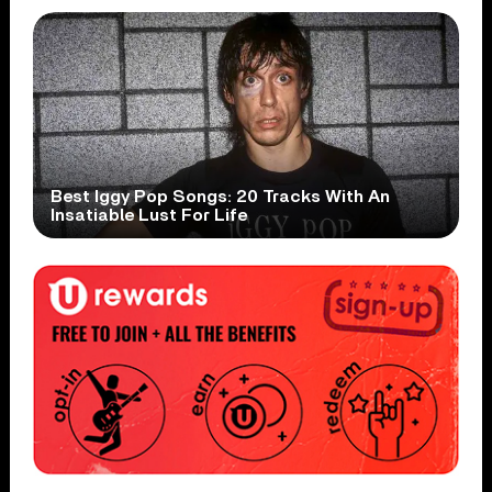
Best Iggy Pop Songs: 20 Tracks With An
Insatiable Lust For Life