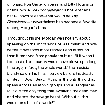
on piano, Ron Carter on bass, and Billy Higgins on
drums. While
The Procrastinator
is not Morgan’s
best-known release—that would be
The
Sidewinder
—it nevertheless has become a favorite
among Morgan’s fans.
Throughout his life, Morgan was not shy about
speaking on the importance of jazz music and how
he felt it deserved more respect and attention
than it received from popular culture. “If it wasn’t
for music, this country would have blown up a long
time ago, in fact, the whole world,” the musician
bluntly said in his final interview before his death,
printed in Down Beat. “Music is the only thing that
spans across all ethnic groups and all languages.
Music is the only thing that awakens the dead man
and charms the savage beast. Without it, this
would be a hell of a world!”