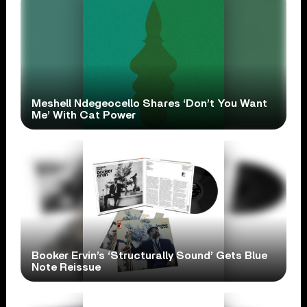
Meshell Ndegeocello Shares ‘Don’t You Want
Me’ With Cat Power
Booker Ervin’s ‘Structurally Sound’ Gets Blue
Note Reissue