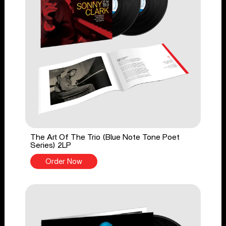
The Art Of The Trio (Blue Note Tone Poet
Series) 2LP
Order Now