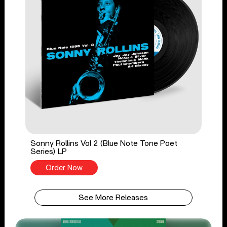
Sonny Rollins Vol 2 (Blue Note Tone Poet
Series) LP
Order Now
See More Releases