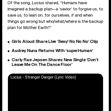
Of the song, Lucius shared, “Humans have
imagined a backup plan—a ‘savior’ to forgive us, to
save us, to lean on…for ourselves, if and when
things go wrong but who/what/where is the backup
plan for Mother Earth?”
Girls Aloud Share Live ‘Sexy! No No No’ Clip
Audrey Nuna Returns With ‘superHuman’
Carly Rae Jepsen Shares New Single ‘Don’t
Leave Me On The Dance Floor’
Lucius - Stranger Danger (Lyric Video)