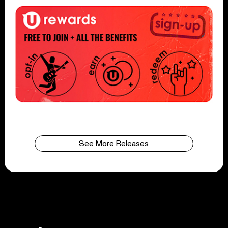
See More Releases