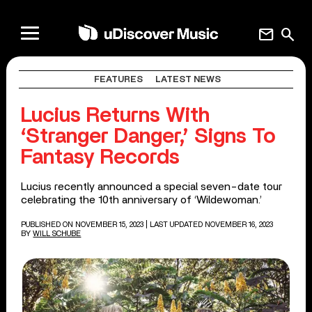
mail
search
FEATURES
LATEST NEWS
Lucius Returns With
‘Stranger Danger,’ Signs To
Fantasy Records
Lucius recently announced a special seven-date tour
celebrating the 10th anniversary of ‘Wildewoman.’
PUBLISHED ON NOVEMBER 15, 2023
| LAST UPDATED NOVEMBER 16, 2023
BY
WILL SCHUBE