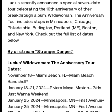
Lucius recently announced a special seven-date
tour celebrating the 10th anniversary of their
breakthrough album. Wildewoman: The Anniversary
Tour includes stops in Minneapolis, Chicago,
Philadelphia, Burlington, Portland (ME), Boston,
and New York. Check out the full list of dates
below.
By or stream “Stranger Danger.”
Lucius’ Wildewoman: The Anniversary Tour
Dates:
November 18—Miami Beach, FL—Miami Beach
Bandshell*
January 18-21, 2024—Riviera Maya, Mexico—Girls
Just Wanna Weekend
January 25, 2024—Minneapolis, MN—First Avenue+
January 25, 2024—Minneapolis, MN—First Avenue