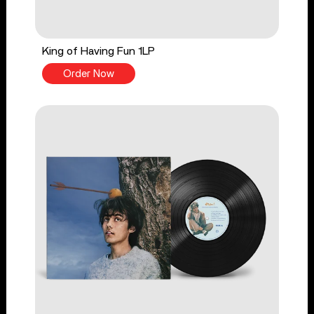
King of Having Fun 1LP
Order Now