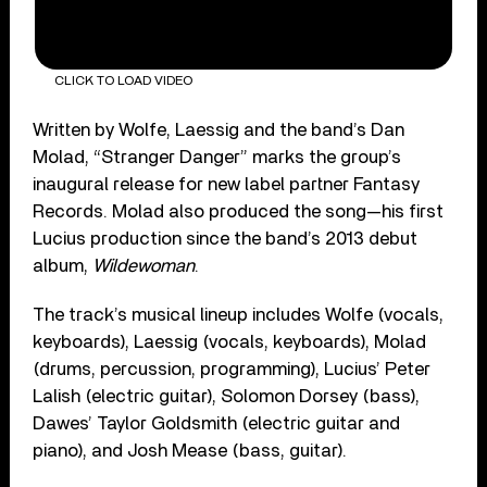
CLICK TO LOAD VIDEO
Written by Wolfe, Laessig and the band’s Dan
Molad, “Stranger Danger” marks the group’s
inaugural release for new label partner Fantasy
Records. Molad also produced the song—his first
Lucius production since the band’s 2013 debut
album,
Wildewoman
.
The track’s musical lineup includes Wolfe (vocals,
keyboards), Laessig (vocals, keyboards), Molad
(drums, percussion, programming), Lucius’ Peter
Lalish (electric guitar), Solomon Dorsey (bass),
Dawes’ Taylor Goldsmith (electric guitar and
piano), and Josh Mease (bass, guitar).