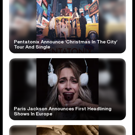
Pentatonix Announce ‘Christmas In The City’
Tour And Single
Paris Jackson Announces First Headlining
Shows In Europe