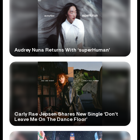
Audrey Nuna Returns With ‘superHuman’
Carly Rae Jepsen Shares New Single ‘Don’t
Leave Me On The Dance Floor’