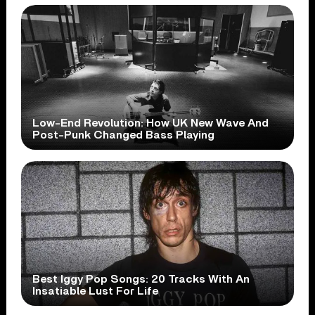
Low-End Revolution: How UK New Wave And
Post-Punk Changed Bass Playing
Best Iggy Pop Songs: 20 Tracks With An
Insatiable Lust For Life