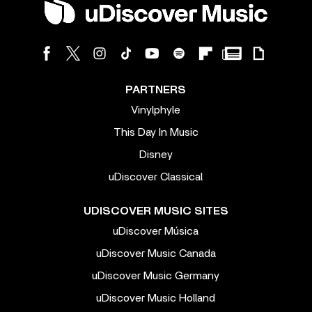
PARTNERS
Vinylphyle
This Day In Music
Disney
uDiscover Classical
UDISCOVER MUSIC SITES
uDiscover Música
uDiscover Music Canada
uDiscover Music Germany
uDiscover Music Holland