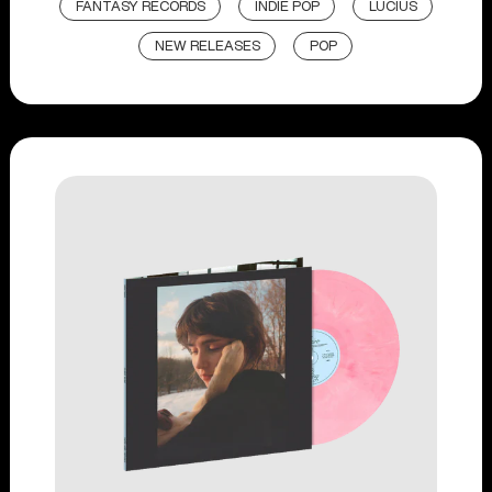
FANTASY RECORDS
INDIE POP
LUCIUS
NEW RELEASES
POP