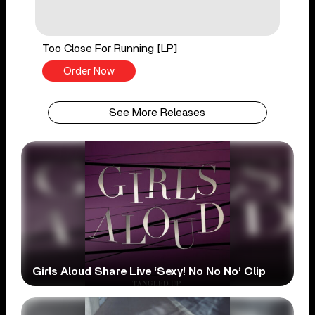
Too Close For Running [LP]
Order Now
See More Releases
Girls Aloud Share Live ‘Sexy! No No No’ Clip