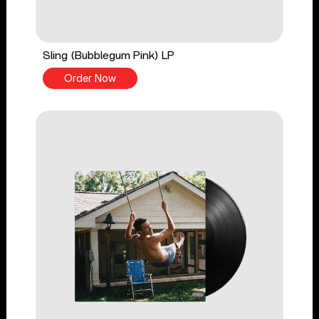
Sling (Bubblegum Pink) LP
Order Now