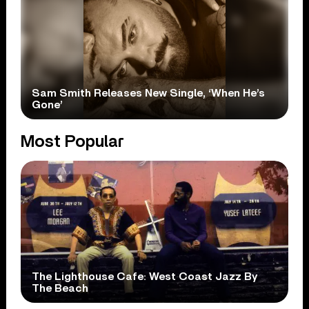
Sam Smith Releases New Single, ‘When He’s
Gone’
Most Popular
The Lighthouse Cafe: West Coast Jazz By
The Beach