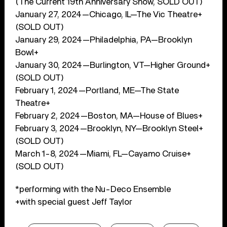
(The Current 19th Anniversary Show, SOLD OUT)
January 27, 2024—Chicago, IL—The Vic Theatre+
(SOLD OUT)
January 29, 2024—Philadelphia, PA—Brooklyn
Bowl+
January 30, 2024—Burlington, VT—Higher Ground+
(SOLD OUT)
February 1, 2024—Portland, ME—The State
Theatre+
February 2, 2024—Boston, MA—House of Blues+
February 3, 2024—Brooklyn, NY—Brooklyn Steel+
(SOLD OUT)
March 1-8, 2024—Miami, FL—Cayamo Cruise+
(SOLD OUT)
*performing with the Nu-Deco Ensemble
+with special guest Jeff Taylor