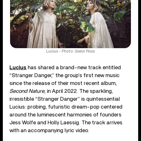
Lucius - Photo: Glenn Ross
Lucius
has shared a brand-new track entitled
“Stranger Danger,” the group’s first new music
since the release of their most recent album,
Second Nature
, in April 2022. The sparkling,
irresistible “Stranger Danger” is quintessential
Lucius: probing, futuristic dream-pop centered
around the luminescent harmonies of founders
Jess Wolfe and Holly Laessig. The track arrives
with an accompanying lyric video.