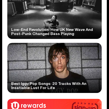
Low-End Revolution: How UK New Wave And
Post-Punk Changed Bass Playing
Best Iggy Pop Songs: 20 Tracks With An
Insatiable Lust For Life