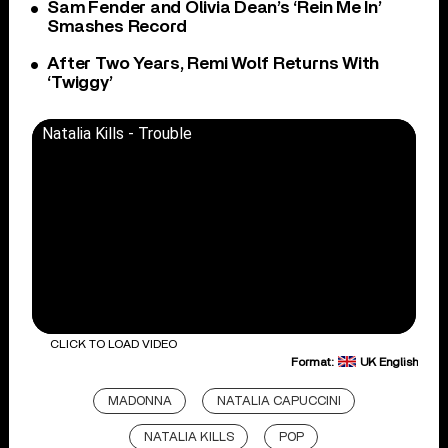
Sam Fender and Olivia Dean’s ‘Rein Me In’
Smashes Record
After Two Years, Remi Wolf Returns With
‘Twiggy’
Natalia Kills - Trouble
CLICK TO LOAD VIDEO
Format:
UK English
MADONNA
NATALIA CAPUCCINI
NATALIA KILLS
POP