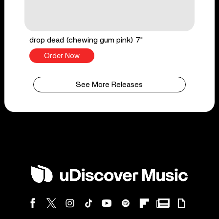
drop dead (chewing gum pink) 7"
Order Now
See More Releases