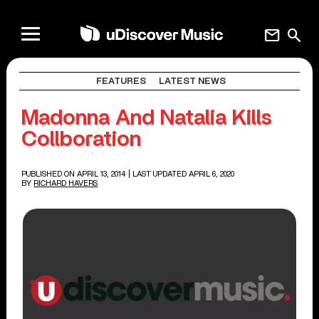
mail
search
FEATURES
LATEST NEWS
Madonna And Natalia Kills
Collboration
PUBLISHED ON APRIL 13, 2014
| LAST UPDATED APRIL 6, 2020
BY
RICHARD HAVERS