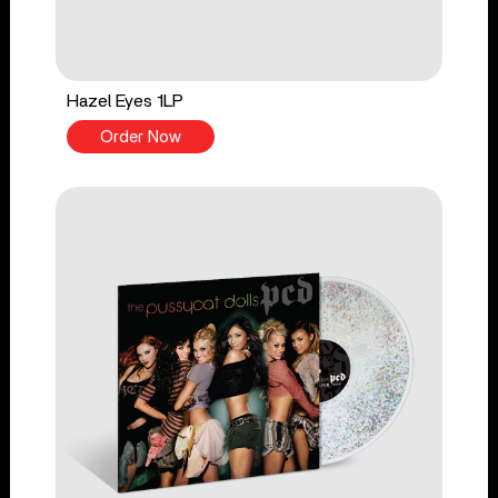
Hazel Eyes 1LP
Order Now