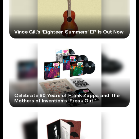
Vince Gill’s ‘Eighteen Summers’ EP Is Out Now
Celebrate 60 Years of Frank Zappa and The
Mothers of Invention’s ‘Freak Out!’