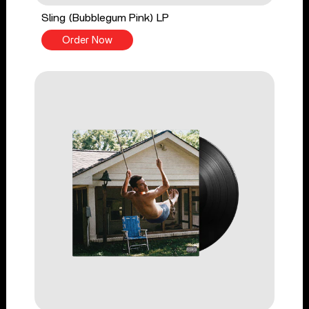
Sling (Bubblegum Pink) LP
Order Now