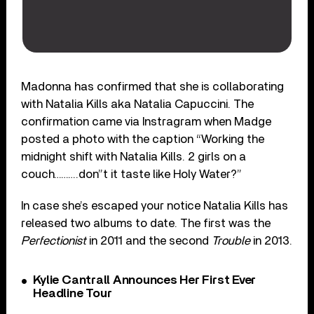
Madonna has confirmed that she is collaborating
with Natalia Kills aka Natalia Capuccini. The
confirmation came via Instragram when Madge
posted a photo with the caption “Working the
midnight shift with Natalia Kills. 2 girls on a
couch……….don”t it taste like Holy Water?”
In case she’s escaped your notice Natalia Kills has
released two albums to date. The first was the
Perfectionist
in 2011 and the second
Trouble
in 2013.
Kylie Cantrall Announces Her First Ever
Headline Tour