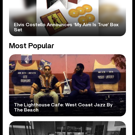
Elvis Costello Announces ‘My Aim Is True’ Box
Set
Most Popular
The Lighthouse Cafe: West Coast Jazz By
The Beach