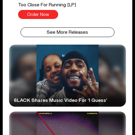
Too Close For Running [LP]
Order Now
See More Releases
6LACK Shares Music Video For ‘I Guess’