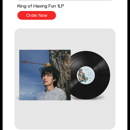
King of Having Fun 1LP
Order Now