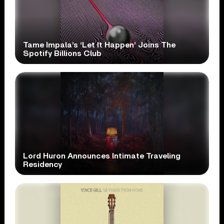
Tame Impala’s ‘Let It Happen’ Joins The
Spotify Billions Club
Lord Huron Announces Intimate Traveling
Residency