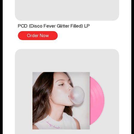
PCD (Disco Fever Glitter Filled) LP
Order Now