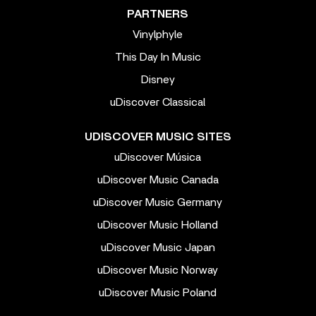
PARTNERS
Vinylphyle
This Day In Music
Disney
uDiscover Classical
UDISCOVER MUSIC SITES
uDiscover Música
uDiscover Music Canada
uDiscover Music Germany
uDiscover Music Holland
uDiscover Music Japan
uDiscover Music Norway
uDiscover Music Poland