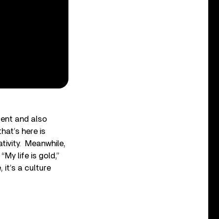
sent and also
hat’s here is
tivity. Meanwhile,
My life is gold,”
 it’s a culture