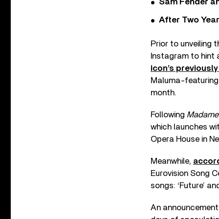
Sam Fender and
After Two Year
Prior to unveiling
Instagram to hint 
icon’s previously
Maluma-featuring ‘
month.
Following
Madame 
which launches wi
Opera House in Ne
Meanwhile,
accord
Eurovision Song Con
songs: ‘Future’ and
An announcement w