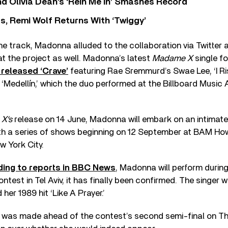
 Olivia Dean’s ‘Rein Me In’ Smashes Record
s, Remi Wolf Returns With ‘Twiggy’
 the track, Madonna alluded to the collaboration via Twitter
at the project as well. Madonna’s latest
Madame X
single f
 released ‘Crave’
featuring Rae Sremmurd’s Swae Lee, ‘I Ri
Medellín,’ which the duo performed at the Billboard Music A
X‘s
release on 14 June, Madonna will embark on an intimate 
th a series of shows beginning on 12 September at BAM H
w York City.
ing to reports in BBC News
, Madonna will perform during 
test in Tel Aviv, it has finally been confirmed. The singer w
 her 1989 hit ‘Like A Prayer.’
as made ahead of the contest’s second semi-final on Th