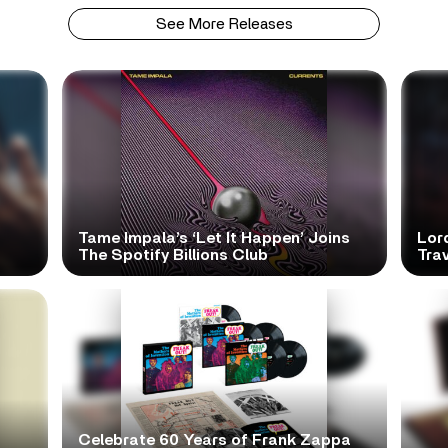
See More Releases
Tame Impala’s ‘Let It Happen’ Joins
Lor
The Spotify Billions Club
Tra
Celebrate 60 Years of Frank Zappa