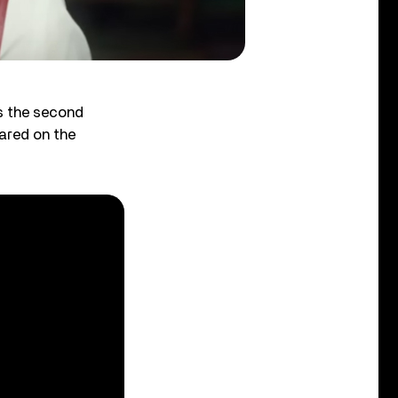
’s the second
ared on the