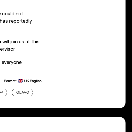
e could not
 has reportedly
ll join us at this
ervisor.
h everyone
Format:
UK English
OP
QUAVO