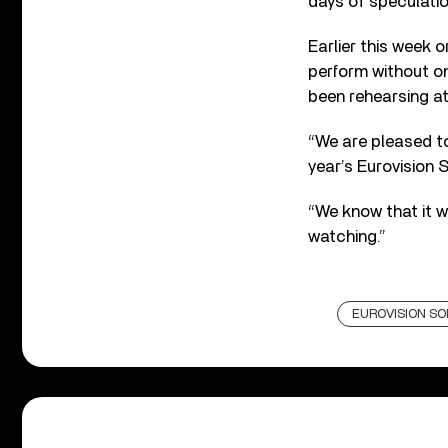
days of speculati
Earlier this week 
perform without on
been rehearsing at
“We are pleased to
year’s Eurovision 
“We know that it w
watching.”
EUROVISION S