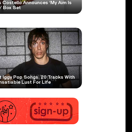
s Costello Announces ‘My Aim Is
’ Box Set
t Iggy Pop Songs: 20 Tracks With
nsatiable Lust For Life