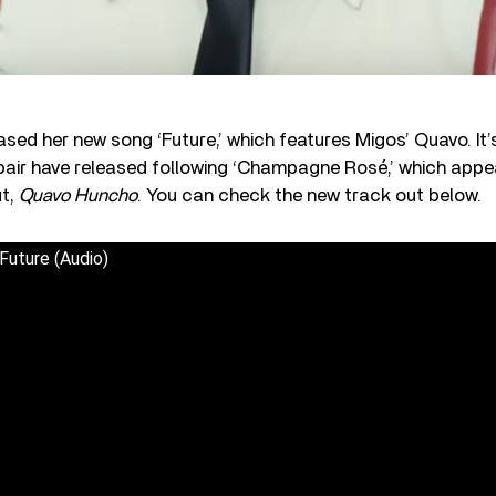
ed her new song ‘Future,’ which features Migos’ Quavo. It
 pair have released following ‘Champagne Rosé,’ which appe
ut,
Quavo Huncho
. You can check the new track out below.
Future (Audio)