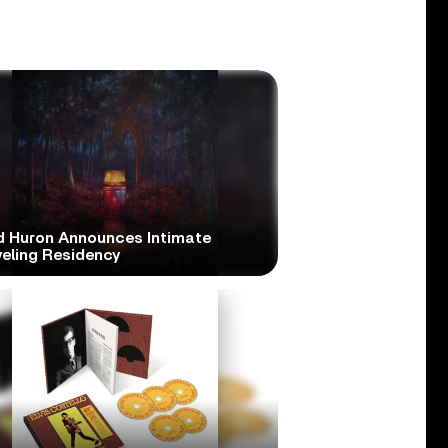
d Huron Announces Intimate
veling Residency