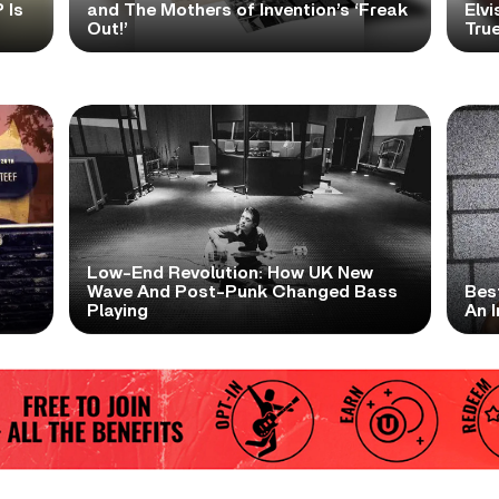
 Is
and The Mothers of Invention’s ‘Freak
Elvi
Out!’
True
Low-End Revolution: How UK New
t
Wave And Post-Punk Changed Bass
Bes
Playing
An I