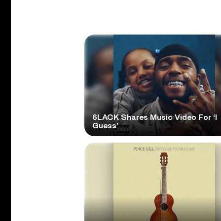
6LACK Shares Music Video For ‘I
Guess’