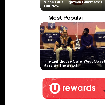
Vince Gill’s ‘Eighteen Summers’ EP
Out Now
Most Popular
The Lighthouse Cafe: West Coas
Jazz By The Beach