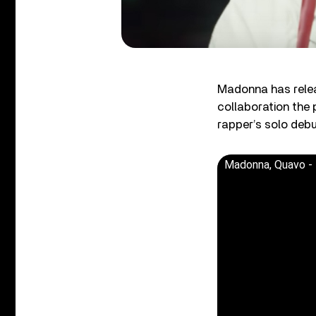
Madonna has releas
collaboration the
rapper’s solo deb
Madonna, Quavo - 