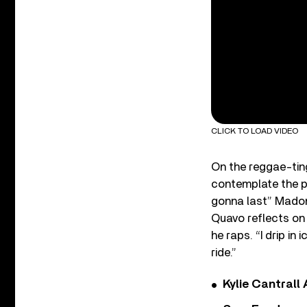
CLICK TO LOAD VIDEO
On the reggae-ting
contemplate the pa
gonna last” Madonn
Quavo reflects on 
he raps. “I drip in
ride.”
Kylie Cantrall