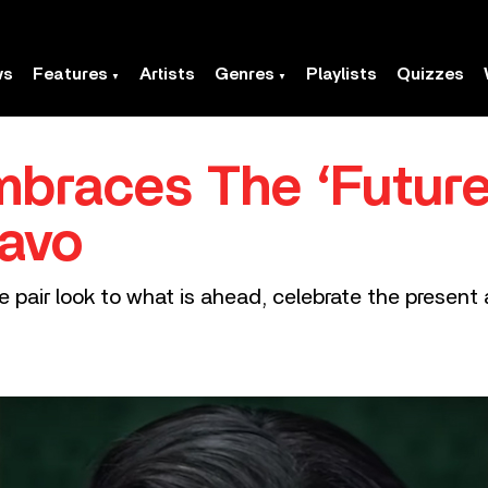
ws
Features
Artists
Genres
Playlists
Quizzes
races The ‘Future
uavo
 pair look to what is ahead, celebrate the present