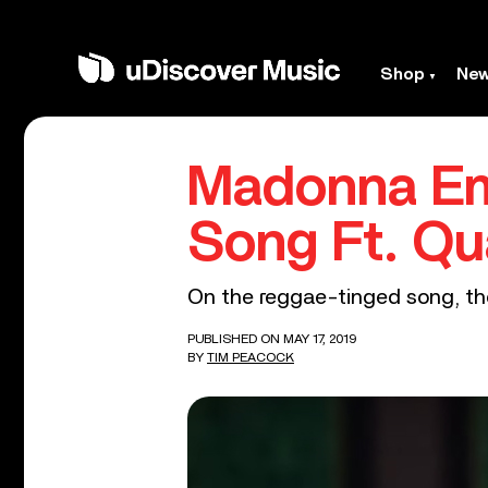
Shop
Ne
Madonna Emb
Song Ft. Q
On the reggae-tinged song, the
PUBLISHED ON MAY 17, 2019
BY
TIM PEACOCK