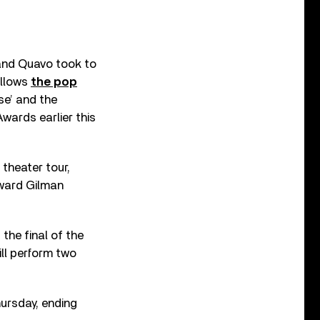
 and Quavo took to
ollows
the pop
se’ and the
wards earlier this
theater tour,
oward Gilman
the final of the
ill perform two
ursday, ending