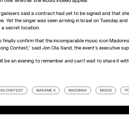
on over whether she would indeed appear.
organisers said a contract had yet to be signed and that sh
e. Yet the singer was seen arriving in Israel on Tuesday and
 a secret location.
 finally confirm that the incomparable music icon Madonna wi
Song Contest,” said Jon Ola Sand, the event’s executive sup
ill be an evening to remember and can’t wait to share it wit
ONG CONTEST
MADAME X
MADONNA
MIGOS
P