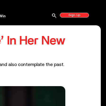
search
Sign Up
Win
’ In Her New
 and also contemplate the past.