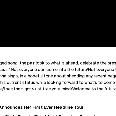
ed song, the pair look to what is ahead, celebrate the pre
st. “Not everyone can come into the future/Not everyone t
a sings, in a hopeful tone about shedding any recent nega
his current status while looking forward to what’s to come. “
 ice/I see the signs/Just free your mind/Welcome to the future,
 Announces Her First Ever Headline Tour