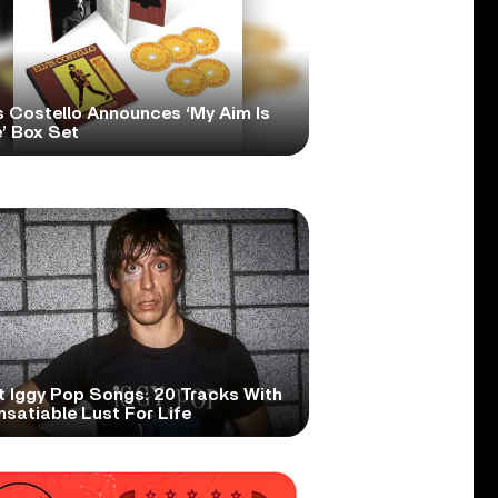
s Costello Announces ‘My Aim Is
’ Box Set
t Iggy Pop Songs: 20 Tracks With
nsatiable Lust For Life