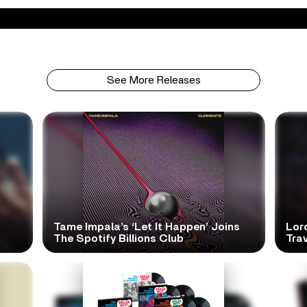
See More Releases
Tame Impala’s ‘Let It Happen’ Joins
Lor
The Spotify Billions Club
Tra