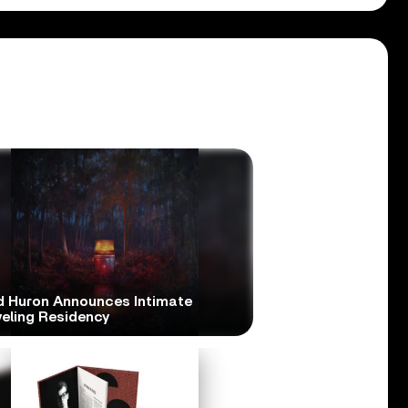
d Huron Announces Intimate
veling Residency