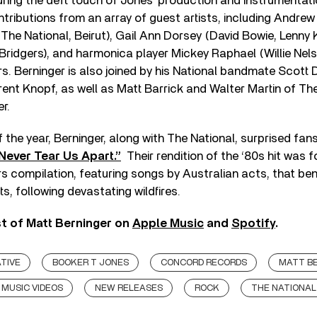
turing the deft touch of Jones’ production and instrumentat
tributions from an array of guest artists, including Andrew
The National, Beirut), Gail Ann Dorsey (David Bowie, Lenny K
ridgers), and harmonica player Mickey Raphael (Willie Nels
 Berninger is also joined by his National bandmate Scott D
rent Knopf, as well as Matt Barrick and Walter Martin of T
r.
 the year, Berninger, along with The National, surprised fan
Never Tear Us Apart.”
Their rendition of the ‘80s hit was 
s compilation, featuring songs by Australian acts, that ben
rts, following devastating wildfires.
st of Matt Berninger on
Apple Music
and
Spotify
.
TIVE
BOOKER T JONES
CONCORD RECORDS
MATT B
MUSIC VIDEOS
NEW RELEASES
ROCK
THE NATIONAL