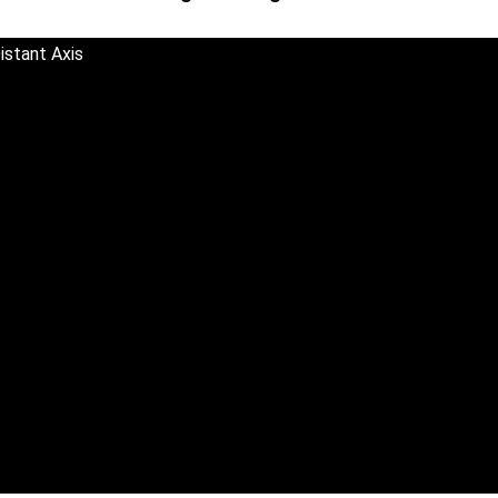
istant Axis