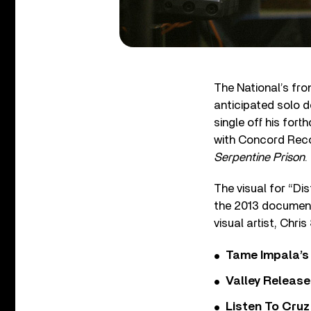
The National’s fro
anticipated solo 
single off his for
with Concord Reco
Serpentine Prison
.
The visual for “Di
the 2013 document
visual artist, Chris
Tame Impala’s 
Valley Release
Listen To Cruz