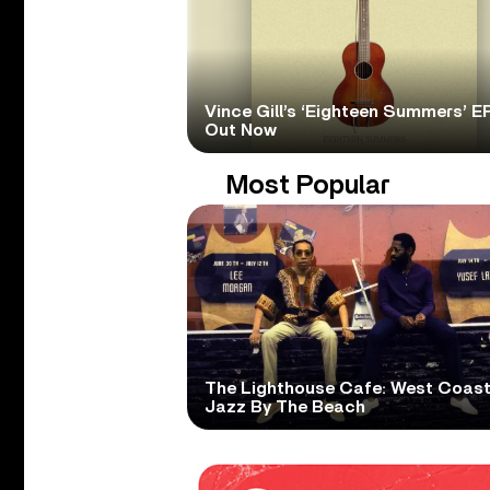
Vince Gill’s ‘Eighteen Summers’ EP
Out Now
Most Popular
The Lighthouse Cafe: West Coas
Jazz By The Beach