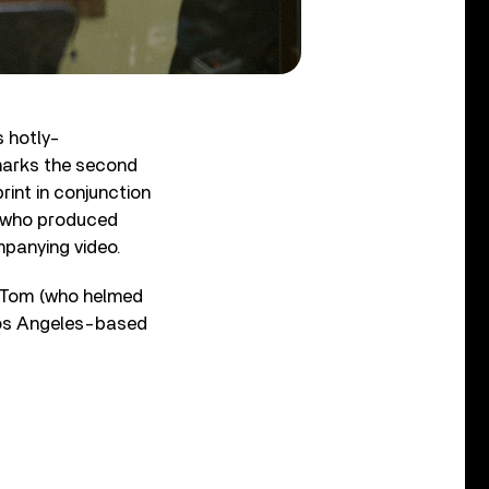
s hotly-
marks the second
rint in conjunction
, who produced
mpanying video.
r, Tom (who helmed
Los Angeles-based