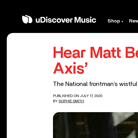
Shop
Ne
Hear Matt Be
Axis’
The National frontman’s wistful
PUBLISHED ON JULY 17, 2020
BY
SOPHIE SMITH