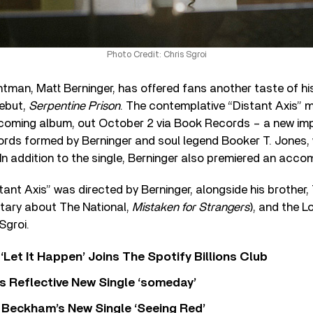
Photo Credit: Chris Sgroi
ntman, Matt Berninger, has offered fans another taste of hi
debut,
Serpentine Prison
. The contemplative “Distant Axis” 
thcoming album, out October 2 via Book Records – a new imp
rds formed by Berninger and soul legend Booker T. Jones
 In addition to the single, Berninger also premiered an acco
stant Axis” was directed by Berninger, alongside his brothe
ary about The National,
Mistaken for Strangers
), and the 
 Sgroi.
‘Let It Happen’ Joins The Spotify Billions Club
s Reflective New Single ‘someday’
 Beckham’s New Single ‘Seeing Red’