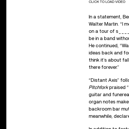
CLICK TO LOAD VIDEO
In a statement, B
Walter Martin. “I 
on a tour of s____
be in a band withou
He continued, “Wal
ideas back and for
think it’s about f
there forever.”
“Distant Axis” fol
Pitchfork
praised “
guitar and funerea
organ notes make t
backroom bar mutte
meanwhile, declare