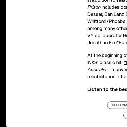
In addition to fea
Prison
includes con
Desser, Ben Lanz (
Whitford (Phoebe B
among many others.
VY collaborator B
Jonathan Fire*Eate
At the beginning of
INXS’ classic hit,
“
Australia
– a cover
rehabilitation effo
Listen to the be
ALTERNA