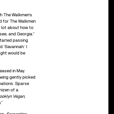
ith The Walkmen’s
ned for The Walkmen
a lot about how to
ssee, and Georgia.”
started passing
 ‘Savannah.’ I
ught would be
leased in May.
owing gently picked
nations. Sparse
nizen of a
ooklyn Vegan
,
.”