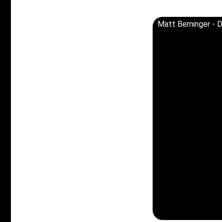
Matt Berninger - D