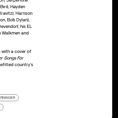
ion,
Serpentine
 Bird, Hayden
ravitz), Harrison
on, Bob Dylan),
evendorf, his EL
he Walkmen and
s with a cover of
for
Songs For
efitted country’s
ERNINGER