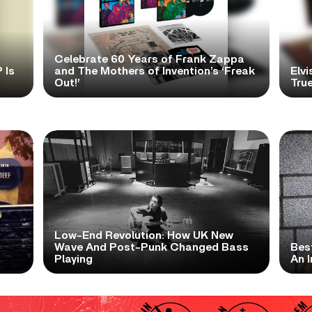
Celebrate 60 Years of Frank Zappa
 Is
and The Mothers of Invention’s ‘Freak
Elvi
Out!’
True
Low-End Revolution: How UK New
t
Wave And Post-Punk Changed Bass
Bes
Playing
An I