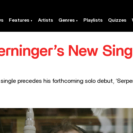
ws
Features
Artists
Genres
Playlists
Quizzes
rninger’s New Singl
 single precedes his forthcoming solo debut, ‘Serpen