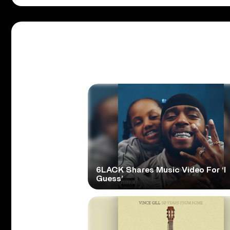
6LACK Shares Music Video For ‘I
Guess’