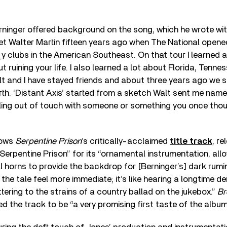
erninger offered background on the song, which he wrote w
met Walter Martin fifteen years ago when The National ope
y clubs in the American Southeast. On that tour I learned 
t ruining your life. I also learned a lot about Florida, Tenne
t and I have stayed friends and about three years ago we 
th. ‘Distant Axis’ started from a sketch Walt sent me named
alling out of touch with someone or something you once tho
lows
Serpentine Prison
’s critically-acclaimed
title track
, re
Serpentine Prison” for its “ornamental instrumentation, all
l horns to provide the backdrop for [Berninger’s] dark rumi
he tale feel more immediate; it’s like hearing a longtime de
ring to the strains of a country ballad on the jukebox.”
Br
d the track to be “a very promising first taste of the album