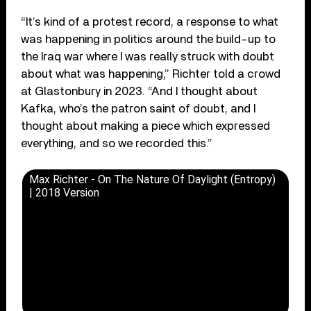
“It’s kind of a protest record, a response to what
was happening in politics around the build-up to
the Iraq war where I was really struck with doubt
about what was happening,” Richter told a crowd
at Glastonbury in 2023. “And I thought about
Kafka, who’s the patron saint of doubt, and I
thought about making a piece which expressed
everything, and so we recorded this.”
Max Richter - On The Nature Of Daylight (Entropy)
| 2018 Version