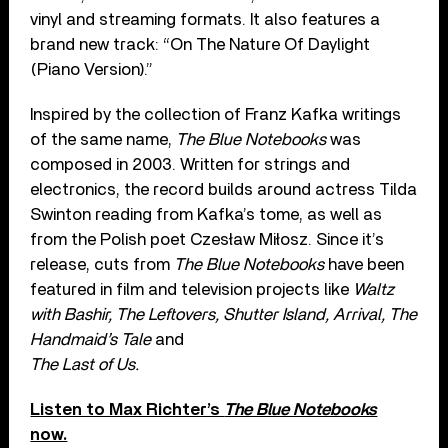
vinyl and streaming formats. It also features a
brand new track: “On The Nature Of Daylight
(Piano Version).”
Inspired by the collection of Franz Kafka writings
of the same name,
The Blue Notebooks
was
composed in 2003. Written for strings and
electronics, the record builds around actress Tilda
Swinton reading from Kafka’s tome, as well as
from the Polish poet Czesław Miłosz. Since it’s
release, cuts from
The Blue Notebooks
have been
featured in film and television projects like
Waltz
with Bashir, The Leftovers, Shutter Island, Arrival, The
Handmaid’s Tale
and
The Last of Us.
Listen to Max Richter’s
The Blue Notebooks
now.