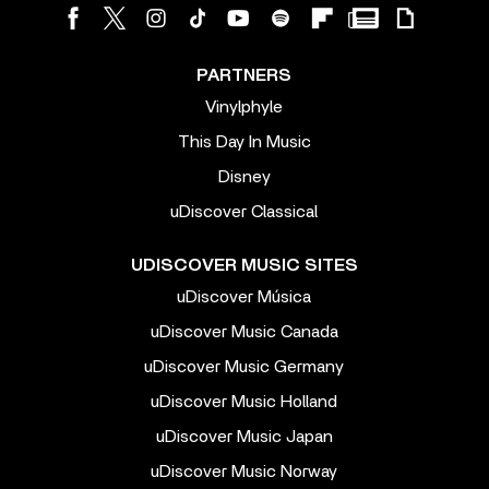
PARTNERS
Vinylphyle
This Day In Music
Disney
uDiscover Classical
UDISCOVER MUSIC SITES
uDiscover Música
uDiscover Music Canada
uDiscover Music Germany
uDiscover Music Holland
uDiscover Music Japan
uDiscover Music Norway