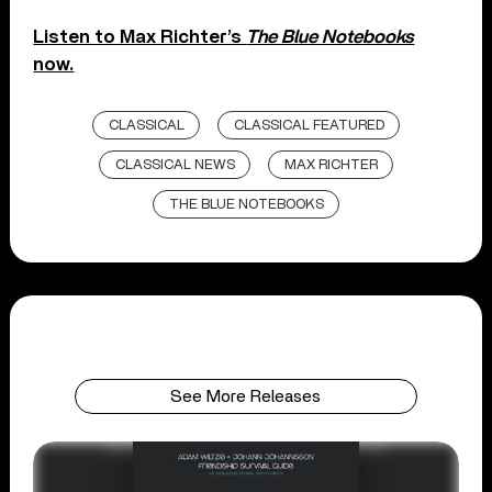
Listen to Max Richter’s
The Blue Notebooks
now.
CLASSICAL
CLASSICAL FEATURED
CLASSICAL NEWS
MAX RICHTER
THE BLUE NOTEBOOKS
See More Releases