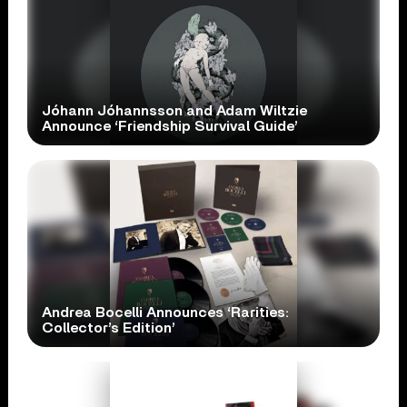
Jóhann Jóhannsson and Adam Wiltzie
Announce ‘Friendship Survival Guide’
Andrea Bocelli Announces ‘Rarities:
Collector’s Edition’