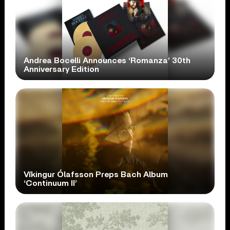
Andrea Bocelli Announces ‘Romanza’ 30th
Anniversary Edition
Víkingur Ólafsson Preps Bach Album
‘Continuum II’