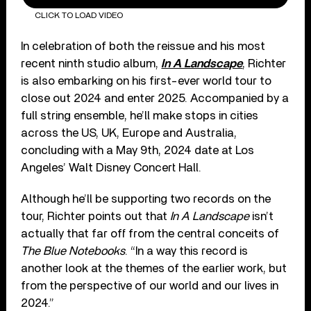
CLICK TO LOAD VIDEO
In celebration of both the reissue and his most
recent ninth studio album,
In A Landscape
, Richter
is also embarking on his first-ever world tour to
close out 2024 and enter 2025. Accompanied by a
full string ensemble, he’ll make stops in cities
across the US, UK, Europe and Australia,
concluding with a May 9th, 2024 date at Los
Angeles’ Walt Disney Concert Hall.
Although he’ll be supporting two records on the
tour, Richter points out that
In A Landscape
isn’t
actually that far off from the central conceits of
The Blue Notebooks
. “In a way this record is
another look at the themes of the earlier work, but
from the perspective of our world and our lives in
2024.”