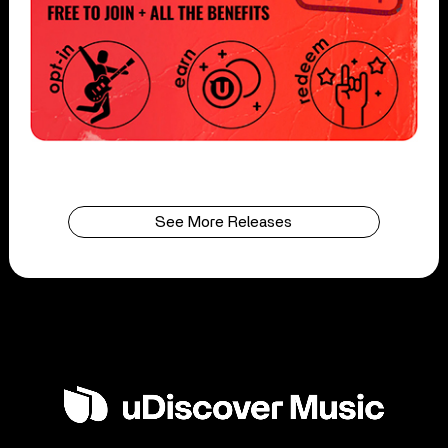
See More Releases