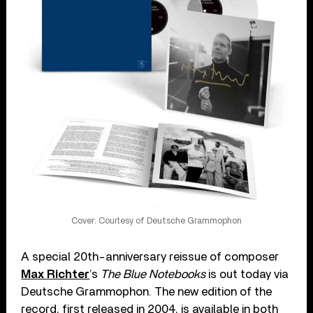
Cover: Courtesy of Deutsche Grammophon
A special 20th-anniversary reissue of composer
Max Richter
’s
The Blue Notebooks
is out today via
Deutsche Grammophon. The new edition of the
record, first released in 2004, is available in both