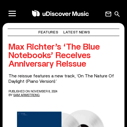
mail
search
FEATURES
LATEST NEWS
Max Richter’s ‘The Blue
Notebooks’ Receives
Anniversary Reissue
The reissue features a new track, ‘On The Nature Of
Daylight (Piano Version).’
PUBLISHED ON NOVEMBER 8, 2024
BY
SAM ARMSTRONG