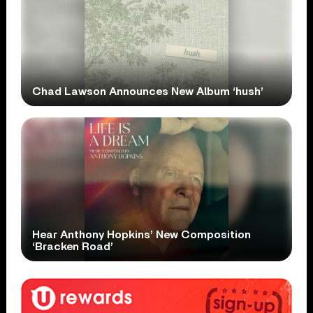
Chad Lawson Announces New Album ‘hush’
Hear Anthony Hopkins’ New Composition
‘Bracken Road’