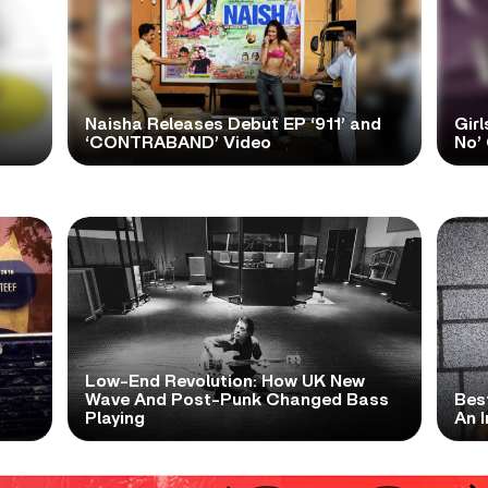
Naisha Releases Debut EP ‘911’ and
Girl
‘CONTRABAND’ Video
No’ 
Low-End Revolution: How UK New
t
Wave And Post-Punk Changed Bass
Bes
Playing
An I