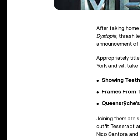
After taking home
Dystopia
, thrash 
announcement of t
Appropriately titl
York and will take
Showing Teeth
Frames From T
Queensrÿche’s 
Joining them are 
outfit Tesseract a
Nico Santora and 