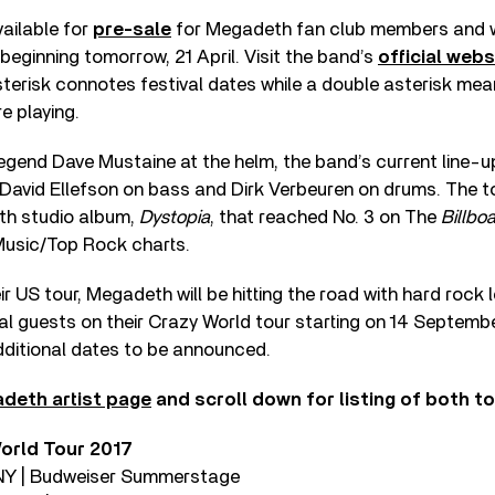
ailable for
pre-sale
for Megadeth fan club members and wi
 beginning tomorrow, 21 April. Visit the band’s
official webs
asterisk connotes festival dates while a double asterisk m
 playing.
egend Dave Mustaine at the helm, the band’s current line-u
, David Ellefson on bass and Dirk Verbeuren on drums. The to
5th studio album,
Dystopia
, that reached No. 3 on The
Billbo
 Music/Top Rock charts.
ir US tour, Megadeth will be hitting the road with hard roc
cial guests on their Crazy World tour starting on 14 Septemb
dditional dates to be announced.
deth artist page
and scroll down for listing of both to
orld Tour 2017
, NY | Budweiser Summerstage