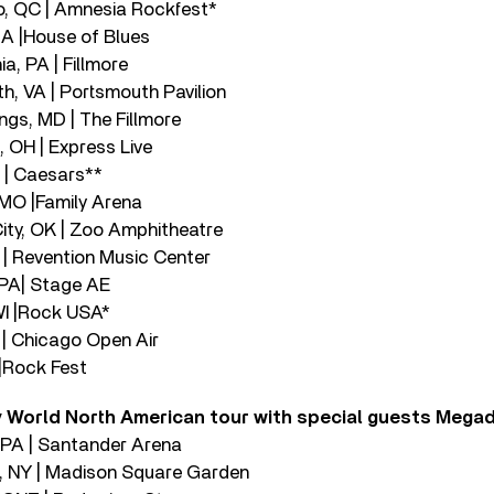
o, QC | Amnesia Rockfest*
MA |House of Blues
ia, PA | Fillmore
h, VA | Portsmouth Pavilion
ings, MD | The Fillmore
 OH | Express Live
N | Caesars**
, MO |Family Arena
ity, OK | Zoo Amphitheatre
 | Revention Music Center
, PA| Stage AE
WI |Rock USA*
L | Chicago Open Air
 |Rock Fest
 World North American tour with special guests Mega
, PA | Santander Arena
k, NY | Madison Square Garden