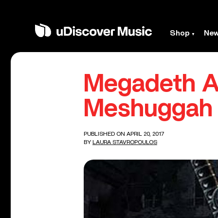
Shop
Ne
Megadeth A
Meshuggah 
PUBLISHED ON APRIL 20, 2017
BY
LAURA STAVROPOULOS