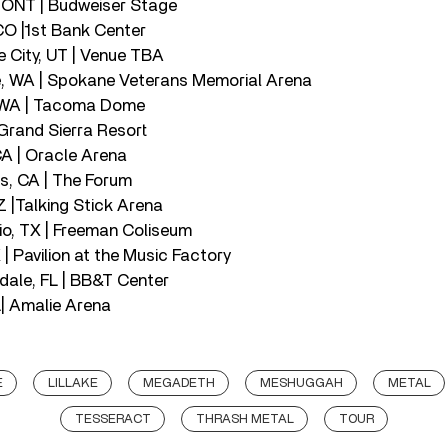
, ONT | Budweiser Stage
CO |1st Bank Center
e City, UT | Venue TBA
, WA | Spokane Veterans Memorial Arena
, WA | Tacoma Dome
 Grand Sierra Resort
CA | Oracle Arena
s, CA | The Forum
Z |Talking Stick Arena
io, TX | Freeman Coliseum
 | Pavilion at the Music Factory
rdale, FL | BB&T Center
L| Amalie Arena
E
LILLAKE
MEGADETH
MESHUGGAH
METAL
TESSERACT
THRASH METAL
TOUR