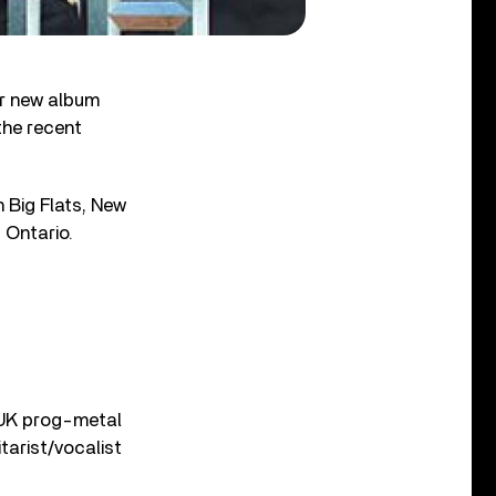
ir new album
the recent
n Big Flats, New
 Ontario.
 UK prog-metal
tarist/vocalist