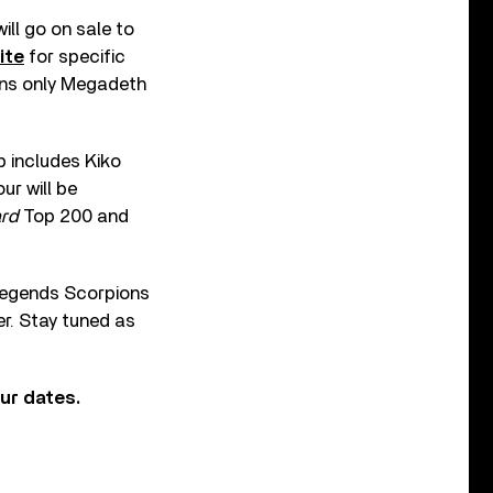
ll go on sale to
ite
for specific
eans only Megadeth
p includes Kiko
ur will be
ard
Top 200 and
k legends Scorpions
er. Stay tuned as
ur dates.