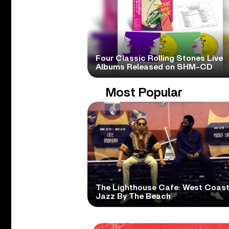
Four Classic Rolling Stones Live
Albums Released on SHM-CD
Most Popular
The Lighthouse Cafe: West Coas
Jazz By The Beach