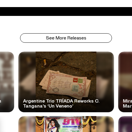
See More Releases
n
Argentine Trio TRÍADA Reworks C.
Mir
Tangana’s ‘Un Veneno’
Mar