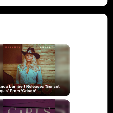
anda Lambert Releases ‘Sunset
quis’ From ‘Crisco’