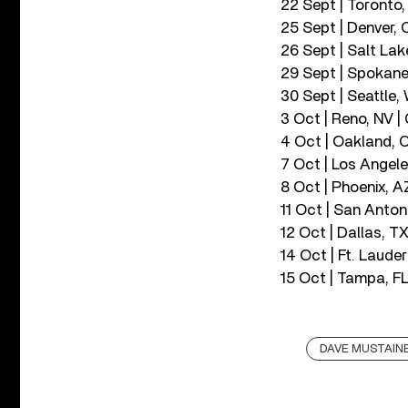
22 Sept | Toronto
25 Sept | Denver, 
26 Sept | Salt Lak
29 Sept | Spokane
30 Sept | Seattle
3 Oct | Reno, NV |
4 Oct | Oakland, 
7 Oct | Los Angele
8 Oct | Phoenix, A
11 Oct | San Anton
12 Oct | Dallas, TX
14 Oct | Ft. Laude
15 Oct | Tampa, F
DAVE MUSTAIN