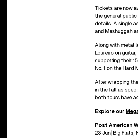
Tickets are now av
the general public
details. A single 
and Meshuggah are
Along with metal l
Loureiro on guitar
supporting their 1
No. 1 on the Hard
After wrapping the
in the fall as spe
both tours have a
Explore our
Mega
Post American W
23 Jun| Big Flats