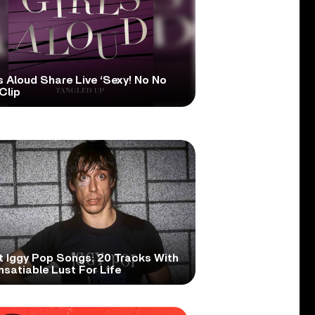
s Aloud Share Live ‘Sexy! No No
Clip
t Iggy Pop Songs: 20 Tracks With
nsatiable Lust For Life