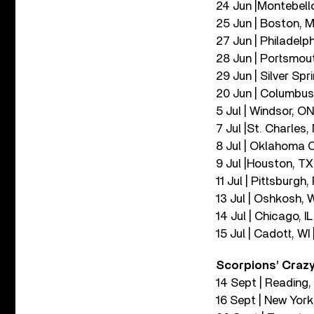
24 Jun |Montebell
25 Jun | Boston, 
27 Jun | Philadelph
28 Jun | Portsmout
29 Jun | Silver Spr
20 Jun | Columbus,
5 Jul | Windsor, O
7 Jul |St. Charles
8 Jul | Oklahoma C
9 Jul |Houston, TX
11 Jul | Pittsburgh
13 Jul | Oshkosh, 
14 Jul | Chicago, I
15 Jul | Cadott, WI
Scorpions’ Crazy
14 Sept | Reading
16 Sept | New Yor