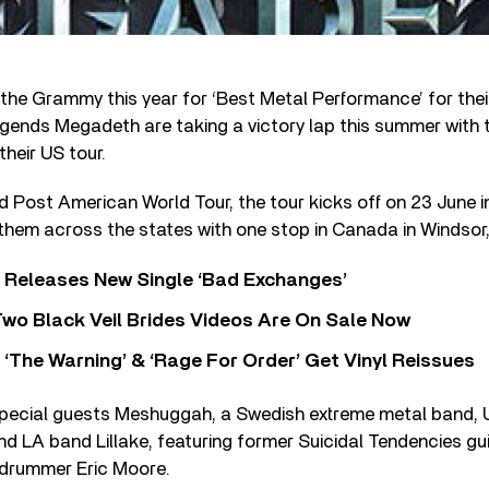
 the Grammy this year for ‘Best Metal Performance’ for the
legends Megadeth are taking a victory lap this summer with 
heir US tour.
ed Post American World Tour, the tour kicks off on 23 June i
 them across the states with one stop in Canada in Windsor,
 Releases New Single ‘Bad Exchanges’
wo Black Veil Brides Videos Are On Sale Now
‘The Warning’ & ‘Rage For Order’ Get Vinyl Reissues
special guests Meshuggah, a Swedish extreme metal band,
nd LA band Lillake, featuring former Suicidal Tendencies gui
drummer Eric Moore.