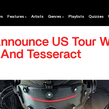
ws
Features
Artists
Genres
Playlists
Quizzes
nnounce US Tour W
And Tesseract