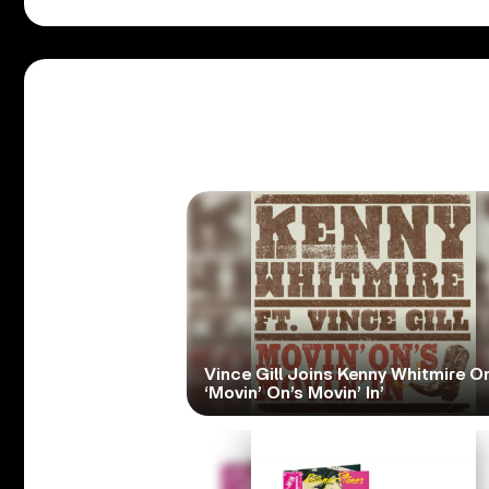
Vince Gill Joins Kenny Whitmire O
‘Movin’ On’s Movin’ In’