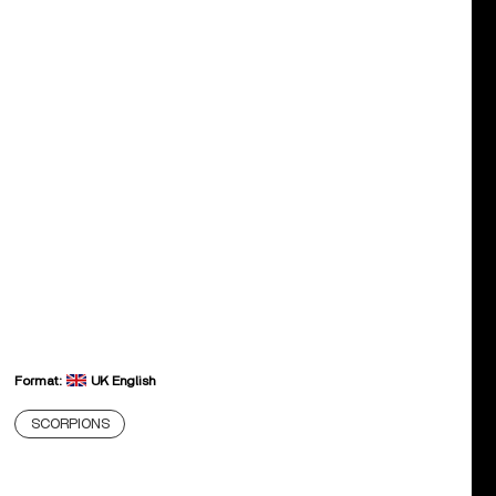
Format:
UK English
SCORPIONS