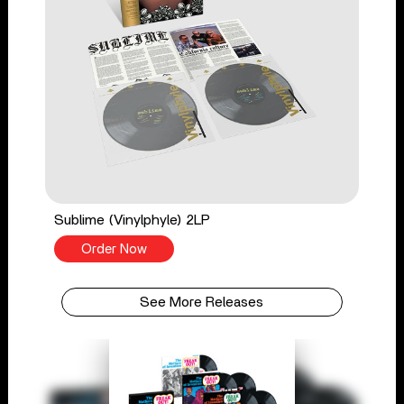
Sublime (Vinylphyle) 2LP
Order Now
See More Releases