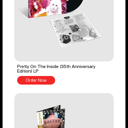
Pretty On The Inside (35th Anniversary
Edition) LP
Order Now