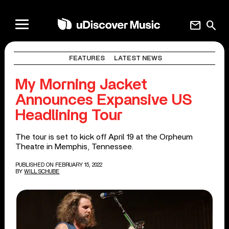
mail
search
FEATURES
LATEST NEWS
My Morning Jacket
Announces Expansive US
Headlining Tour
The tour is set to kick off April 19 at the Orpheum
Theatre in Memphis, Tennessee.
PUBLISHED ON FEBRUARY 15, 2022
BY
WILL SCHUBE