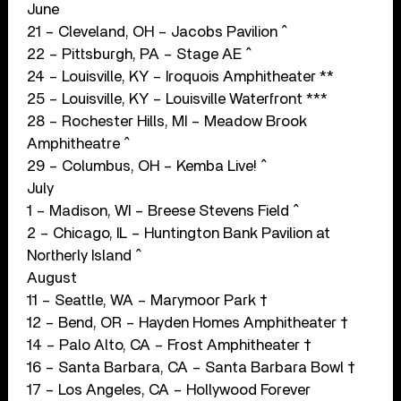
June
21 – Cleveland, OH – Jacobs Pavilion ^
22 – Pittsburgh, PA – Stage AE ^
24 – Louisville, KY – Iroquois Amphitheater **
25 – Louisville, KY – Louisville Waterfront ***
28 – Rochester Hills, MI – Meadow Brook
Amphitheatre ^
29 – Columbus, OH – Kemba Live! ^
July
1 – Madison, WI – Breese Stevens Field ^
2 – Chicago, IL – Huntington Bank Pavilion at
Northerly Island ^
August
11 – Seattle, WA – Marymoor Park †
12 – Bend, OR – Hayden Homes Amphitheater †
14 – Palo Alto, CA – Frost Amphitheater †
16 – Santa Barbara, CA – Santa Barbara Bowl †
17 – Los Angeles, CA – Hollywood Forever