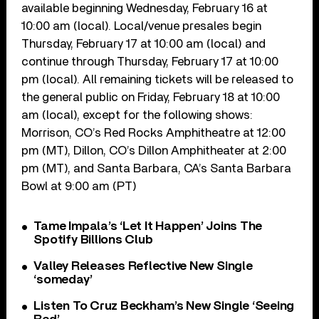
available beginning Wednesday, February 16 at
10:00 am (local). Local/venue presales begin
Thursday, February 17 at 10:00 am (local) and
continue through Thursday, February 17 at 10:00
pm (local). All remaining tickets will be released to
the general public on Friday, February 18 at 10:00
am (local), except for the following shows:
Morrison, CO’s Red Rocks Amphitheatre at 12:00
pm (MT), Dillon, CO’s Dillon Amphitheater at 2:00
pm (MT), and Santa Barbara, CA’s Santa Barbara
Bowl at 9:00 am (PT)
Tame Impala’s ‘Let It Happen’ Joins The
Spotify Billions Club
Valley Releases Reflective New Single
‘someday’
Listen To Cruz Beckham’s New Single ‘Seeing