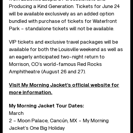
Producing a Kind Generation. Tickets for June 24
will be available exclusively as an added option
bundled with purchase of tickets for Waterfront
Park – standalone tickets will not be available.
VIP tickets and exclusive travel packages will be
available for both the Louisville weekend as well as
an eagerly anticipated two-night return to
Morrison, CO’s world-famous Red Rocks
Amphitheatre (August 26 and 27).
Visit My Morning Jacket’s official website for
more information.
My Morning Jacket Tour Dates:
March
2 – Moon Palace, Cancún, MX – My Morning
Jacket’s One Big Holiday