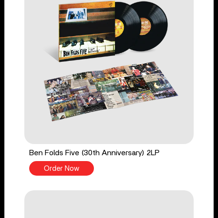
Ben Folds Five (30th Anniversary) 2LP
Order Now