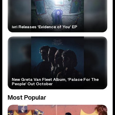
ivri Releases ‘Evidence of You’ EP
New Greta Van Fleet Album, ‘Palace For The
People’ Out October
Most Popular