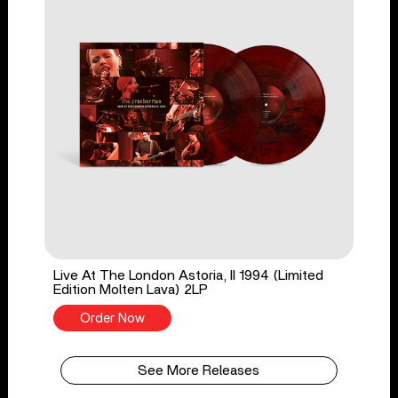
Live At The London Astoria, II 1994 (Limited
Edition Molten Lava) 2LP
Order Now
See More Releases