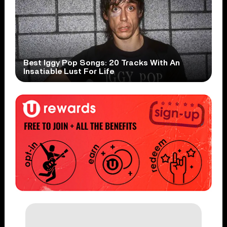
Best Iggy Pop Songs: 20 Tracks With An
Insatiable Lust For Life