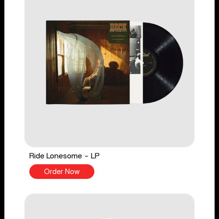
Ride Lonesome - LP
Order Now