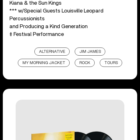
Kiana & the Sun Kings
*** w/Special Guests Louisville Leopard
Percussionists
and Producing a Kind Generation
‡ Festival Performance
ALTERNATIVE
JIM JAMES
MY MORNING JACKET
ROCK
TOURS