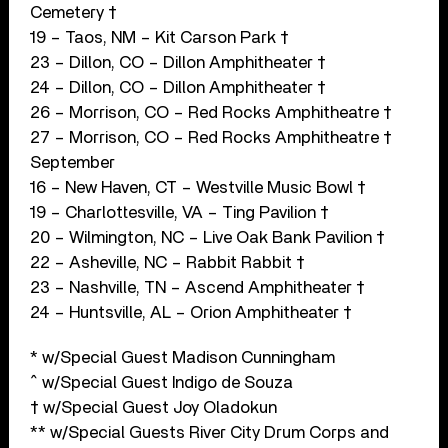
Cemetery †
19 – Taos, NM – Kit Carson Park †
23 – Dillon, CO – Dillon Amphitheater †
24 – Dillon, CO – Dillon Amphitheater †
26 – Morrison, CO – Red Rocks Amphitheatre †
27 – Morrison, CO – Red Rocks Amphitheatre †
September
16 – New Haven, CT – Westville Music Bowl †
19 – Charlottesville, VA – Ting Pavilion †
20 – Wilmington, NC – Live Oak Bank Pavilion †
22 – Asheville, NC – Rabbit Rabbit †
23 – Nashville, TN – Ascend Amphitheater †
24 – Huntsville, AL – Orion Amphitheater †
* w/Special Guest Madison Cunningham
^ w/Special Guest Indigo de Souza
† w/Special Guest Joy Oladokun
** w/Special Guests River City Drum Corps and