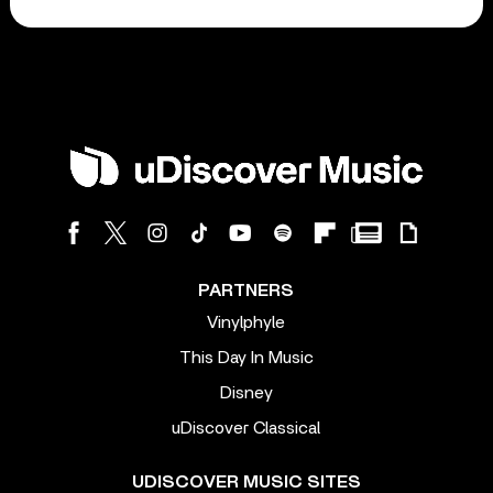
PARTNERS
Vinylphyle
This Day In Music
Disney
uDiscover Classical
UDISCOVER MUSIC SITES