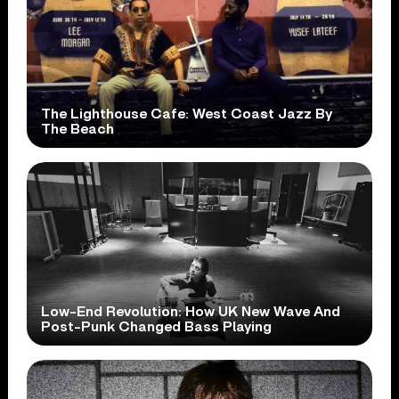
The Lighthouse Cafe: West Coast Jazz By
The Beach
Low-End Revolution: How UK New Wave And
Post-Punk Changed Bass Playing