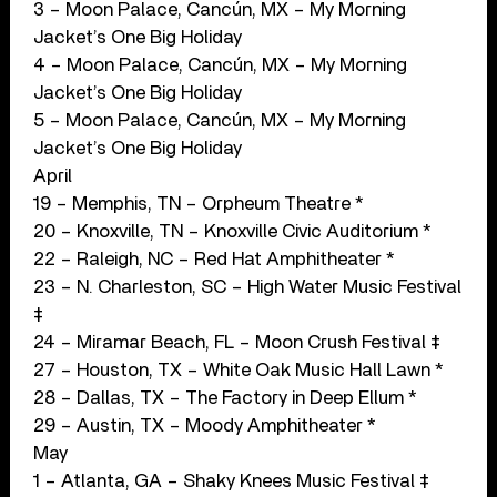
3 – Moon Palace, Cancún, MX – My Morning
Jacket’s One Big Holiday
4 – Moon Palace, Cancún, MX – My Morning
Jacket’s One Big Holiday
5 – Moon Palace, Cancún, MX – My Morning
Jacket’s One Big Holiday
April
19 – Memphis, TN – Orpheum Theatre *
20 – Knoxville, TN – Knoxville Civic Auditorium *
22 – Raleigh, NC – Red Hat Amphitheater *
23 – N. Charleston, SC – High Water Music Festival
‡
24 – Miramar Beach, FL – Moon Crush Festival ‡
27 – Houston, TX – White Oak Music Hall Lawn *
28 – Dallas, TX – The Factory in Deep Ellum *
29 – Austin, TX – Moody Amphitheater *
May
1 – Atlanta, GA – Shaky Knees Music Festival ‡