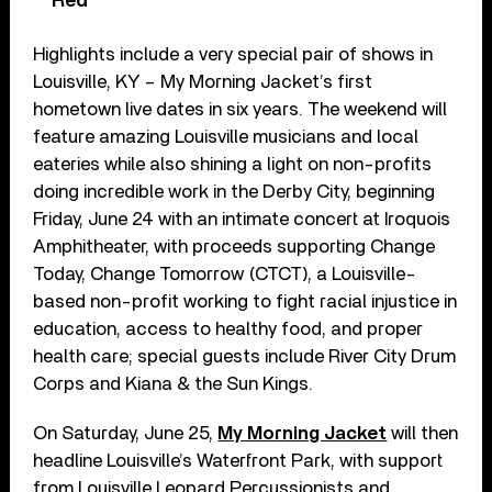
Red’
Highlights include a very special pair of shows in
Louisville, KY – My Morning Jacket’s first
hometown live dates in six years. The weekend will
feature amazing Louisville musicians and local
eateries while also shining a light on non-profits
doing incredible work in the Derby City, beginning
Friday, June 24 with an intimate concert at Iroquois
Amphitheater, with proceeds supporting Change
Today, Change Tomorrow (CTCT), a Louisville-
based non-profit working to fight racial injustice in
education, access to healthy food, and proper
health care; special guests include River City Drum
Corps and Kiana & the Sun Kings.
On Saturday, June 25,
My Morning Jacket
will then
headline Louisville’s Waterfront Park, with support
from Louisville Leopard Percussionists and