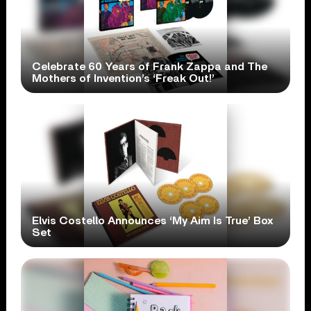
Celebrate 60 Years of Frank Zappa and The
Mothers of Invention’s ‘Freak Out!’
Elvis Costello Announces ‘My Aim Is True’ Box
Set