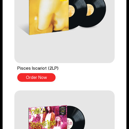
Pisces Iscariot (2LP)
Order Now