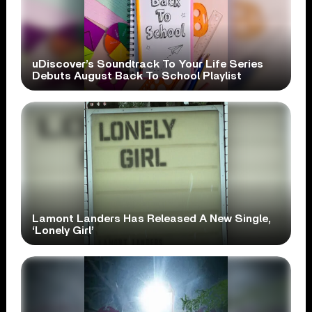
uDiscover’s Soundtrack To Your Life Series
Debuts August Back To School Playlist
Lamont Landers Has Released A New Single,
‘Lonely Girl’