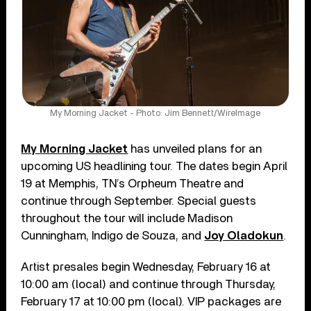
My Morning Jacket - Photo: Jim Bennett/WireImage
My Morning Jacket
has unveiled plans for an
upcoming US headlining tour. The dates begin April
19 at Memphis, TN’s Orpheum Theatre and
continue through September. Special guests
throughout the tour will include Madison
Cunningham, Indigo de Souza, and
Joy Oladokun
.
Artist presales begin Wednesday, February 16 at
10:00 am (local) and continue through Thursday,
February 17 at 10:00 pm (local). VIP packages are