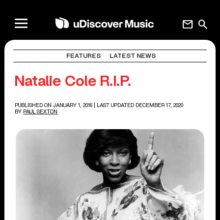
mail
search
FEATURES
LATEST NEWS
Natalie Cole R.I.P.
PUBLISHED ON JANUARY 1, 2016
| LAST UPDATED DECEMBER 17, 2020
BY
PAUL SEXTON