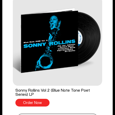
Sonny Rollins Vol 2 (Blue Note Tone Poet
Series) LP
Order Now