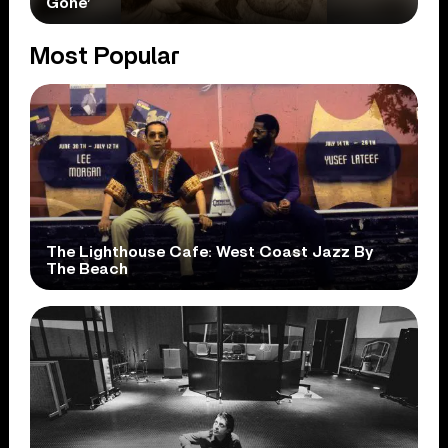
Gone’
Most Popular
The Lighthouse Cafe: West Coast Jazz By
The Beach