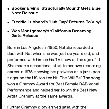
Booker Ervin’s ‘Structurally Sound’ Gets Blue
Note Reissue
Freddie Hubbard’s ‘Hub Cap’ Returns To Vinyl
Wes Montgomery’s ‘California Dreaming’
Gets Reissue
Born in Los Angeles in 1950, Natalie recorded a
duet with Nat when she was just six years old, and
performed with him on his TV show at the age of 11.
She made a sensational start to her own recording
career in 1975, showing her prowess as a jazz-pop
singer on the US top ten hit ‘This Will Be.’ The song
won a Grammy Award for Best Female R&B Vocal
Performance and helped her to win the Best New
Artist Grammy at the same awards.
Further Grammy glory arrived later, with the