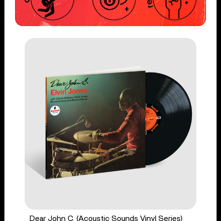
Dear John C. (Acoustic Sounds Vinyl Series)