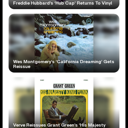
Freddie Hubbard’s ‘Hub Cap’ Returns To Vinyl
Wes Montgomery’s ‘California Dreaming’ Gets
Reissue
Verve Reissues Grant Green’s ‘His Majesty