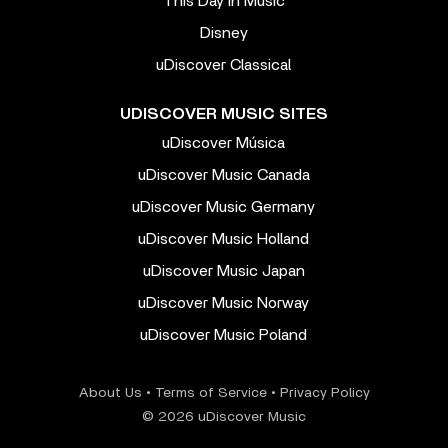
This Day In Music
Disney
uDiscover Classical
UDISCOVER MUSIC SITES
uDiscover Música
uDiscover Music Canada
uDiscover Music Germany
uDiscover Music Holland
uDiscover Music Japan
uDiscover Music Norway
uDiscover Music Poland
About Us
•
Terms of Service
•
Privacy Policy
© 2026 uDiscover Music