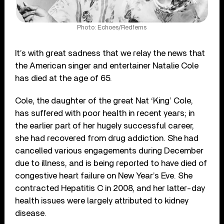
Photo: Echoes/Redferns
It’s with great sadness that we relay the news that
the American singer and entertainer Natalie Cole
has died at the age of 65.
Cole, the daughter of the great Nat ‘King’ Cole,
has suffered with poor health in recent years; in
the earlier part of her hugely successful career,
she had recovered from drug addiction. She had
cancelled various engagements during December
due to illness, and is being reported to have died of
congestive heart failure on New Year’s Eve. She
contracted Hepatitis C in 2008, and her latter-day
health issues were largely attributed to kidney
disease.