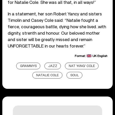
for Natalie Cole. She was all that, in all ways!”
In a statement, her son Robert Yancy and sisters
Timolin and Casey Cole said: “Natalie fought a
fierce, courageous battle, dying how she lived…with
dignity, strenth and honour. Our beloved mother
and sister will be greatly missed and remain
UNFORGETTABLE in our hearts forever.”
Format:
UK English
GRAMMYS
JAZZ
NAT 'KING' COLE
NATALIE COLE
SOUL