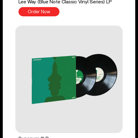
Lee Way (Blue Note Classic Vinyl Series) LP
Order Now