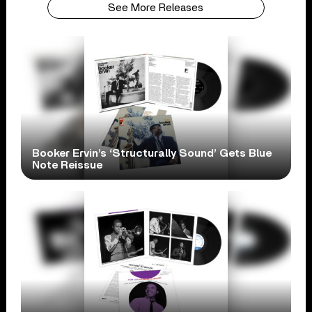
See More Releases
Booker Ervin’s ‘Structurally Sound’ Gets Blue
Note Reissue