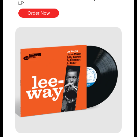
LP
Order Now