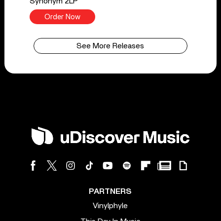
Synonym 2LP
Order Now
See More Releases
PARTNERS
Vinylphyle