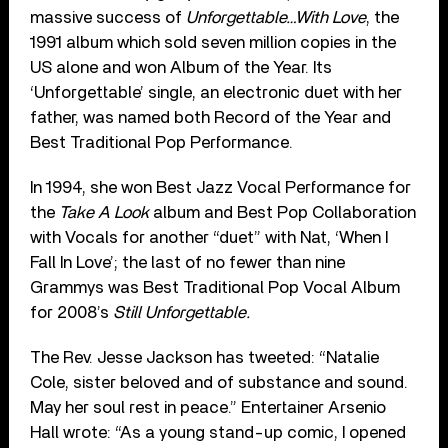
massive success of
Unforgettable…With Love
, the
1991 album which sold seven million copies in the
US alone and won Album of the Year. Its
‘Unforgettable’ single, an electronic duet with her
father, was named both Record of the Year and
Best Traditional Pop Performance.
In 1994, she won Best Jazz Vocal Performance for
the
Take A Look
album and Best Pop Collaboration
with Vocals for another “duet” with Nat, ‘When I
Fall In Love’; the last of no fewer than nine
Grammys was Best Traditional Pop Vocal Album
for 2008’s
Still Unforgettable.
The Rev. Jesse Jackson has tweeted: “Natalie
Cole, sister beloved and of substance and sound.
May her soul rest in peace.” Entertainer Arsenio
Hall wrote: “As a young stand-up comic, I opened