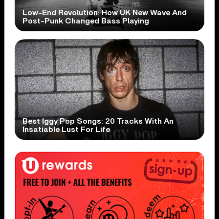
Low-End Revolution: How UK New Wave And
Post-Punk Changed Bass Playing
Best Iggy Pop Songs: 20 Tracks With An
Insatiable Lust For Life