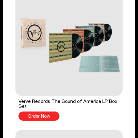
Verve Records The Sound of America LP Box
Set
Order Now