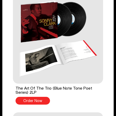
The Art Of The Trio (Blue Note Tone Poet
Series) 2LP
Order Now