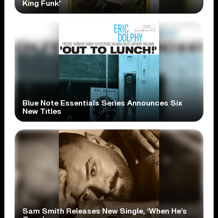
King Funk’
Blue Note Essentials Series Announces Six
New Titles
Sam Smith Releases New Single, ‘When He’s