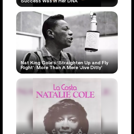
Success Was In Her DNA
Nat King Cole’s ‘Straighten Up and Fly
Right’: More Than A Mere ‘Jive Ditty’