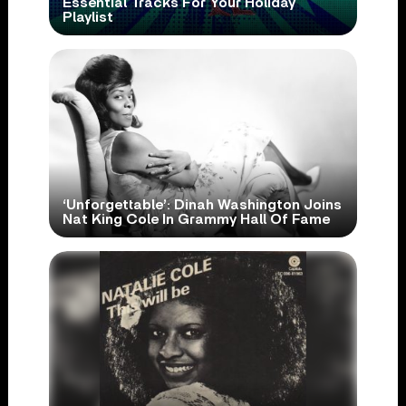
Essential Tracks For Your Holiday
Playlist
‘Unforgettable’: Dinah Washington Joins
Nat King Cole In Grammy Hall Of Fame