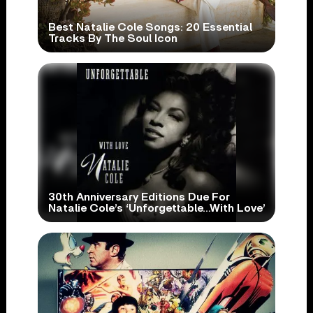
Best Natalie Cole Songs: 20 Essential
Tracks By The Soul Icon
30th Anniversary Editions Due For
Natalie Cole’s ‘Unforgettable…With Love’