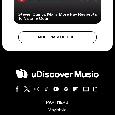
Stevie, Quincy, Many More Pay Respects
To Natalie Cole
MORE NATALIE COLE
PARTNERS
Vinylphyle