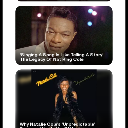
‘Singing A Song Is Like Telling A Story’:
The Legacy Of Nat King Cole
Why Natalie Cole’s ‘Unpredictable’