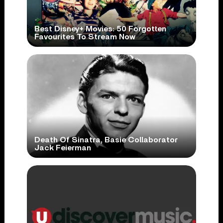
Best Disney+ Movies: 50 Forgotten
Favourites To Stream Now
Death Of Sinatra, Basie Collaborator
Jack Feierman