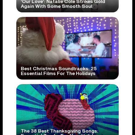
‘Our Love’: Natalie Cole Strikes Gold
Again With Some Smooth Soul
Best Christmas Soundtracks: 25
Essential Films For The Holidays
The 38 Best Thanksgiving Songs: