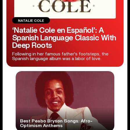
NATALIE COLE
‘Natalie Cole en Español’: A
Spanish Language Classic With
Deep Roots
Following in her famous father's footsteps, the
Spanish language album was a labor of love.
Best Peabo Bryson Songs: Afro-
Optimism Anthems