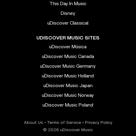
This Day In Music
Disney
uDiscover Classical
UDISCOVER MUSIC SITES
uDiscover Música
uDiscover Music Canada
uDiscover Music Germany
uDiscover Music Holland
uDiscover Music Japan
uDiscover Music Norway
uDiscover Music Poland
About Us
•
Terms of Service
•
Privacy Policy
© 2026 uDiscover Music