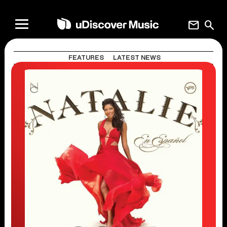
mail
search
FEATURES
LATEST NEWS