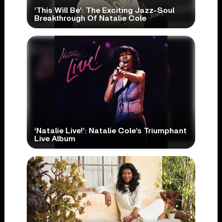
‘This Will Be’: The Exciting Jazz-Soul
Breakthrough Of Natalie Cole
‘Natalie Live!’: Natalie Cole’s Triumphant
Live Album