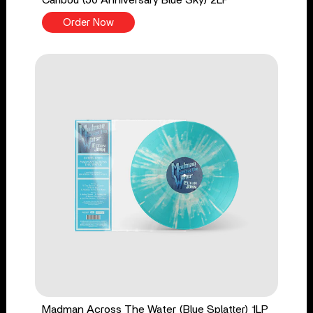
Order Now
Madman Across The Water (Blue Splatter) 1LP