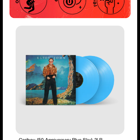
Caribou (50 Anniversary Blue Sky) 2LP