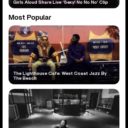
Girls Aloud Share Live ‘Sexy! No No No’ Clip
Most Popular
The Lighthouse Cafe: West Coast Jazz By
The Beach