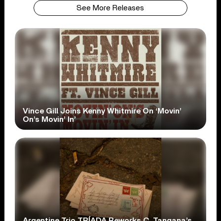
See More Releases
Vince Gill Joins Kenny Whitmire On ‘Movin’
On’s Movin’ In’
Argentine Trio TRÍADA Reworks C. Tangana’s