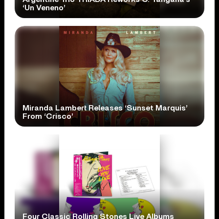
‘Un Veneno’
Miranda Lambert Releases ‘Sunset Marquis’
From ‘Crisco’
Four Classic Rolling Stones Live Albums