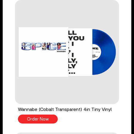
Wannabe (Cobalt Transparent) 4in Tiny Vinyl
Order Now