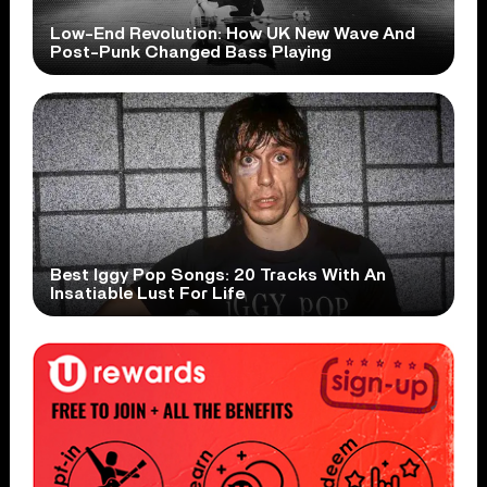
Low-End Revolution: How UK New Wave And
Post-Punk Changed Bass Playing
Best Iggy Pop Songs: 20 Tracks With An
Insatiable Lust For Life