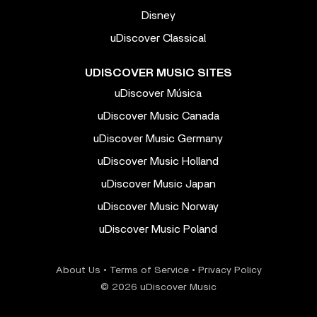
Disney
uDiscover Classical
UDISCOVER MUSIC SITES
uDiscover Música
uDiscover Music Canada
uDiscover Music Germany
uDiscover Music Holland
uDiscover Music Japan
uDiscover Music Norway
uDiscover Music Poland
About Us
•
Terms of Service
•
Privacy Policy
© 2026 uDiscover Music