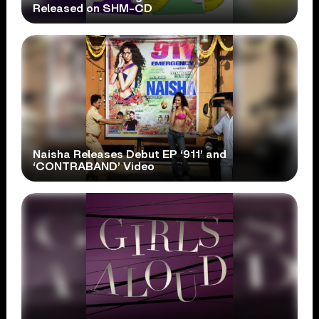
Released on SHM-CD
Naisha Releases Debut EP ‘911’ and
‘CONTRABAND’ Video