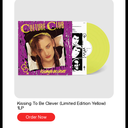
Kissing To Be Clever (Limited Edition Yellow)
1LP
Order Now