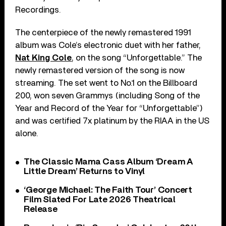
Recordings.
The centerpiece of the newly remastered 1991
album was Cole’s electronic duet with her father,
Nat King Cole
, on the song “Unforgettable.” The
newly remastered version of the song is now
streaming. The set went to No.1 on the Billboard
200, won seven Grammys (including Song of the
Year and Record of the Year for “Unforgettable”)
and was certified 7x platinum by the RIAA in the US
alone.
The Classic Mama Cass Album ‘Dream A
Little Dream’ Returns to Vinyl
‘George Michael: The Faith Tour’ Concert
Film Slated For Late 2026 Theatrical
Release