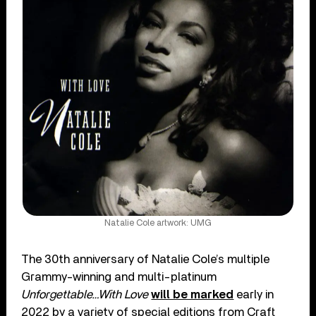
Natalie Cole artwork: UMG
The 30th anniversary of Natalie Cole’s multiple
Grammy-winning and multi-platinum
Unforgettable…With Love
will be marked
early in
2022 by a variety of special editions from Craft