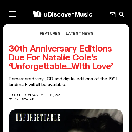
mail
search
FEATURES
LATEST NEWS
30th Anniversary Editions
Due For Natalie Cole’s
‘Unforgettable…With Love’
Remastered vinyl, CD and digital editions of the 1991
landmark will all be available.
PUBLISHED ON NOVEMBER 23, 2021
BY
PAUL SEXTON