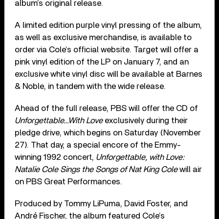
album’s original release.
A limited edition purple vinyl pressing of the album,
as well as exclusive merchandise, is available to
order via Cole’s official website. Target will offer a
pink vinyl edition of the LP on January 7, and an
exclusive white vinyl disc will be available at Barnes
& Noble, in tandem with the wide release.
Ahead of the full release, PBS will offer the CD of
Unforgettable…With Love
exclusively during their
pledge drive, which begins on Saturday (November
27). That day, a special encore of the Emmy-
winning 1992 concert,
Unforgettable, with Love:
Natalie Cole Sings the Songs of Nat King Cole
will air
on PBS Great Performances.
Produced by Tommy LiPuma, David Foster, and
André Fischer, the album featured Cole’s