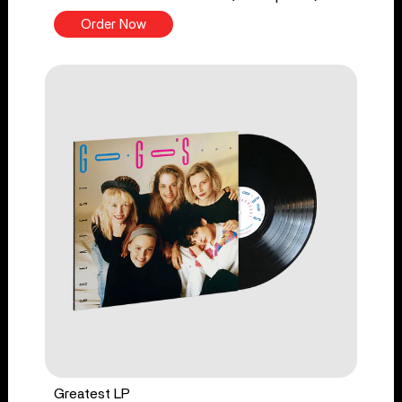
Order Now
Greatest LP