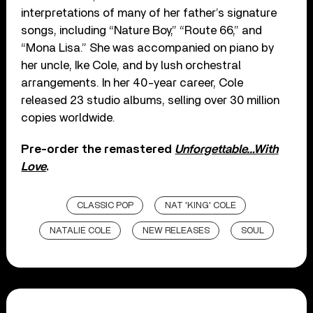
interpretations of many of her father’s signature
songs, including “Nature Boy,” “Route 66,” and
“Mona Lisa.” She was accompanied on piano by
her uncle, Ike Cole, and by lush orchestral
arrangements. In her 40-year career, Cole
released 23 studio albums, selling over 30 million
copies worldwide.
Pre-order the remastered
Unforgettable…With
Love
.
CLASSIC POP
NAT 'KING' COLE
NATALIE COLE
NEW RELEASES
SOUL