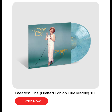
Greatest Hits (Limited Edition Blue Marble) 1LP
Order Now