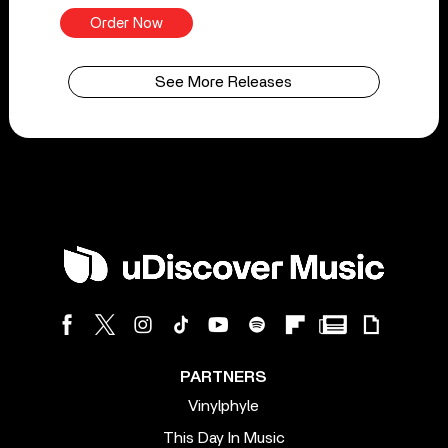
Order Now
See More Releases
PARTNERS
Vinylphyle
This Day In Music