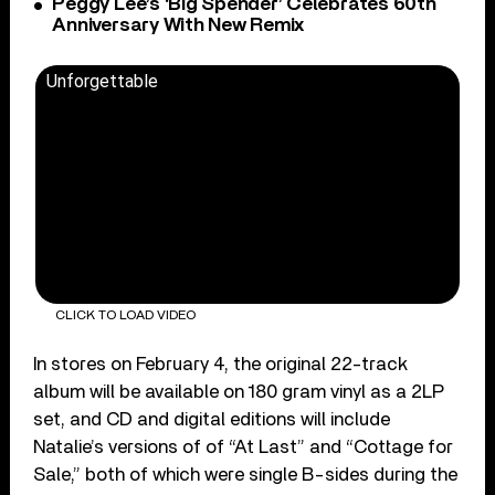
Peggy Lee’s ‘Big Spender’ Celebrates 60th
Anniversary With New Remix
Unforgettable
CLICK TO LOAD VIDEO
In stores on February 4, the original 22-track
album will be available on 180 gram vinyl as a 2LP
set, and CD and digital editions will include
Natalie’s versions of of “At Last” and “Cottage for
Sale,” both of which were single B-sides during the