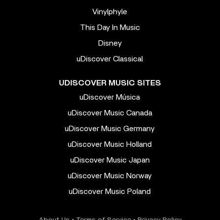
Vinylphyle
This Day In Music
Disney
uDiscover Classical
UDISCOVER MUSIC SITES
uDiscover Música
uDiscover Music Canada
uDiscover Music Germany
uDiscover Music Holland
uDiscover Music Japan
uDiscover Music Norway
uDiscover Music Poland
About Us
•
Terms of Service
•
Privacy Policy