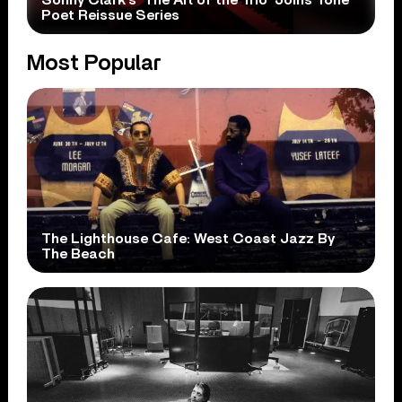
Poet Reissue Series
Most Popular
The Lighthouse Cafe: West Coast Jazz By
The Beach