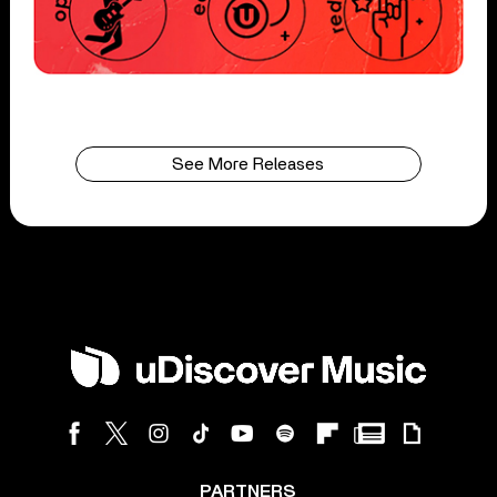
See More Releases
PARTNERS