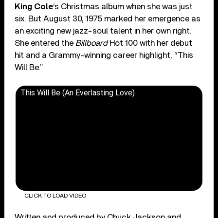
King Cole
‘s Christmas album when she was just
six. But August 30, 1975 marked her emergence as
an exciting new jazz-soul talent in her own right.
She entered the
Billboard
Hot 100 with her debut
hit and a Grammy-winning career highlight, “This
Will Be.”
This Will Be (An Everlasting Love)
CLICK TO LOAD VIDEO
Written and produced by Chuck Jackson and