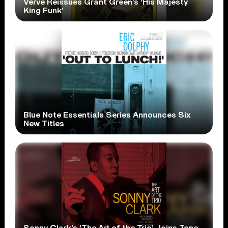
Verve Reissues Grant Green’s ‘His Majesty
King Funk’
Blue Note Essentials Series Announces Six
New Titles
Sonny Clark’s ‘The Art of the Trio’ Joins Tone