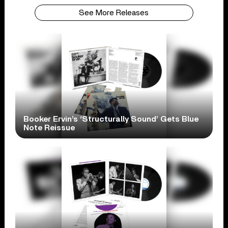
See More Releases
Booker Ervin’s ‘Structurally Sound’ Gets Blue
Note Reissue