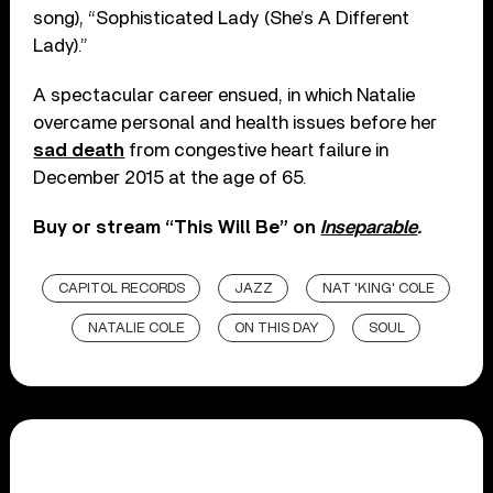
song), “Sophisticated Lady (She’s A Different
Lady).”
A spectacular career ensued, in which Natalie
overcame personal and health issues before her
sad death
from congestive heart failure in
December 2015 at the age of 65.
Buy or stream “This Will Be” on
Inseparable
.
CAPITOL RECORDS
JAZZ
NAT 'KING' COLE
NATALIE COLE
ON THIS DAY
SOUL