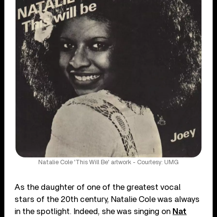
Natalie Cole 'This Will Be' artwork - Courtesy: UMG
As the daughter of one of the greatest vocal
stars of the 20th century, Natalie Cole was always
in the spotlight. Indeed, she was singing on
Nat