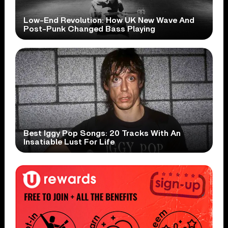
Low-End Revolution: How UK New Wave And
Post-Punk Changed Bass Playing
Best Iggy Pop Songs: 20 Tracks With An
Insatiable Lust For Life