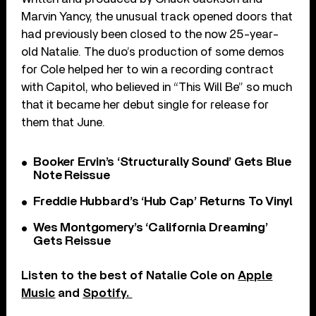
Marvin Yancy, the unusual track opened doors that
had previously been closed to the now 25-year-
old Natalie. The duo’s production of some demos
for Cole helped her to win a recording contract
with Capitol, who believed in “This Will Be” so much
that it became her debut single for release for
them that June.
Booker Ervin’s ‘Structurally Sound’ Gets Blue
Note Reissue
Freddie Hubbard’s ‘Hub Cap’ Returns To Vinyl
Wes Montgomery’s ‘California Dreaming’
Gets Reissue
Listen to the best of Natalie Cole on
Apple
Music
and
Spotify.