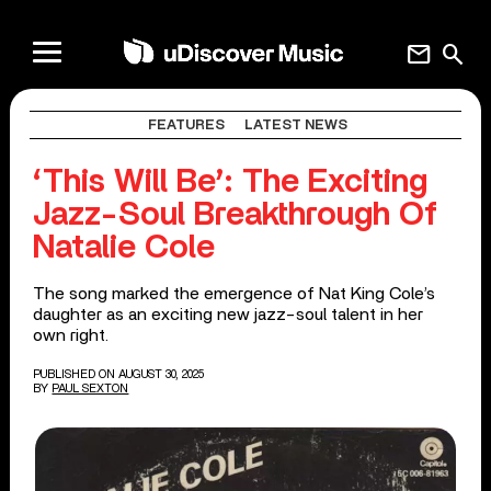
mail
search
FEATURES
LATEST NEWS
‘This Will Be’: The Exciting
Jazz-Soul Breakthrough Of
Natalie Cole
The song marked the emergence of Nat King Cole’s
daughter as an exciting new jazz-soul talent in her
own right.
PUBLISHED ON AUGUST 30, 2025
BY
PAUL SEXTON