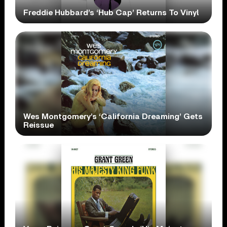
Freddie Hubbard’s ‘Hub Cap’ Returns To Vinyl
Wes Montgomery’s ‘California Dreaming’ Gets
Reissue