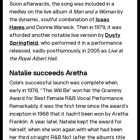
Soon afterwards, the song was included in a
medley on the live album
A Man and a Woman
by
the dynamic, soulful combination of
Isaac
Hayes
and Dionne Warwick. Then in 1979, it was
afforded another notable live version by
Dusty
Springfield
, who performed it in a performance
released, sadly posthumously, in 2005 as
Live at
the Royal Albert Hall.
Natalie succeeds Aretha
Cole’s successful launch was complete when,
early in 1976, “This Will Be” won her the Grammy
Award for Best Female R&B Vocal Performance.
Remarkably, it was the first time since the award’s
inception in 1968 that it
hadn’t
been won by Aretha
Franklin. A year later, Natalie kept the award for
herself, when she won again with what had been
her third straight R&B No.1 (after the album’s title