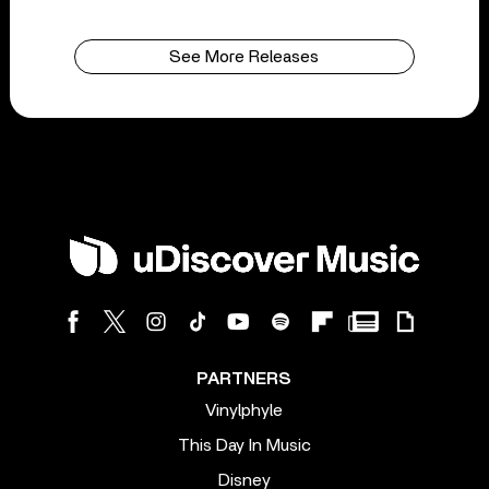
See More Releases
PARTNERS
Vinylphyle
This Day In Music
Disney