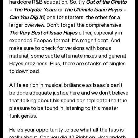
hardcore R&B education. So, try
Out of the Ghetto
– The Polydor Years
or
The Ultimate Isaac Hayes –
Can You Dig It?,
one for starters, the other for a
larger overview. Don’t forget the comprehensive
The Very Best of Isaac Hayes
either, especially in
expanded Ecopac format. It’s magnificent. And
make sure to check for versions with bonus
material, some subtle alternate mixes and general
Hayes craziness. Plus, there are stacks of singles
to download.
A life as rich in musical brilliance as Isaac’s can’t
be done adequate justice here and we don’t believe
that talking about his sound can replicate the true
pleasure to be found in listening to this master
funk genius.
Here’s your opportunity to see what all the fuss is
really about. Can you dig it? Right on. Here endeth