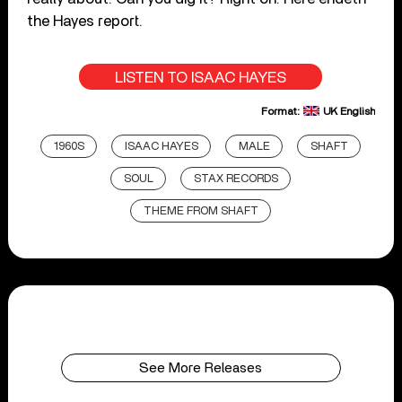
the Hayes report.
LISTEN TO ISAAC HAYES
Format:
UK English
1960S
ISAAC HAYES
MALE
SHAFT
SOUL
STAX RECORDS
THEME FROM SHAFT
See More Releases