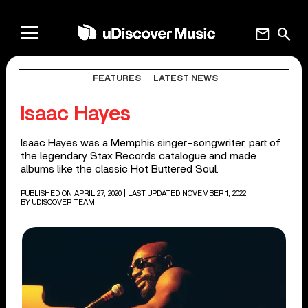
mail
search
FEATURES
LATEST NEWS
Isaac Hayes
Isaac Hayes was a Memphis singer-songwriter, part of
the legendary Stax Records catalogue and made
albums like the classic Hot Buttered Soul.
PUBLISHED ON APRIL 27, 2020
| LAST UPDATED NOVEMBER 1, 2022
BY
UDISCOVER TEAM