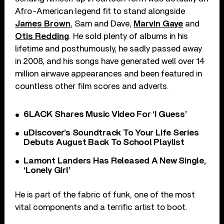
Afro-American legend fit to stand alongside
James Brown
, Sam and Dave,
Marvin Gaye
and
Otis Redding
. He sold plenty of albums in his
lifetime and posthumously, he sadly passed away
in 2008, and his songs have generated well over 14
million airwave appearances and been featured in
countless other film scores and adverts.
6LACK Shares Music Video For ‘I Guess’
uDiscover’s Soundtrack To Your Life Series
Debuts August Back To School Playlist
Lamont Landers Has Released A New Single,
‘Lonely Girl’
He is part of the fabric of funk, one of the most
vital components and a terrific artist to boot.