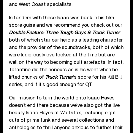
and West Coast specialists.
In tandem with these Isaac was back in his film
score guise and we recommend you check out our
Double Feature: Three Tough Guys & Truck Turner
both of which star our hero as a leading character
and the provider of the soundtracks, both of which
were ludicrously overlooked at the time but are
well on the way to becoming cult artefacts. In fact,
Tarantino did the honours as is his wont when he
lifted chunks of
Truck Turner
’s score for his Kill Bill
series, and if it’s good enough for QT…
Our mission to turn the world onto Isaac Hayes
doesn’t end there because we’ve also got the live
beauty Isaac Hayes at Wattstax, featuring eight
cuts of prime funk and several collections and
anthologies to thrill anyone anxious to further their