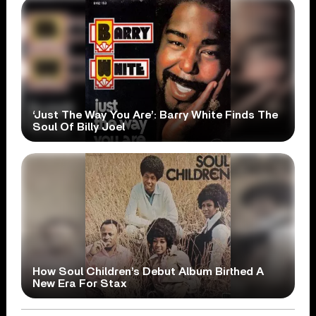
‘Just The Way You Are’: Barry White Finds The
Soul Of Billy Joel
How Soul Children’s Debut Album Birthed A
New Era For Stax