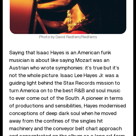
Photo by David Redfern/Redferns
Saying that Isaac Hayes is an American funk
musician is about like saying Mozart was an
Austrian who wrote symphonies: it’s true but it’s
not the whole picture. Isaac Lee Hayes Jr. was a
guiding light behind the Stax Records mission to
turn America on to the best R&B and soul music
to ever come out of the South. A pioneer in terms
of productions and sensibilities, Hayes modernised
conceptions of deep dark soul when he moved
away from the confines of the singles hit
machinery and the conveyor belt chart approach