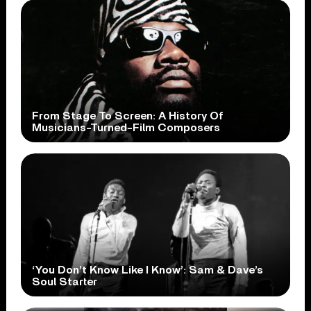
From Stage To Screen: A History Of
Musicians-Turned-Film Composers
‘You Don’t Know Like I Know’: Sam & Dave’s
Soul Starter