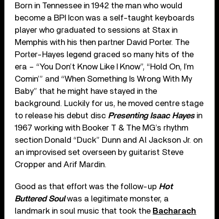
Born in Tennessee in 1942 the man who would
become a BPI Icon was a self-taught keyboards
player who graduated to sessions at Stax in
Memphis with his then partner David Porter. The
Porter-Hayes legend graced so many hits of the
era – “You Don’t Know Like I Know”, “Hold On, I’m
Comin’” and “When Something Is Wrong With My
Baby” that he might have stayed in the
background. Luckily for us, he moved centre stage
to release his debut disc
Presenting Isaac Hayes
in
1967 working with Booker T & The MG’s rhythm
section Donald “Duck” Dunn and Al Jackson Jr. on
an improvised set overseen by guitarist Steve
Cropper and Arif Mardin.
Good as that effort was the follow-up
Hot
Buttered Soul
was a legitimate monster, a
landmark in soul music that took the
Bacharach