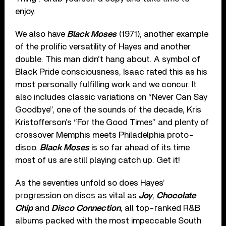
enjoy.
We also have
Black Moses
(1971), another example
of the prolific versatility of Hayes and another
double. This man didn’t hang about. A symbol of
Black Pride consciousness, Isaac rated this as his
most personally fulfilling work and we concur. It
also includes classic variations on “Never Can Say
Goodbye”, one of the sounds of the decade, Kris
Kristofferson’s “For the Good Times” and plenty of
crossover Memphis meets Philadelphia proto-
disco.
Black Moses
is so far ahead of its time
most of us are still playing catch up. Get it!
As the seventies unfold so does Hayes’
progression on discs as vital as
Joy
,
Chocolate
Chip
and
Disco Connection
, all top-ranked R&B
albums packed with the most impeccable South