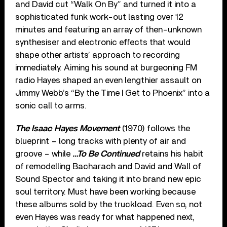
and David cut “Walk On By” and turned it into a
sophisticated funk work-out lasting over 12
minutes and featuring an array of then-unknown
synthesiser and electronic effects that would
shape other artists’ approach to recording
immediately. Aiming his sound at burgeoning FM
radio Hayes shaped an even lengthier assault on
Jimmy Webb’s “By the Time I Get to Phoenix” into a
sonic call to arms.
The Isaac Hayes Movement
(1970) follows the
blueprint – long tracks with plenty of air and
groove – while
…To Be Continued
retains his habit
of remodelling Bacharach and David and Wall of
Sound Spector and taking it into brand new epic
soul territory. Must have been working because
these albums sold by the truckload. Even so, not
even Hayes was ready for what happened next,