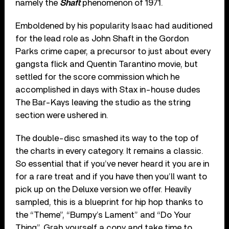
namely the
Shaft
phenomenon of 1971.
Emboldened by his popularity Isaac had auditioned
for the lead role as John Shaft in the Gordon
Parks crime caper, a precursor to just about every
gangsta flick and Quentin Tarantino movie, but
settled for the score commission which he
accomplished in days with Stax in-house dudes
The Bar-Kays leaving the studio as the string
section were ushered in.
The double-disc smashed its way to the top of
the charts in every category. It remains a classic.
So essential that if you’ve never heard it you are in
for a rare treat and if you have then you’ll want to
pick up on the Deluxe version we offer. Heavily
sampled, this is a blueprint for hip hop thanks to
the “Theme”, “Bumpy’s Lament” and “Do Your
Thing”. Grab yourself a copy and take time to