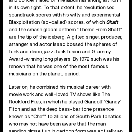
and concentrated on the album as a long art form
in its own right. To that extent, he revolutionised
soundtrack scores with his witty and experimental
Blaxploitation (so-called) scores, of which
Shaft
and the smash global anthem “Theme From Shaft”
are the tip of the iceberg. A gifted singer, producer,
arranger and actor Isaac bossed the spheres of
funk and disco, jazz-funk fusion and Grammy
Award-winning long players. By 1972 such was his
renown that he was one of the most famous
musicians on the planet, period.
Later on, he combined his musical career with
movie work and well-loved TV shows like The
Rockford Files, in which he played Gandolf ‘Gandy’
Fitch and as the deep bass-baritone presence
known as “Chef” to zillions of South Park fanatics
who may not have been aware that the man
sending himself up in cartoon form was actually an