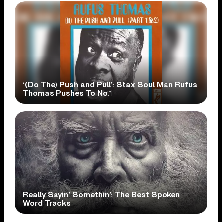
‘(Do The) Push and Pull’: Stax Soul Man Rufus
Thomas Pushes To No.1
Really Sayin’ Somethin’: The Best Spoken
Word Tracks