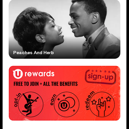
Peaches And Herb