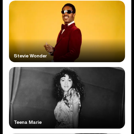
Stevie Wonder
Teena Marie